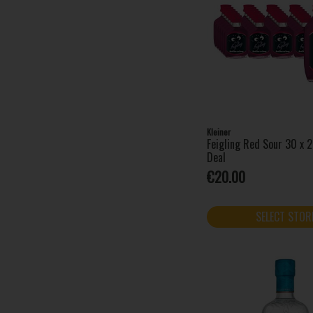
Clonakilty (1)
Cointreau (1)
Coole Swan (1)
Coppa Cocktails (1)
Cork Dry Gin (4)
Courvoisier (1)
Danzka (3)
Dingle Distillery (3)
Kleiner
Disaronno (2)
Feigling Red Sour 30 x 
Deal
Drambuie (1)
€20.00
Drumshanbo (5)
Dubonnet (1)
Fat Frog (3)
SELECT STOR
Finlandia (1)
Fireball (3)
Five Farms (2)
Four Loko (12)
Funkin Nitro Cocktails (2)