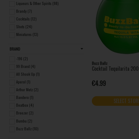
Liqueurs & Other Spirits (98)
Brandy (7)
Cocktails (12)
Shots (24)
Miniatures (13)
Frozen (7)
BRAND
Seltzers (4)
Non-alcoholic Spirits (3)
-196 (2)
Buzz Ballz
99 Brand (4)
Cocktail Tequilarita 20
All Shook Up (1)
€4.99
Aperol (1)
Arthur Metz (2)
Bandero (1)
SELECT STOR
Beatbox (4)
Breezer (2)
Bumbu (2)
Buzz Ballz (10)
Carolans Irish Cream (1)