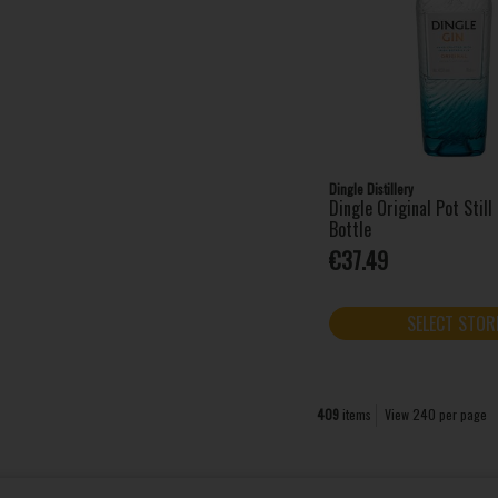
Glendalough (1)
Gordon's (17)
Grand Marnier (1)
Grey Goose (1)
Havana Club (1)
Hendrick's (3)
Hennessy (4)
Dingle Distillery
Huzzar (4)
Dingle Original Pot Stil
Bottle
Impress (1)
€37.49
Irish Mist (1)
Jack Daniel's (5)
Jägermeister (4)
SELECT STOR
Jameson (4)
Jose Cuervo (2)
Kahlua (1)
409
items
View 240 per page
Ketel One (1)
Kleiner (12)
Kopparberg (1)