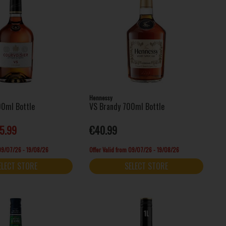
Hennessy
00ml Bottle
VS Brandy 700ml Bottle
5.99
€40.99
 09/07/26 - 19/08/26
Offer Valid from 09/07/26 - 19/08/26
ELECT STORE
SELECT STORE