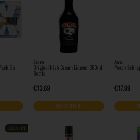
Baileys
Apres
Pack 5 x
Original Irish Cream Liqueur 350ml
Peach Schna
Bottle
€13.69
€17.99
E
SELECT STORE
S
EXCLUSIVE