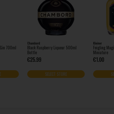
Chambord
Kleiner
l Gin 700ml
Black Raspberry Liqueur 500ml
Feigling Mag
Bottle
Miniature
€25.99
€1.00
E
SELECT STORE
S