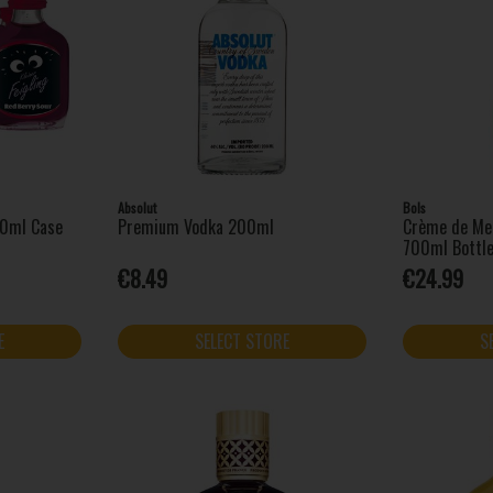
Absolut
Bols
20ml Case
Premium Vodka 200ml
Crème de Me
700ml Bottl
€8.49
€24.99
E
SELECT STORE
S