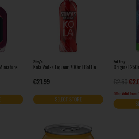
Stivy's
Fat Frog
Miniature
Kola Vodka Liqueur 700ml Bottle
Original 250
€21.99
€2.50
€2.
Offer Valid from
E
SELECT STORE
S