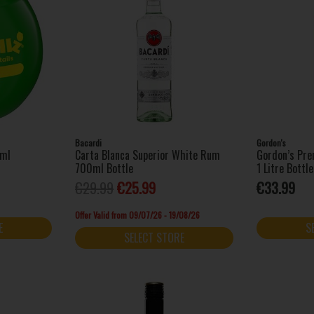
Bacardi
Gordon's
0ml
Carta Blanca Superior White Rum
Gordon’s Pre
700ml Bottle
1 Litre Bottle
€29.99
€25.99
€33.99
Offer Valid from 09/07/26 - 19/08/26
E
S
SELECT STORE