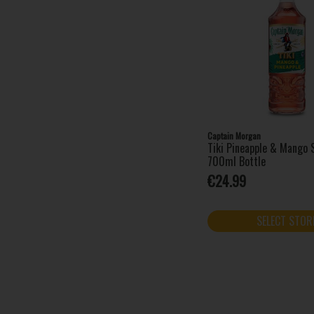
Amarula (1)
Angostura (1)
Apres (1)
Archers (1)
AU Vodka (4)
Bacardi (13)
Baileys (7)
Captain Morgan
Barovski (4)
Tiki Pineapple & Mango S
Beefeater (2)
700ml Bottle
Bénédictine (1)
€24.99
Bols (6)
Bombay Sapphire (3)
SELECT STOR
Brockmans (1)
Campari (1)
Captain Morgan (8)
Chambord (1)
Cîroc (1)