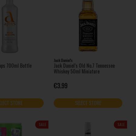
Jack Daniel's
pps 700ml Bottle
Jack Daniel’s Old No.7 Tennessee
Whiskey 50ml Miniature
€3.99
ELECT STORE
SELECT STORE
SALE
SALE