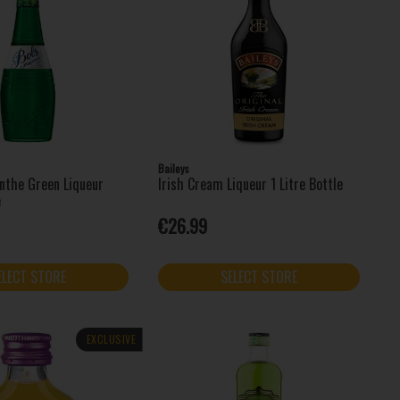
Baileys
nthe Green Liqueur
Irish Cream Liqueur 1 Litre Bottle
e
€26.99
ELECT STORE
SELECT STORE
EXCLUSIVE