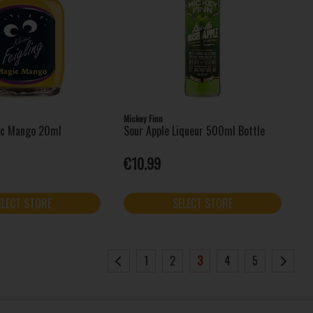
Mickey Finn
ic Mango 20ml
Sour Apple Liqueur 500ml Bottle
€10.99
ELECT STORE
SELECT STORE
1
2
3
4
5