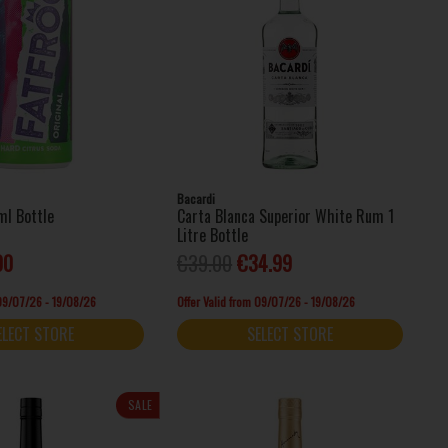
Bacardi
ml Bottle
Carta Blanca Superior White Rum 1
Litre Bottle
00
€39.00
€34.99
 09/07/26 - 19/08/26
Offer Valid from 09/07/26 - 19/08/26
ELECT STORE
SELECT STORE
SALE