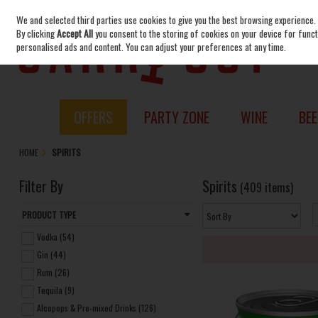
We and selected third parties use cookies to give you the best browsing experience.
Skip to content
By clicking
Accept All
you consent to the storing of cookies on your device for functi
personalised ads and content. You can adjust your preferences at any time.
OFFERS
PARTY ZONE
WINE
BEE
HOME
SPIRITS
Filter By
Spirits
(409 items)
PRODUCT TYPE
Vodka (54)
Gin (44)
Rum (26)
Tequila (9)
Alcopops & Pre-mixed Drinks (126)