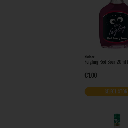
Prinky (1)
Sarti (1)
Served (5)
Shankys Whip (3)
Sheep Dog (1)
Sierra Tequila (2)
Silent Pool (1)
Stivy's (1)
Kleiner
Feigling Red Sour 20ml 
Tails (3)
Tarquins (1)
€1.00
Thin Lizzy (1)
Vaccari Sambuca (1)
SELECT STOR
Writers Tears (1)
Xambuxo (1)
X-Lite (2)
24 Ice (1)
Absolut (12)
Aftershock (2)