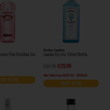
Bombay Sapphire
mium Pink Distilled Gin
London Dry Gin 700ml Bottle
€37.95
€29.99
Offer Valid from 09/07/26 - 19/08/26
ELECT STORE
SELECT STORE