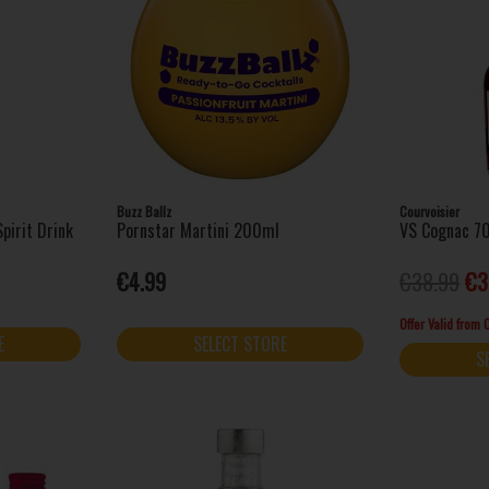
Buzz Ballz
Courvoisier
pirit Drink
Pornstar Martini 200ml
VS Cognac 7
€4.99
€38.99
€3
Offer Valid from
E
SELECT STORE
S