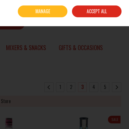
Sign in
Join
MANAGE
ACCEPT ALL
0 items - €0.00
CHECKOUT
SEARCH
MIXERS & SNACKS
GIFTS & OCCASIONS
1
2
3
4
5
 Store
SALE