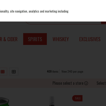
onality, site navigation, analytics and marketing including
R & CIDER
SPIRITS
WHISKEY
EXCLUSIVES
409
items
View 240 per page
Please select a store
Select
SALE