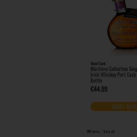
West Cork
Maritime Collection Sing
Irish Whiskey Port Cas
Bottle
€44.99
SELECT STOR
89
items
View all