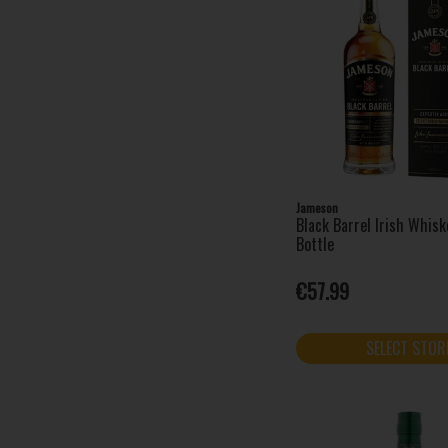
Jameson
Black Barrel Irish Whis
Bottle
€57.99
SELECT STOR