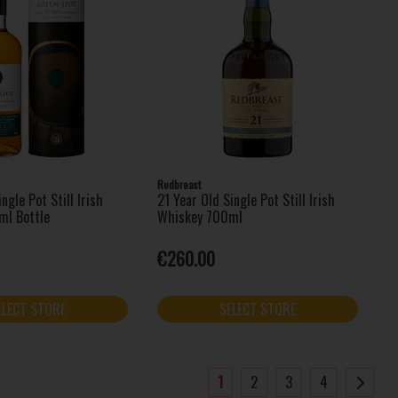
Redbreast
ngle Pot Still Irish
21 Year Old Single Pot Still Irish
ml Bottle
Whiskey 700ml
€260.00
ELECT STORE
SELECT STORE
1
2
3
4