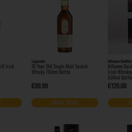
Lagavulin
Killowen Distiller
ill Irish
16 Year Old Single Malt Scotch
Killowen Bará
Whisky 700ml Bottle
Irish Whiskey
500ml Bottl
€99.99
€120.00
E
SELECT STORE
S