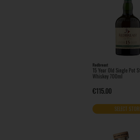
Redbreast
15 Year Old Single Pot St
Whiskey 700ml
€115.00
SELECT STOR