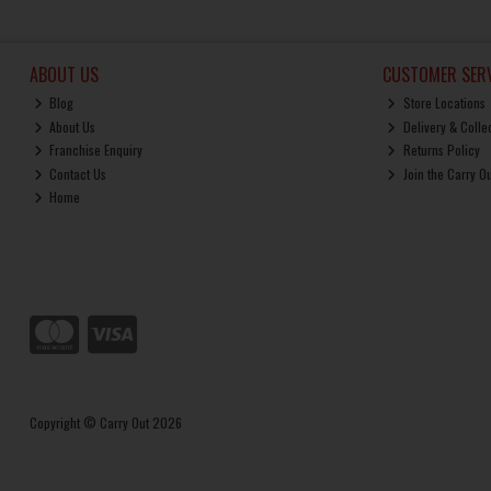
ABOUT US
CUSTOMER SERV
Blog
Store Locations
About Us
Delivery & Colle
Franchise Enquiry
Returns Policy
Contact Us
Join the Carry O
Home
Copyright © Carry Out 2026