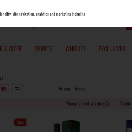
onality, site navigation, analytics and marketing including
R & CIDER
SPIRITS
WHISKEY
EXCLUSIVES
s)
89
items
View all
Please select a store
Select
SALE