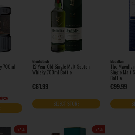
Glenfiddich
Macallan
ey 700ml
12 Year Old Single Malt Scotch
The Macallan
Whisky 700ml Bottle
Single Malt 
Bottle
€61.99
€99.99
/08/26
SELECT STORE
S
E
SALE
SALE