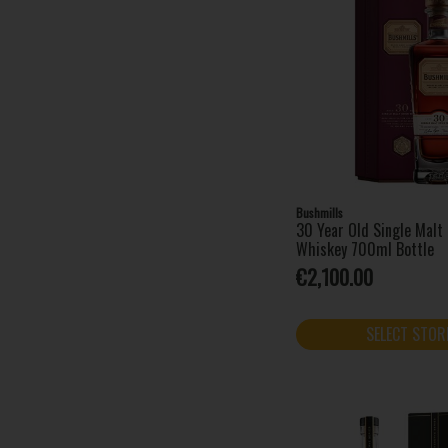
Waterford Whisky (1)
West Cork (5)
Bushmills
30 Year Old Single Malt 
Whiskey 700ml Bottle
€2,100.00
SELECT STOR