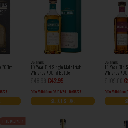
Bushmills
Bushmills
ey 700ml
10 Year Old Single Malt Irish
16 Year Old S
Whiskey 700ml Bottle
Whiskey 700
€48.99
€42.99
€109.00
€
/08/26
Offer Valid from 09/07/26 - 19/08/26
Offer Valid from
E
SELECT STORE
S
FREE DELIVERY