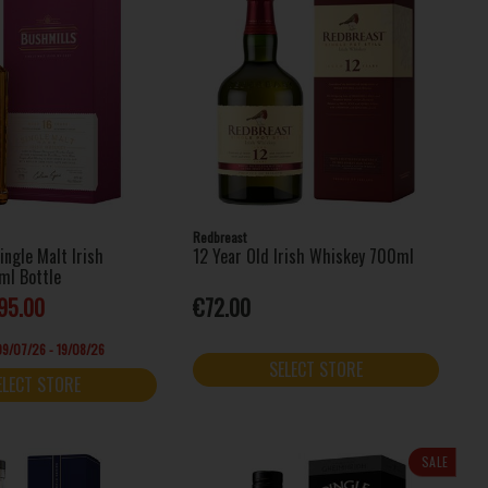
Redbreast
ingle Malt Irish
12 Year Old Irish Whiskey 700ml
ml Bottle
95.00
€72.00
 09/07/26 - 19/08/26
SELECT STORE
ELECT STORE
SALE