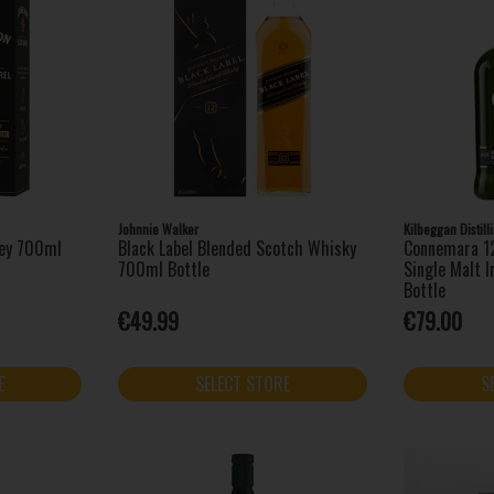
Johnnie Walker
Kilbeggan Distil
key 700ml
Black Label Blended Scotch Whisky
Connemara 12
700ml Bottle
Single Malt 
Bottle
€49.99
€79.00
E
SELECT STORE
S