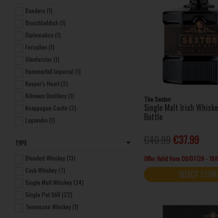
Bandero (1)
Bruichladdich (1)
Diplomatico (1)
Fercullen (1)
Glenfarclas (1)
Hammerfall Imperial (1)
Keeper's Heart (2)
Killowen Distillery (1)
The Sexton
Single Malt Irish Whisk
Knappogue Castle (2)
Bottle
Lagavulin (1)
Macallan (1)
€40.99
€37.99
TYPE
The Glendronach (1)
The Glenrothes (1)
Blended Whiskey (13)
Offer Valid from 09/07/26 - 19
The Irishman (1)
Cask Whiskey (7)
SELECT STOR
Writers Tears (1)
Single Malt Whiskey (34)
Bushmills (14)
Single Pot Still (22)
Clonakilty (3)
Tennessee Whiskey (1)
Dingle Distillery (8)