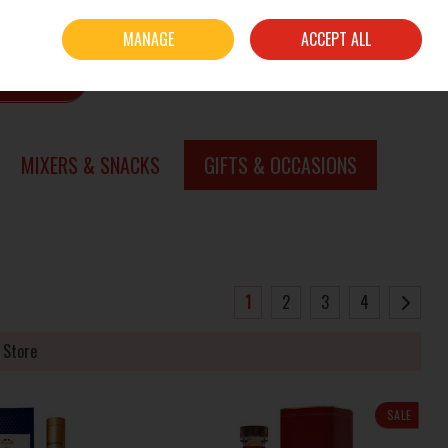
Sign in
Join
MANAGE
ACCEPT ALL
0 items - €0.00
CHECKOUT
SEARCH
MIXERS & SNACKS
GIFTS & OCCASIONS
1
2
3
4
 Store
SALE