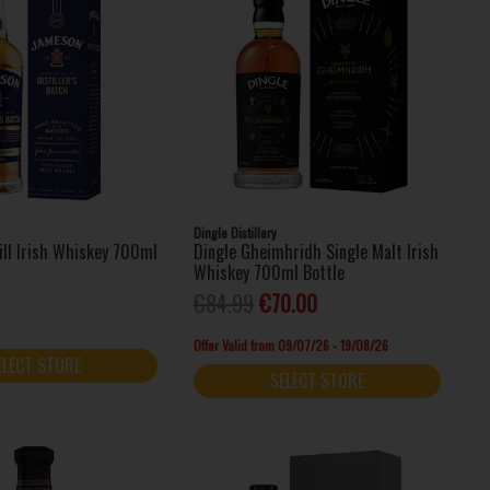
Dingle Distillery
ill Irish Whiskey 700ml
Dingle Gheimhridh Single Malt Irish
Whiskey 700ml Bottle
€84.99
€70.00
Offer Valid from 09/07/26 - 19/08/26
ELECT STORE
SELECT STORE