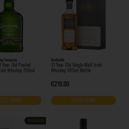
ling Company
Bushmills
 Year Old Peated
21 Year Old Single Malt Irish
Irish Whiskey 700ml
Whiskey 700ml Bottle
€210.00
ELECT STORE
SELECT STORE
EXCLUSIVE