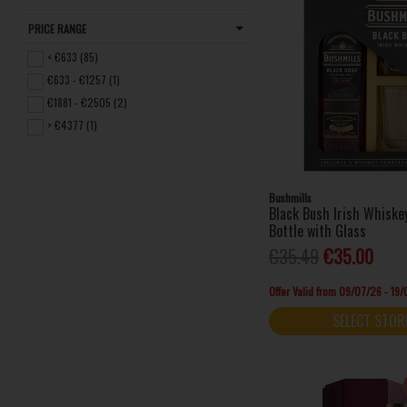
Drumshanbo (1)
PRICE RANGE
Glendalough (1)
< €633 (85)
Glenfiddich (1)
€633 - €1257 (1)
Jack Daniel's (1)
€1881 - €2505 (2)
Jameson (4)
> €4377 (1)
Johnnie Walker (1)
Kilbeggan Distilling Company (2)
Method and Madness (2)
Bushmills
Midleton (3)
Black Bush Irish Whisk
Mitchell & Son (4)
Bottle with Glass
Paddy (1)
€35.49
€35.00
Powers (2)
Offer Valid from 09/07/26 - 19
Redbreast (9)
SELECT STOR
Roe & Co (1)
Teeling Whiskey (5)
The Dubliner (2)
The Sexton (1)