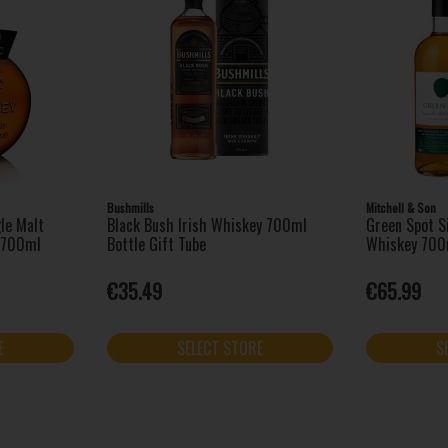
Bushmills
Mitchell & Son
le Malt
Black Bush Irish Whiskey 700ml
Green Spot Si
k 700ml
Bottle Gift Tube
Whiskey 700
€35.49
€65.99
E
SELECT STORE
S