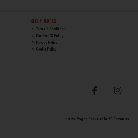
SITE POLICIES
Terms & Conditions
Our Over 18 Policy
Privacy Policy
Cookie Policy
site by:
Magico
/ powered by
AB Commerce