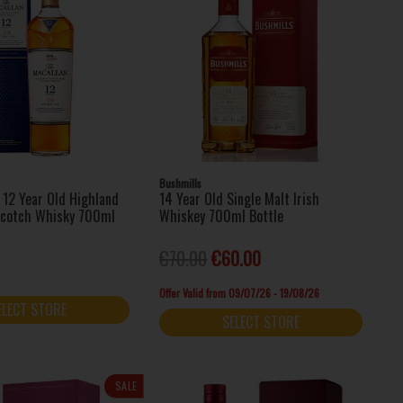
Bushmills
 12 Year Old Highland
14 Year Old Single Malt Irish
Scotch Whisky 700ml
Whiskey 700ml Bottle
€70.00
€60.00
Offer Valid from 09/07/26 - 19/08/26
ELECT STORE
SELECT STORE
SALE