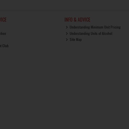
ICE
INFO & ADVICE
Understanding Minimum Unit Pricing
ction
Understanding Units of Alcohol
Site Map
ut Club