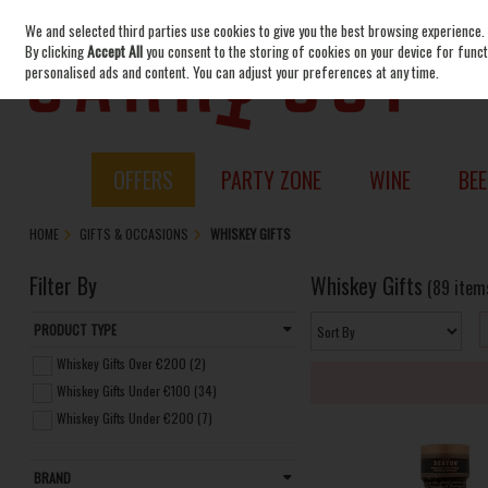
We and selected third parties use cookies to give you the best browsing experience.
Skip to content
By clicking
Accept All
you consent to the storing of cookies on your device for functi
personalised ads and content. You can adjust your preferences at any time.
OFFERS
PARTY ZONE
WINE
BEE
HOME
GIFTS & OCCASIONS
WHISKEY GIFTS
Filter By
Whiskey Gifts
(89 item
PRODUCT TYPE
Whiskey Gifts Over €200 (2)
Whiskey Gifts Under €100 (34)
Whiskey Gifts Under €200 (7)
BRAND