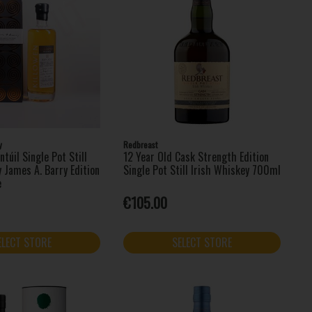
y
Redbreast
ntúil Single Pot Still
12 Year Old Cask Strength Edition
 James A. Barry Edition
Single Pot Still Irish Whiskey 700ml
e
€105.00
ELECT STORE
SELECT STORE