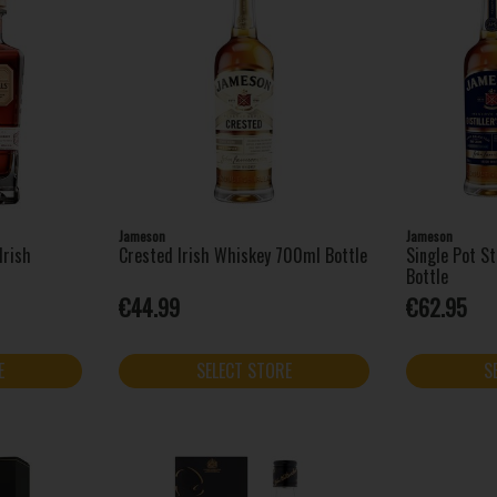
Jameson
Jameson
Irish
Crested Irish Whiskey 700ml Bottle
Single Pot St
Bottle
€44.99
€62.95
E
SELECT STORE
S