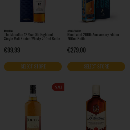
Macallan
Johnnie Walker
The Macallan 12 Year Old Highland
Blue Label 200th Anniversary Edition
Single Malt Scotch Whisky 700ml Bottle
700ml Bottle
€99.99
€279.00
SELECT STORE
SELECT STORE
SALE