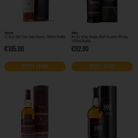
Macallan
Ardbeg
12 Year Old Fine Oak Sherry 700ml Bottle
An Oa Islay Single Malt Scotch Whisky
700ml Bottle
€105.00
€92.00
SELECT STORE
SELECT STORE