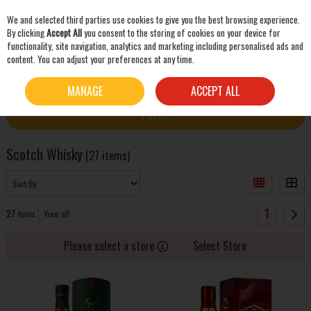
We and selected third parties use cookies to give you the best browsing experience.
Skip to content
By clicking
Accept All
you consent to the storing of cookies on your device for
functionality, site navigation, analytics and marketing including personalised ads and
content. You can adjust your preferences at any time.
SEARCH
HOME
WHISKEY
SCOTCH WHISKY
MANAGE
ACCEPT ALL
FILTER
Scotch Whisky
(27 items)
1
27
items
View all
Please select a store
Select Store