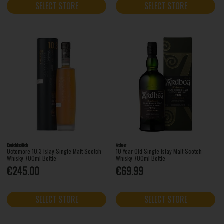
SELECT STORE
SELECT STORE
Bruichladdich
Ardbeg
Octomore 10.3 Islay Single Malt Scotch
10 Year Old Single Islay Malt Scotch
Whisky 700ml Bottle
Whisky 700ml Bottle
€245.00
€69.99
SELECT STORE
SELECT STORE