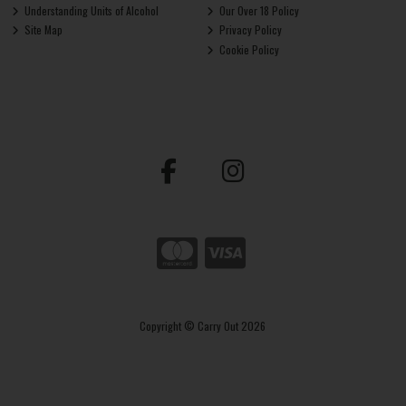
Understanding Units of Alcohol
Our Over 18 Policy
Site Map
Privacy Policy
Cookie Policy
Copyright © Carry Out 2026