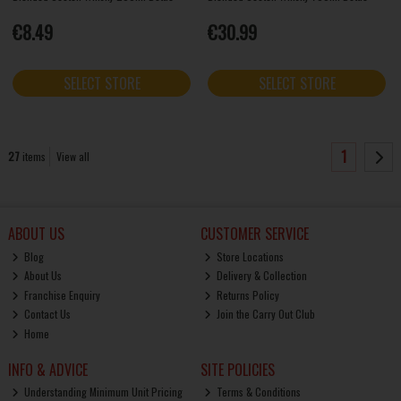
€8.49
€30.99
SELECT STORE
SELECT STORE
1
27
items
View all
ABOUT US
CUSTOMER SERVICE
Blog
Store Locations
About Us
Delivery & Collection
Franchise Enquiry
Returns Policy
Contact Us
Join the Carry Out Club
Home
INFO & ADVICE
SITE POLICIES
Understanding Minimum Unit Pricing
Terms & Conditions