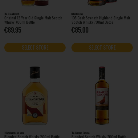
The Glendronach
Glenfarclas
Original 12 Year Old Single Malt Scotch
105 Cask Strength Highland Single Malt
Whisky 700ml Bottle
Scotch Whisky 700ml Bottle
€69.95
€85.00
SELECT STORE
SELECT STORE
High Commissioner
The Famous Grouse
Blended Scotch Whisky 200ml Bottle
Blended Scotch Whisky 700ml Bottle