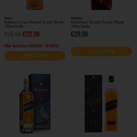
Teacher's
Ballantines
Highland Cream Blended Scotch Whisky
Ballantine’s Blended Scotch Whisky
700ml Bottle
700ml Bottle
€26.99
€22.99
€29.99
Offer Valid from 09/07/26 - 19/08/26
SELECT STORE
SELECT STORE