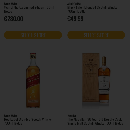
Johnnie Walker
Johnnie Walker
Year of the Ox Limited Edition 700ml
Black Label Blended Scotch Whisky
Bottle
700ml Bottle
€280.00
€49.99
SELECT STORE
SELECT STORE
Johnnie Walker
Macallan
Red Label Blended Scotch Whisky
The Macallan 30 Year Old Double Cask
700ml Bottle
Single Malt Scotch Whisky 700ml Bottle