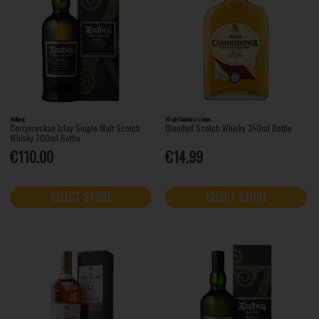
Ardbeg
High Commissioner
Corryvreckan Islay Single Malt Scotch
Blended Scotch Whisky 350ml Bottle
Whisky 700ml Bottle
€110.00
€14.99
SELECT STORE
SELECT STORE