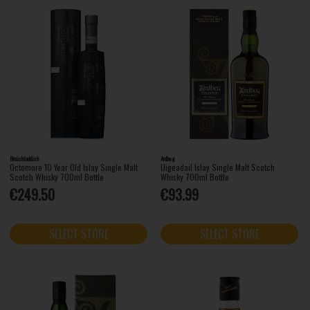
Bruichladdich
Ardbeg
Octomore 10 Year Old Islay Single Malt
Uigeadail Islay Single Malt Scotch
Scotch Whisky 700ml Bottle
Whisky 700ml Bottle
€249.50
€93.99
SELECT STORE
SELECT STORE