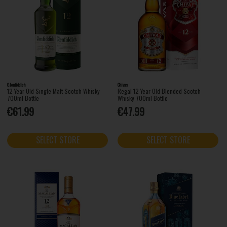
Glenfiddich
Chivas
12 Year Old Single Malt Scotch Whisky
Regal 12 Year Old Blended Scotch
700ml Bottle
Whisky 700ml Bottle
€61.99
€47.99
SELECT STORE
SELECT STORE