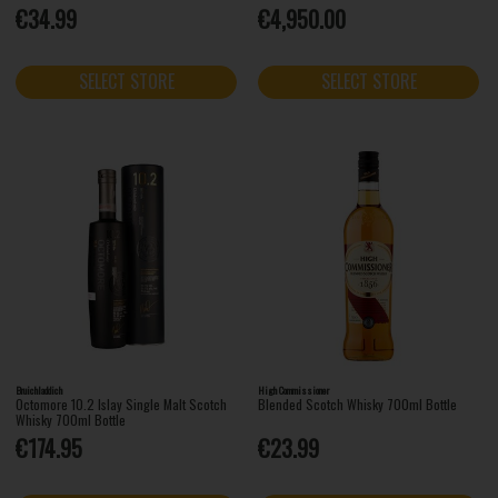
€34.99
€4,950.00
SELECT STORE
SELECT STORE
Bruichladdich
High Commissioner
Octomore 10.2 Islay Single Malt Scotch
Blended Scotch Whisky 700ml Bottle
Whisky 700ml Bottle
€174.95
€23.99