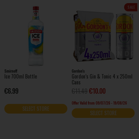
SALE
Smirnoff
Gordon's
Ice 700ml Bottle
Gordon’s Gin & Tonic 4 x 250ml
Cans
€6.99
€11.49
€10.00
Offer Valid from 09/07/26 - 19/08/26
SELECT STORE
SELECT STORE