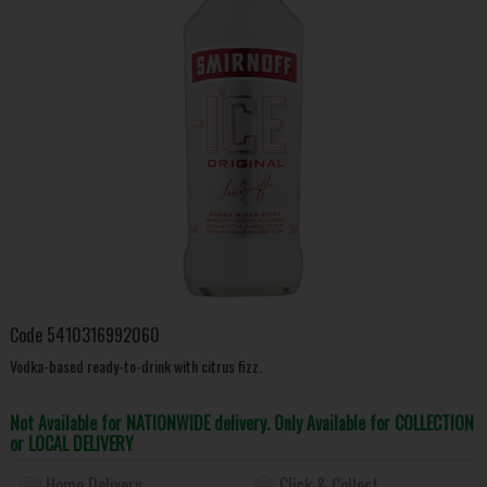
Code
5410316992060
Vodka-based ready-to-drink with citrus fizz.
Not Available for NATIONWIDE delivery. Only Available for COLLECTION
or LOCAL DELIVERY
Home Delivery
Click & Collect