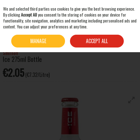
We and selected third parties use cookies to give you the best browsing experience.
Skip to content
By clicking
Accept All
you consent to the storing of cookies on your device for
functionality, site navigation, analytics and marketing including personalised ads and
content. You can adjust your preferences at any time.
SEARCH
HOME
SPIRITS
ALCOPOPS & PRE-MIXED DRINKS
SMIRNOFF ICE 275ML BOTTLE
MANAGE
ACCEPT ALL
Smirnoff
Ice 275ml Bottle
€2.05
(€7.32/Litre)