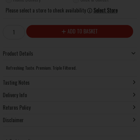
Please select a store to check availability
Select Store
ADD TO BASKET
Product Details
Refreshing Taste. Premium. Triple Filtered.
Tasting Notes
Delivery Info
Returns Policy
Disclaimer