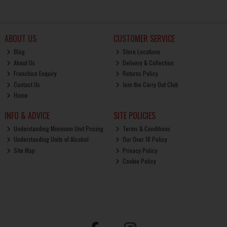
ABOUT US
CUSTOMER SERVICE
Blog
Store Locations
About Us
Delivery & Collection
Franchise Enquiry
Returns Policy
Contact Us
Join the Carry Out Club
Home
INFO & ADVICE
SITE POLICIES
Understanding Minimum Unit Pricing
Terms & Conditions
Understanding Units of Alcohol
Our Over 18 Policy
Site Map
Privacy Policy
Cookie Policy