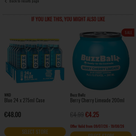
Back to results page
IF YOU LIKE THIS, YOU MIGHT ALSO LIKE
SALE
WKD
Buzz Ballz
Blue 24 x 275ml Case
Berry Cherry Limeade 200ml
€48.00
€4.99
€4.25
Offer Valid from 09/07/26 - 19/08/26
SELECT STORE
SELECT STORE