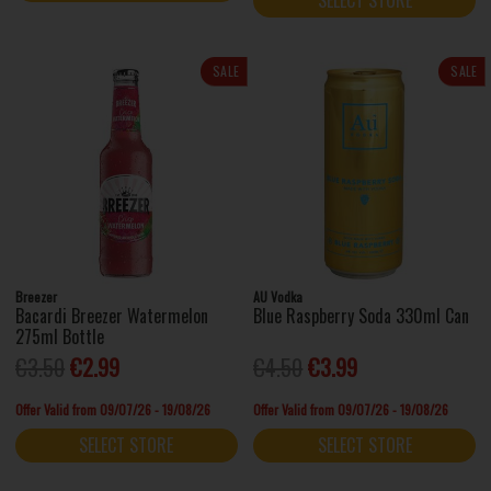
SALE
SALE
Breezer
AU Vodka
Bacardi Breezer Watermelon
Blue Raspberry Soda 330ml Can
275ml Bottle
€3.50
€2.99
€4.50
€3.99
Offer Valid from 09/07/26 - 19/08/26
Offer Valid from 09/07/26 - 19/08/26
SELECT STORE
SELECT STORE