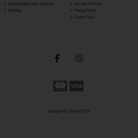
Understanding Units of Alcohol
Our Over 18 Policy
Site Map
Privacy Policy
Cookie Policy
Copyright © Carry Out 2026