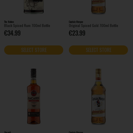
The Kraken
Captain Morgan
Black Spiced Rum 700ml Bottle
Original Spiced Gold 700ml Bottle
€34.99
€23.99
SELECT STORE
SELECT STORE
Bacardi
Captain Morgan