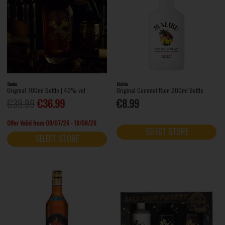
Bumbu
Malibu
Original 700ml Bottle | 40% vol
Original Coconut Rum 200ml Bottle
€39.99
€36.99
€8.99
Offer Valid from 09/07/26 - 19/08/26
SELECT STORE
SELECT STORE