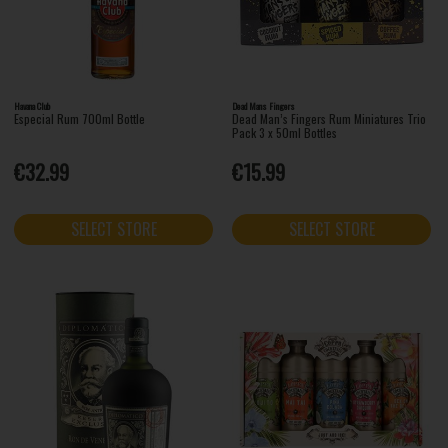
Havana Club
Dead Mans Fingers
Especial Rum 700ml Bottle
Dead Man’s Fingers Rum Miniatures Trio
Pack 3 x 50ml Bottles
€32.99
€15.99
SELECT STORE
SELECT STORE