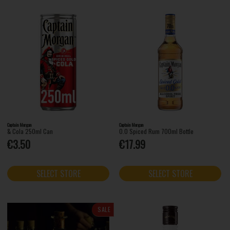
Captain Morgan
Captain Morgan
& Cola 250ml Can
0.0 Spiced Rum 700ml Bottle
€3.50
€17.99
SELECT STORE
SELECT STORE
SALE