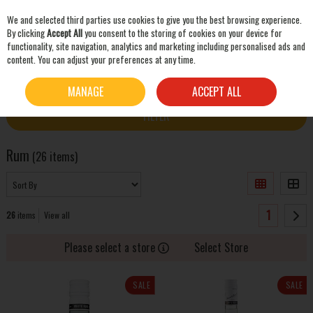
We and selected third parties use cookies to give you the best browsing experience.
Skip to content
By clicking
Accept All
you consent to the storing of cookies on your device for
functionality, site navigation, analytics and marketing including personalised ads and
content. You can adjust your preferences at any time.
SEARCH
HOME
SPIRITS
RUM
MANAGE
ACCEPT ALL
FILTER
Rum
(26 items)
1
26
items
View all
Please select a store
Select Store
SALE
SALE