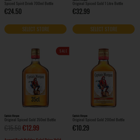
Spiced Spirit Drink 700ml Bottle
Original Spiced Gold 1 Litre Bottle
€24.50
€32.99
SELECT STORE
SELECT STORE
SALE
Captain Morgan
Captain Morgan
Original Spiced Gold 350ml Bottle
Original Spiced Gold 200ml Bottle
€15.50
€12.99
€10.29
August Bank Holiday Sale! Price Valid