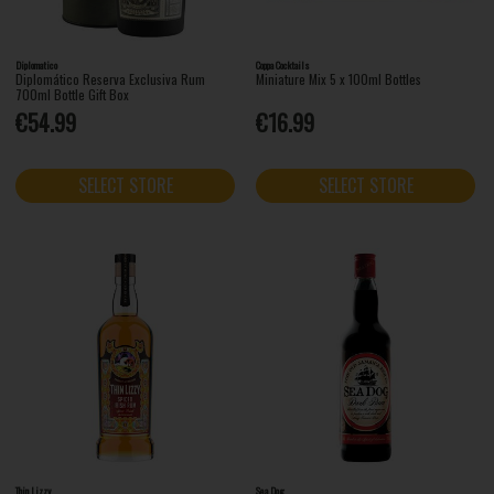
Diplomatico
Coppa Cocktails
Diplomático Reserva Exclusiva Rum
Miniature Mix 5 x 100ml Bottles
700ml Bottle Gift Box
€54.99
€16.99
SELECT STORE
SELECT STORE
Thin Lizzy
Sea Dog