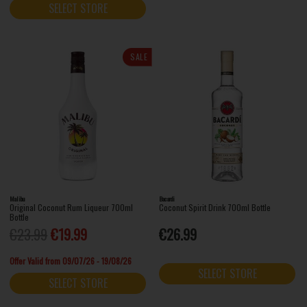
SELECT STORE
SALE
Malibu
Bacardi
Original Coconut Rum Liqueur 700ml
Coconut Spirit Drink 700ml Bottle
Bottle
€23.99
€19.99
€26.99
Offer Valid from 09/07/26 - 19/08/26
SELECT STORE
SELECT STORE