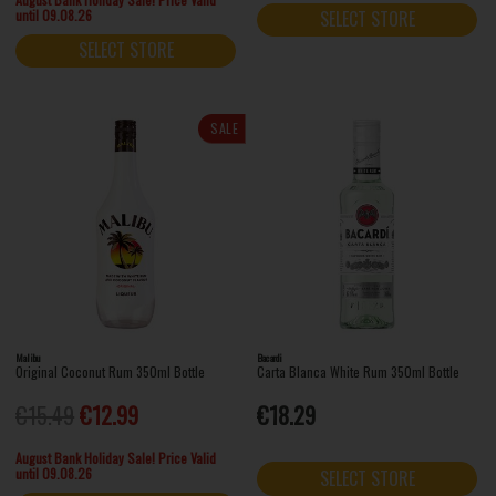
until 09.08.26
SELECT STORE
SELECT STORE
SALE
Malibu
Bacardi
Original Coconut Rum 350ml Bottle
Carta Blanca White Rum 350ml Bottle
€15.49
€12.99
€18.29
August Bank Holiday Sale! Price Valid
until 09.08.26
SELECT STORE