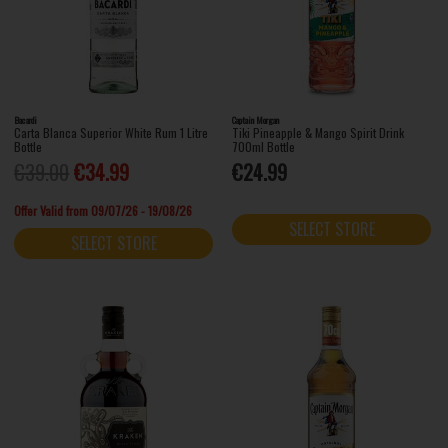
Bacardi
Captain Morgan
Carta Blanca Superior White Rum 1 Litre
Tiki Pineapple & Mango Spirit Drink
Bottle
700ml Bottle
€39.00
€34.99
€24.99
Offer Valid from 09/07/26 - 19/08/26
SELECT STORE
SELECT STORE