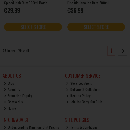
Spiced Irish Rum 700ml Bottle
Fine Old Jamaica Rum 700ml
€29.99
€26.99
SELECT STORE
SELECT STORE
1
26
items
View all
ABOUT US
CUSTOMER SERVICE
Blog
Store Locations
About Us
Delivery & Collection
Franchise Enquiry
Returns Policy
Contact Us
Join the Carry Out Club
Home
INFO & ADVICE
SITE POLICIES
Understanding Minimum Unit Pricing
Terms & Conditions