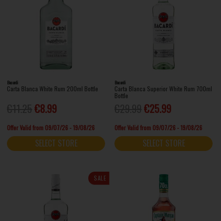
Bacardi
Bacardi
Carta Blanca White Rum 200ml Bottle
Carta Blanca Superior White Rum 700ml
Bottle
€11.25
€8.99
€29.99
€25.99
Offer Valid from 09/07/26 - 19/08/26
Offer Valid from 09/07/26 - 19/08/26
SELECT STORE
SELECT STORE
SALE