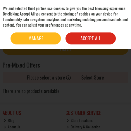
We and selected third parties use cookies to give you the best browsing experience.
Skip to content
By clicking
Accept All
you consent to the storing of cookies on your device for
functionality, site navigation, analytics and marketing including personalised ads and
content. You can adjust your preferences at any time.
SEARCH
HOME
OFFERS
PRE-MIXED OFFERS
MANAGE
ACCEPT ALL
FILTER
Pre-Mixed Offers
Please select a store
Select Store
There are no products available.
ABOUT US
CUSTOMER SERVICE
Blog
Store Locations
About Us
Delivery & Collection