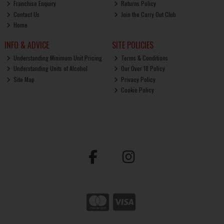
Franchise Enquiry
Returns Policy
Contact Us
Join the Carry Out Club
Home
INFO & ADVICE
SITE POLICIES
Understanding Minimum Unit Pricing
Terms & Conditions
Understanding Units of Alcohol
Our Over 18 Policy
Site Map
Privacy Policy
Cookie Policy