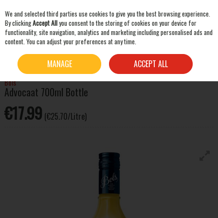
We and selected third parties use cookies to give you the best browsing experience.
Skip to content
By clicking
Accept All
you consent to the storing of cookies on your device for
functionality, site navigation, analytics and marketing including personalised ads and
content. You can adjust your preferences at any time.
SEARCH
HOME
SPIRITS
LIQUEURS & OTHER SPIRITS
BOLS ADVOCAAT 700ML BOTTLE
MANAGE
ACCEPT ALL
Bols
Advocaat 700ml Bottle
€17.99
(€25.70/Litre)