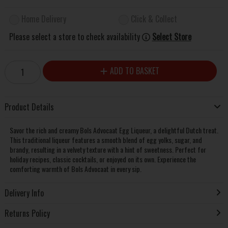
Home Delivery
Click & Collect
Please select a store to check availability
Select Store
ADD TO BASKET
Product Details
Savor the rich and creamy Bols Advocaat Egg Liqueur, a delightful Dutch treat.
This traditional liqueur features a smooth blend of egg yolks, sugar, and
brandy, resulting in a velvety texture with a hint of sweetness. Perfect for
holiday recipes, classic cocktails, or enjoyed on its own. Experience the
comforting warmth of Bols Advocaat in every sip.
Delivery Info
Returns Policy