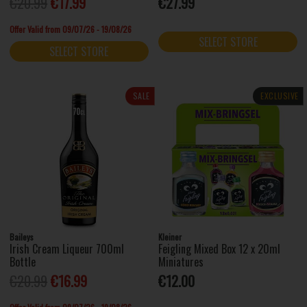
€20.99
€17.99
€27.99
Offer Valid from 09/07/26 - 19/08/26
SELECT STORE
SELECT STORE
SALE
EXCLUSIVE
Baileys
Kleiner
Irish Cream Liqueur 700ml
Feigling Mixed Box 12 x 20ml
Bottle
Miniatures
€20.99
€16.99
€12.00