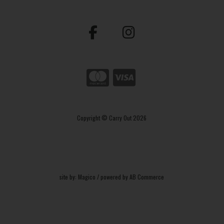
Copyright © Carry Out 2026
site by:
Magico
/ powered by
AB Commerce