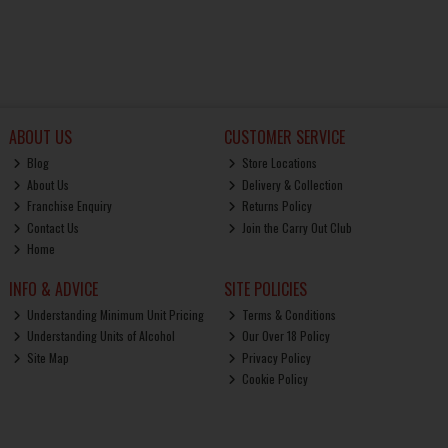
ABOUT US
CUSTOMER SERVICE
Blog
Store Locations
About Us
Delivery & Collection
Franchise Enquiry
Returns Policy
Contact Us
Join the Carry Out Club
Home
INFO & ADVICE
SITE POLICIES
Understanding Minimum Unit Pricing
Terms & Conditions
Understanding Units of Alcohol
Our Over 18 Policy
Site Map
Privacy Policy
Cookie Policy