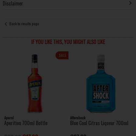
Disclaimer
Back to results page
IF YOU LIKE THIS, YOU MIGHT ALSO LIKE
SALE
Aperol
Aftershock
Aperitivo 700ml Bottle
Blue Cool Citrus Liqueur 700ml