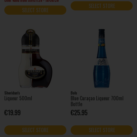
Offer Valid from 09/07/26 - 19/08/26
SELECT STORE
SELECT STORE
Sheridan's
Bols
Liqueur 500ml
Blue Curaçao Liqueur 700ml
Bottle
€19.99
€25.95
SELECT STORE
SELECT STORE