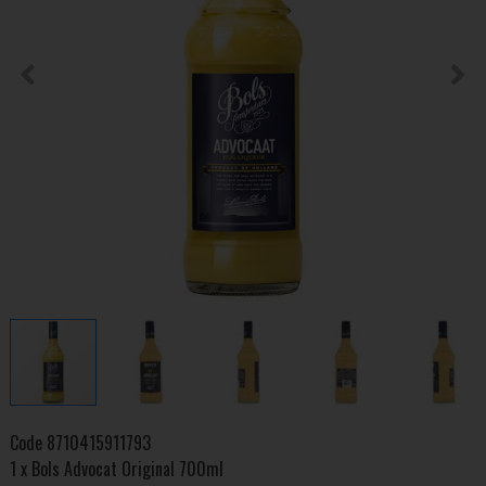
Code
8710415911793
1 x Bols Advocat Original 700ml