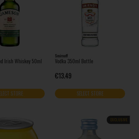
Smirnoff
led Irish Whiskey 50ml
Vodka 350ml Bottle
€13.49
ELECT STORE
SELECT STORE
EXCLUSIVE