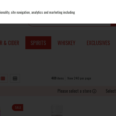
onality, site navigation, analytics and marketing including
R & CIDER
SPIRITS
WHISKEY
EXCLUSIVES
409
items
View 240 per page
Please select a store
Select
SALE