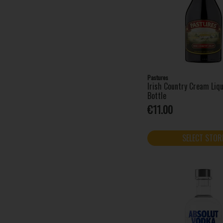
Clonakilty (1)
Cointreau (1)
Coole Swan (1)
Coppa Cocktails (1)
Cork Dry Gin (4)
Courvoisier (1)
Danzka (3)
Pastures
Irish Country Cream Li
Dingle Distillery (3)
Bottle
Disaronno (2)
€11.00
Drambuie (1)
Drumshanbo (5)
SELECT STOR
Dubonnet (1)
Fat Frog (3)
Finlandia (1)
Fireball (3)
Five Farms (2)
Four Loko (12)
Funkin Nitro Cocktails (2)