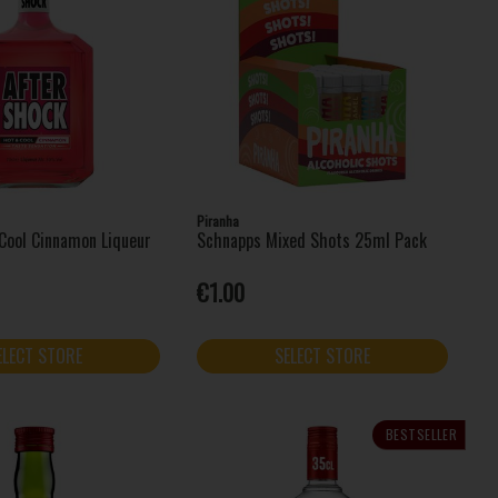
Piranha
Cool Cinnamon Liqueur
Schnapps Mixed Shots 25ml Pack
€1.00
ELECT STORE
SELECT STORE
BESTSELLER