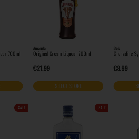
Amarula
Bols
queur 700ml
Original Cream Liqueur 700ml
Grenadine Sy
€21.99
€8.99
E
SELECT STORE
S
SALE
SALE