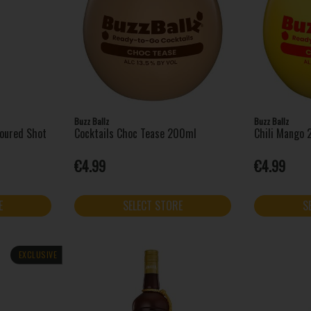
Buzz Ballz
Buzz Ballz
voured Shot
Cocktails Choc Tease 200ml
Chili Mango
€4.99
€4.99
E
SELECT STORE
S
EXCLUSIVE