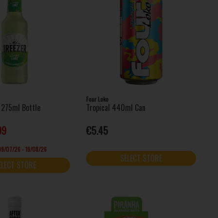
Four Loko
 275ml Bottle
Tropical 440ml Can
99
€5.45
 09/07/26 - 19/08/26
SELECT STORE
ELECT STORE