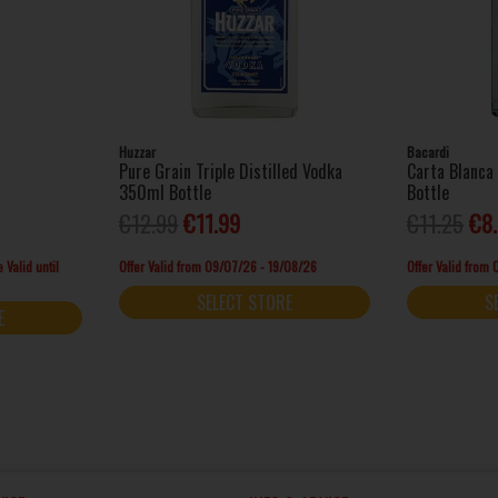
Huzzar
Bacardi
Pure Grain Triple Distilled Vodka
Carta Blanc
350ml Bottle
Bottle
€12.99
€11.99
€11.25
€8
 Valid until
Offer Valid from 09/07/26 - 19/08/26
Offer Valid from
SELECT STORE
S
E