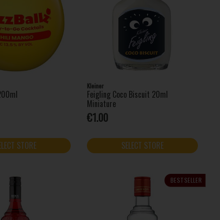
Kleiner
 200ml
Feigling Coco Biscuit 20ml
Miniature
€1.00
ELECT STORE
SELECT STORE
BESTSELLER