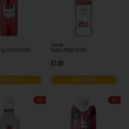
Smirnoff
rup 750ml Bottle
Vodka 200ml Bottle
€7.99
ELECT STORE
SELECT STORE
SALE
SALE