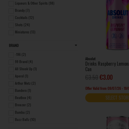
Liqueurs & Other Spirits (98)
Brandy (7)
Cocktails (12)
Shots (24)
Miniatures (13)
Frozen (7)
BRAND
Seltzers (4)
Non-alcoholic Spirits (3)
-196 (2)
Absolut
99 Brand (4)
Drinks Raspberry Lemo
Can
All Shook Up (1)
€3.50
€3.00
Aperol (1)
Arthur Metz (2)
Offer Valid from 09/07/26 - 19
Bandero (1)
SELECT STOR
Beatbox (4)
Breezer (2)
Bumbu (2)
Buzz Ballz (10)
Carolans Irish Cream (1)