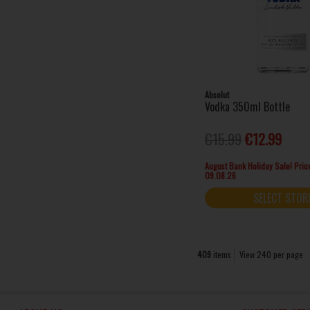
Glendalough (1)
Gordon's (17)
Grand Marnier (1)
Grey Goose (1)
Havana Club (1)
Hendrick's (3)
Absolut
Vodka 350ml Bottle
Hennessy (4)
Huzzar (4)
€15.99
€12.99
Impress (1)
Irish Mist (1)
August Bank Holiday Sale! Price
09.08.26
Jack Daniel's (5)
Jägermeister (4)
SELECT STOR
Jameson (4)
Jose Cuervo (2)
Kahlua (1)
409
items
View 240 per page
Ketel One (1)
Kleiner (12)
Kopparberg (1)