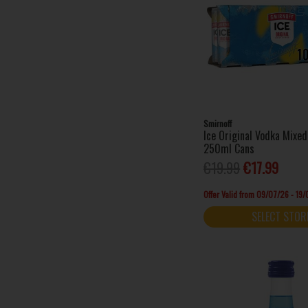
Prinky (1)
Sarti (1)
Served (5)
Shankys Whip (3)
Sheep Dog (1)
Sierra Tequila (2)
Silent Pool (1)
Smirnoff
Ice Original Vodka Mixed
Stivy's (1)
250ml Cans
Tails (3)
€19.99
€17.99
Tarquins (1)
Thin Lizzy (1)
Offer Valid from 09/07/26 - 19
Vaccari Sambuca (1)
SELECT STOR
Writers Tears (1)
Xambuxo (1)
X-Lite (2)
24 Ice (1)
Absolut (12)
Aftershock (2)