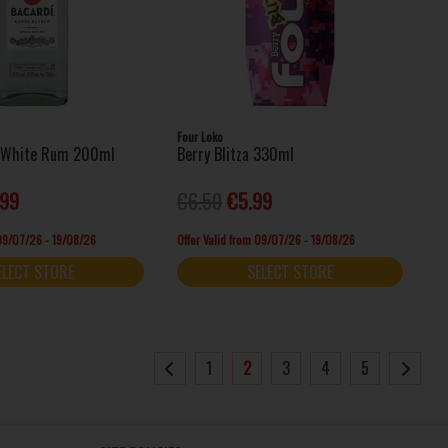
Four Loko
a White Rum 200ml
Berry Blitza 330ml
.99
€6.50
€5.99
 09/07/26 - 19/08/26
Offer Valid from 09/07/26 - 19/08/26
ELECT STORE
SELECT STORE
1
2
3
4
5