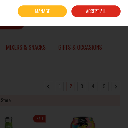
Sign in
Join
MANAGE
ACCEPT ALL
0 items - €0.00
CHECKOUT
SEARCH
MIXERS & SNACKS
GIFTS & OCCASIONS
1
2
3
4
5
 Store
SALE