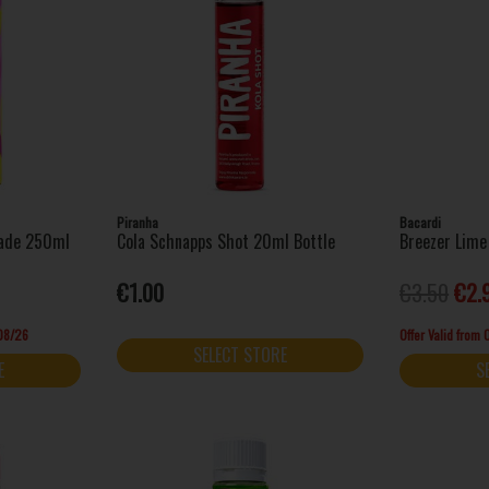
Piranha
Bacardi
nade 250ml
Cola Schnapps Shot 20ml Bottle
Breezer Lime
€1.00
€3.50
€2.
/08/26
Offer Valid from
SELECT STORE
E
S