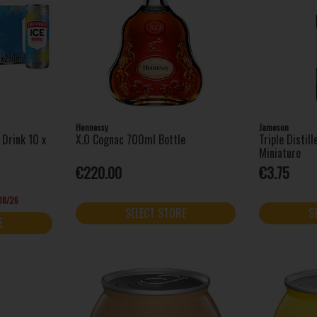
Hennessy
Jameson
 Drink 10 x
X.O Cognac 700ml Bottle
Triple Distil
Miniature
€220.00
€3.75
/08/26
SELECT STORE
S
E