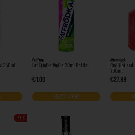
Fat Frog
Aftershock
ic 250ml
Fat Frodka Vodka 20ml Bottle
Red Hot and 
700ml
€1.00
€27.99
E
SELECT STORE
S
SALE