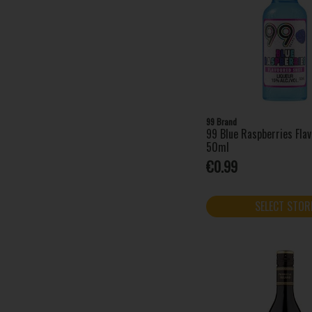
Amarula (1)
Angostura (1)
Apres (1)
Archers (1)
AU Vodka (4)
Bacardi (13)
Baileys (7)
99 Brand
99 Blue Raspberries Fla
Barovski (4)
50ml
Beefeater (2)
€0.99
Bénédictine (1)
Bols (6)
SELECT STOR
Bombay Sapphire (3)
Brockmans (1)
Campari (1)
Captain Morgan (8)
Chambord (1)
Cîroc (1)