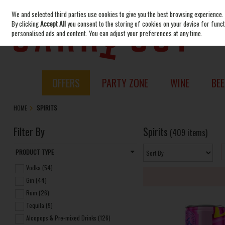
We and selected third parties use cookies to give you the best browsing experience.
Skip to content
By clicking
Accept All
you consent to the storing of cookies on your device for functi
personalised ads and content. You can adjust your preferences at any time.
OFFERS
PARTY ZONE
WINE
BEE
HOME
SPIRITS
Filter By
Spirits
(409 items)
PRODUCT TYPE
Vodka (54)
Gin (44)
Rum (26)
Tequila (9)
Alcopops & Pre-mixed Drinks (126)