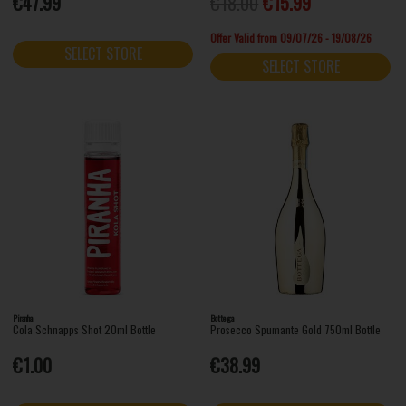
€47.99
€18.00
€15.99
Offer Valid from 09/07/26 - 19/08/26
SELECT STORE
SELECT STORE
Piranha
Bottega
Cola Schnapps Shot 20ml Bottle
Prosecco Spumante Gold 750ml Bottle
€1.00
€38.99