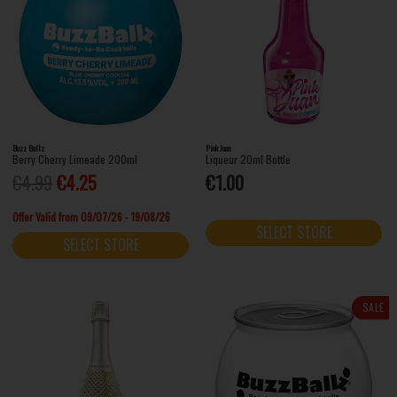
Buzz Ballz
Pink Juan
Berry Cherry Limeade 200ml
Liqueur 20ml Bottle
€4.99
€4.25
€1.00
Offer Valid from 09/07/26 - 19/08/26
SELECT STORE
SELECT STORE
SALE