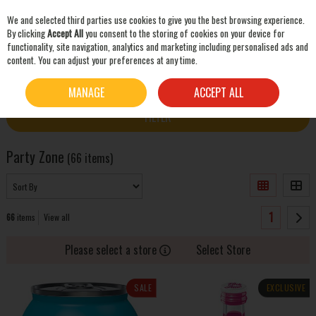
We and selected third parties use cookies to give you the best browsing experience.
Skip to content
By clicking
Accept All
you consent to the storing of cookies on your device for
functionality, site navigation, analytics and marketing including personalised ads and
content. You can adjust your preferences at any time.
SEARCH
HOME
PARTY ZONE
MANAGE
ACCEPT ALL
FILTER
Party Zone
(66 items)
1
66
items
View all
Please select a store
Select Store
SALE
EXCLUSIVE