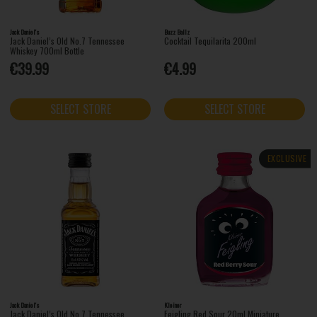
Jack Daniel's
Buzz Ballz
Jack Daniel’s Old No.7 Tennessee
Cocktail Tequilarita 200ml
Whiskey 700ml Bottle
€39.99
€4.99
SELECT STORE
SELECT STORE
EXCLUSIVE
Jack Daniel's
Kleiner
Jack Daniel’s Old No.7 Tennessee
Feigling Red Sour 20ml Miniature