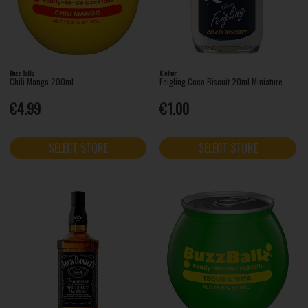
Buzz Ballz
Kleiner
Chili Mango 200ml
Feigling Coco Biscuit 20ml Miniature
€4.99
€1.00
SELECT STORE
SELECT STORE