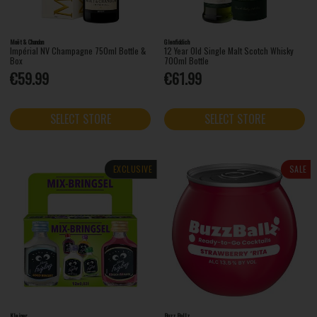
Moët & Chandon
Glenfiddich
Impérial NV Champagne 750ml Bottle &
12 Year Old Single Malt Scotch Whisky
Box
700ml Bottle
€59.99
€61.99
SELECT STORE
SELECT STORE
EXCLUSIVE
SALE
Kleiner
Buzz Ballz