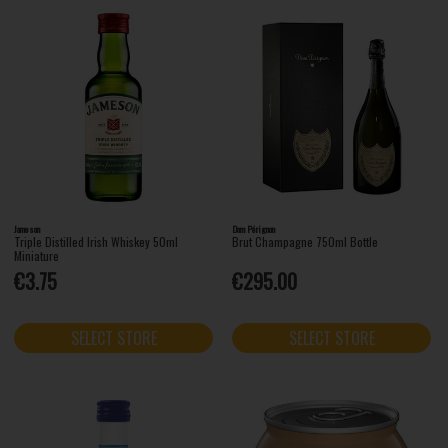
Jameson
Dom Pérignon
Triple Distilled Irish Whiskey 50ml
Brut Champagne 750ml Bottle
Miniature
€3.75
€295.00
SELECT STORE
SELECT STORE