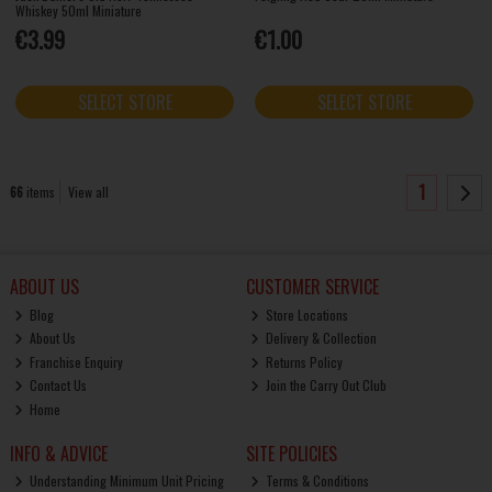
Whiskey 50ml Miniature
€3.99
€1.00
SELECT STORE
SELECT STORE
1
66
items
View all
ABOUT US
CUSTOMER SERVICE
Blog
Store Locations
About Us
Delivery & Collection
Franchise Enquiry
Returns Policy
Contact Us
Join the Carry Out Club
Home
INFO & ADVICE
SITE POLICIES
Understanding Minimum Unit Pricing
Terms & Conditions