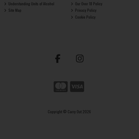
Understanding Units of Alcohol
Our Over 18 Policy
Site Map
Privacy Policy
Cookie Policy
Copyright © Carry Out 2026