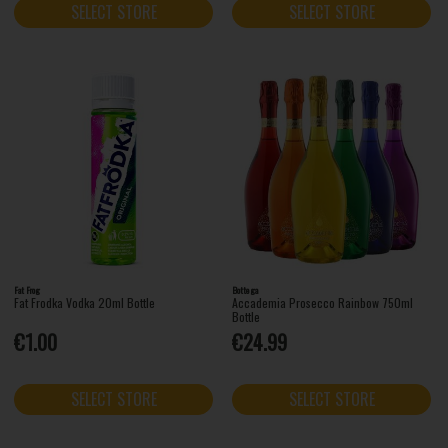
SELECT STORE
SELECT STORE
Fat Frog
Bottega
Fat Frodka Vodka 20ml Bottle
Accademia Prosecco Rainbow 750ml
Bottle
€1.00
€24.99
SELECT STORE
SELECT STORE