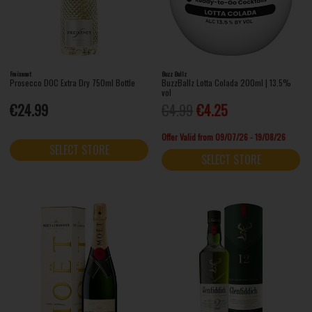
Freixenet
Buzz Ballz
Prosecco DOC Extra Dry 750ml Bottle
BuzzBallz Lotta Colada 200ml | 13.5%
vol
€24.99
€4.99
€4.25
Offer Valid from 09/07/26 - 19/08/26
SELECT STORE
SELECT STORE