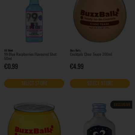
99 Brand
Buzz Ballz
99 Blue Raspberries Flavoured Shot
Cocktails Choc Tease 200ml
50ml
€0.99
€4.99
SELECT STORE
SELECT STORE
EXCLUSIVE