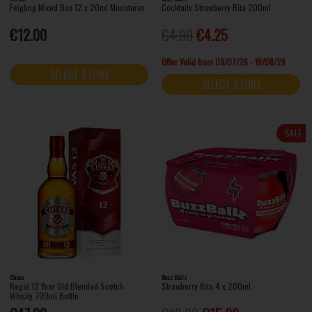
Feigling Mixed Box 12 x 20ml Miniatures
Cocktails Strawberry Rita 200ml
€12.00
€4.99
€4.25
Offer Valid from 09/07/26 - 19/08/26
SELECT STORE
SELECT STORE
SALE
Chivas
Buzz Ballz
Regal 12 Year Old Blended Scotch
Strawberry Rita 4 x 200ml
Whisky 700ml Bottle