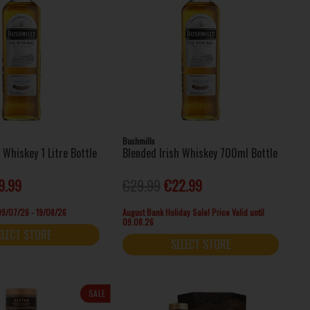
Bushmills
h Whiskey 1 Litre Bottle
Blended Irish Whiskey 700ml Bottle
9.99
€29.99
€22.99
 09/07/26 - 19/08/26
August Bank Holiday Sale! Price Valid until
09.08.26
ELECT STORE
SELECT STORE
SALE