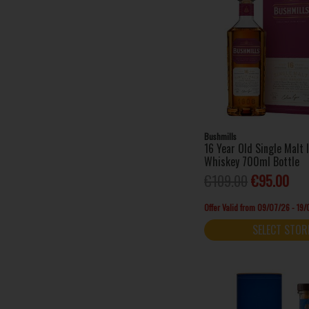
Bushmills
16 Year Old Single Malt 
Whiskey 700ml Bottle
€109.00
€95.00
Offer Valid from 09/07/26 - 19
SELECT STOR