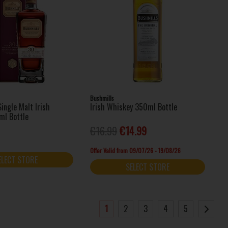
Bushmills
ingle Malt Irish
Irish Whiskey 350ml Bottle
ml Bottle
€16.99
€14.99
Offer Valid from 09/07/26 - 19/08/26
ELECT STORE
SELECT STORE
1
2
3
4
5