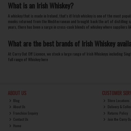
What is an
Irish Whiskey
?
A whiskey that is made in Ireland, that's it! Irish whiskey is one of the most pop
monks returned from the Mediterranean and brought back the art of distilling s
years, there has been a surge in cross-cask blends of
whiskey
where suppliers li
What are the best brands of
Irish Whiskey
avail
At Carry Out Off Licence, we stock a large range of Irish Whiskeys including
Sing
full range of
Whiskey here
ABOUT US
CUSTOMER SERV
Blog
Store Locations
About Us
Delivery & Colle
Franchise Enquiry
Returns Policy
Contact Us
Join the Carry O
Home