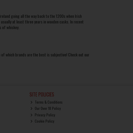
Ireland going all the way back to the 1200s when Irish
sually at least three years in wooden casks. In recent
ds of
whiskey
.
 of which brands are the best is subjective! Check out our
SITE POLICIES
Terms & Conditions
Our Over 18 Policy
Privacy Policy
Cookie Policy