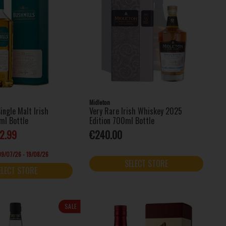
Midleton
ingle Malt Irish
Very Rare Irish Whiskey 2025
ml Bottle
Edition 700ml Bottle
2.99
€240.00
 09/07/26 - 19/08/26
SELECT STORE
ELECT STORE
SALE