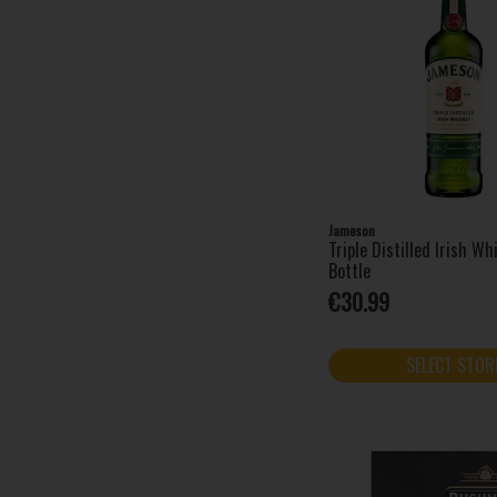
Tullamore D.E.W. (1)
Waterford Whisky (10)
West Cork (12)
Jameson
Triple Distilled Irish W
Bottle
€30.99
SELECT STOR