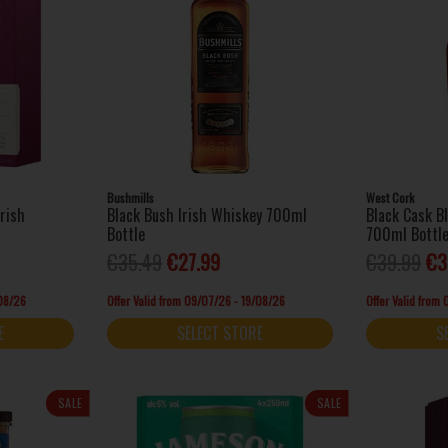
Bushmills
West Cork
Irish
Black Bush Irish Whiskey 700ml
Black Cask B
Bottle
700ml Bottl
€35.49
€27.99
€39.99
€3
/08/26
Offer Valid from 09/07/26 - 19/08/26
Offer Valid from
E
SELECT STORE
S
SALE
SALE