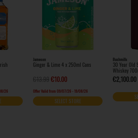
Jameson
Bushmills
Irish
Ginger & Lime 4 x 250ml Cans
30 Year Old S
Whiskey 700
€13.99
€10.00
€2,100.00
/08/26
Offer Valid from 09/07/26 - 19/08/26
S
E
SELECT STORE