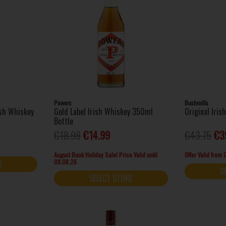
Powers
Bushmills
ish Whiskey
Gold Label Irish Whiskey 350ml
Original Iris
Bottle
€18.99
€14.99
€43.75
€3
August Bank Holiday Sale! Price Valid until
Offer Valid from
09.08.26
E
S
SELECT STORE