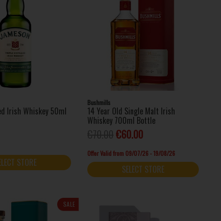
Bushmills
led Irish Whiskey 50ml
14 Year Old Single Malt Irish
Whiskey 700ml Bottle
€70.00
€60.00
Offer Valid from 09/07/26 - 19/08/26
ELECT STORE
SELECT STORE
SALE