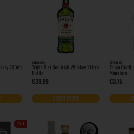
Jameson
Jameson
hiskey 700ml
Triple Distilled Irish Whiskey 1 Litre
Triple Distil
Bottle
Miniature
€39.99
€3.75
E
SELECT STORE
S
SALE