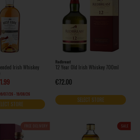
Redbreast
lended Irish Whiskey
12 Year Old Irish Whiskey 700ml
e
1.99
€72.00
 09/07/26 - 19/08/26
SELECT STORE
ELECT STORE
FREE DELIVERY
SALE