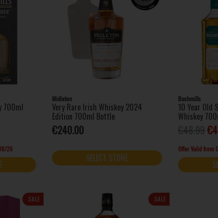
Midleton
Bushmills
ey 700ml
Very Rare Irish Whiskey 2024
10 Year Old S
Edition 700ml Bottle
Whiskey 700
€240.00
€48.99
€4
/08/26
Offer Valid from
SELECT STORE
E
S
SALE
SALE