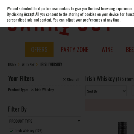
We and selected third parties use cookies to give you the best browsing experience.
Skip to content
By clicking
Accept All
you consent to the storing of cookies on your device for functi
personalised ads and content. You can adjust your preferences at any time.
OFFERS
PARTY ZONE
WINE
BEE
HOME
WHISKEY
IRISH WHISKEY
Your Filters
Irish Whiskey
(175 item
Clear
all
Product Type:
Irish Whiskey
Filter By
PRODUCT TYPE
Irish Whiskey (175)