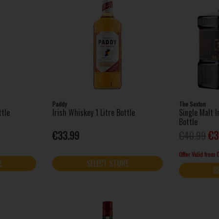
Paddy
The Sexton
ttle
Irish Whiskey 1 Litre Bottle
Single Malt 
Bottle
€33.99
€40.99
€3
Offer Valid from
E
SELECT STORE
S