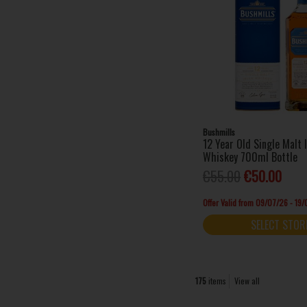
Bushmills
12 Year Old Single Malt 
Whiskey 700ml Bottle
€55.00
€50.00
Offer Valid from 09/07/26 - 19
SELECT STOR
175
items
View all