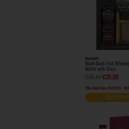
Bushmills
Black Bush Irish Whisk
Bottle with Glass
€35.49
€35.00
Offer Valid from 09/07/26 - 19
SELECT STOR