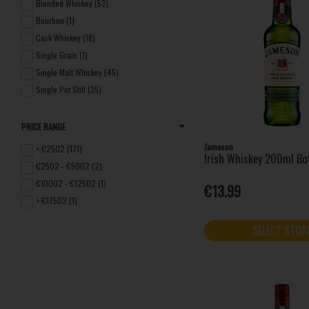
Bushmills (26)
Blended Whiskey (53)
Clonakilty (4)
Bourbon (1)
Dingle Distillery (18)
Cask Whiskey (18)
Drumshanbo (1)
Single Grain (1)
Glendalough (1)
Single Malt Whiskey (45)
Jameson (16)
Single Pot Still (35)
Jim Beam (1)
Kilbeggan Distilling Company (3)
PRICE RANGE
Method and Madness (8)
Jameson
< €2502 (171)
Irish Whiskey 200ml Bo
Midleton (14)
€2502 - €5002 (2)
Mitchell & Son (4)
€10002 - €12502 (1)
€13.99
Paddy (6)
> €17502 (1)
Powers (7)
Redbreast (10)
SELECT STOR
Roe & Co (4)
Teeling Whiskey (9)
The Dubliner (2)
The Sexton (1)