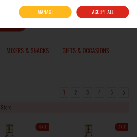
Sign in
Join
MANAGE
ACCEPT ALL
0 items - €0.00
CHECKOUT
SEARCH
MIXERS & SNACKS
GIFTS & OCCASIONS
1
2
3
4
5
 Store
SALE
SALE