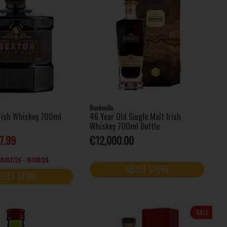
Bushmills
Irish Whiskey 700ml
46 Year Old Single Malt Irish
Whiskey 700ml Bottle
7.99
€12,000.00
 09/07/26 - 19/08/26
SELECT STORE
ELECT STORE
SALE