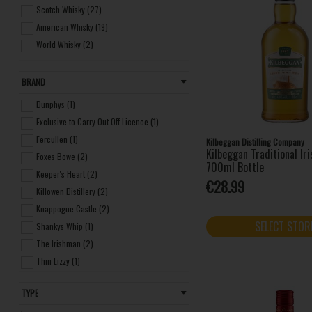
Scotch Whisky (27)
American Whisky (19)
World Whisky (2)
BRAND
Dunphys (1)
Exclusive to Carry Out Off Licence (1)
Fercullen (1)
Kilbeggan Distilling Company
Kilbeggan Traditional Ir
Foxes Bowe (2)
700ml Bottle
Keeper's Heart (2)
€28.99
Killowen Distillery (2)
Knappogue Castle (2)
SELECT STOR
Shankys Whip (1)
The Irishman (2)
Thin Lizzy (1)
Two Stacks (1)
TYPE
Writers Tears (1)