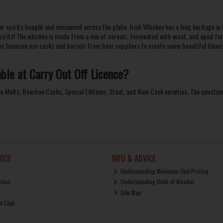
ular spirits bought and consumed across the globe. Irish Whiskey has a long heritage in 
pirits! The
whiskey
is made from a mix of cereals, fermented with yeast, and aged for u
ke
Jameson
use casks and barrels from beer suppliers to create some beautiful blen
able at
Carry Out Off Licence
?
le Malts
, Bourbon Casks, Special Editions, Stout, and Rum Cask varieties. The question
ICE
INFO & ADVICE
Understanding Minimum Unit Pricing
ction
Understanding Units of Alcohol
Site Map
ut Club