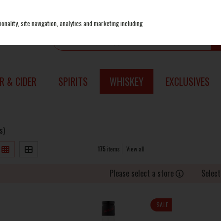
onality, site navigation, analytics and marketing including
R & CIDER
SPIRITS
WHISKEY
EXCLUSIVES
s)
175
items
View all
Please select a store
Select
SALE