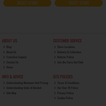
SELECT STORE
SELECT STORE
ABOUT US
CUSTOMER SERVICE
Blog
Store Locations
About Us
Delivery & Collection
Franchise Enquiry
Returns Policy
Contact Us
Join the Carry Out Club
Home
INFO & ADVICE
SITE POLICIES
Understanding Minimum Unit Pricing
Terms & Conditions
Understanding Units of Alcohol
Our Over 18 Policy
Site Map
Privacy Policy
Cookie Policy