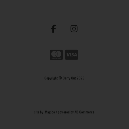
Copyright © Carry Out 2026
site by:
Magico
/ powered by
AB Commerce