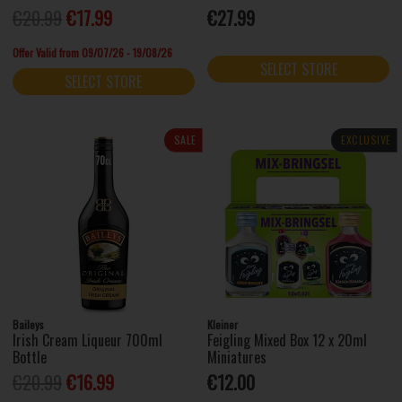
€20.99
€17.99
€27.99
Offer Valid from 09/07/26 - 19/08/26
SELECT STORE
SELECT STORE
SALE
EXCLUSIVE
Baileys
Kleiner
Irish Cream Liqueur 700ml
Feigling Mixed Box 12 x 20ml
Bottle
Miniatures
€20.99
€16.99
€12.00