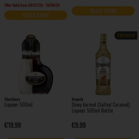
Offer Valid from 09/07/26 - 19/08/26
SELECT STORE
SELECT STORE
EXCLUSIVE
Sheridan's
Krupnik
Liqueur 500ml
Slony karmel (Salted Caramel)
Liqueur 500ml Bottle
€19.99
€9.99