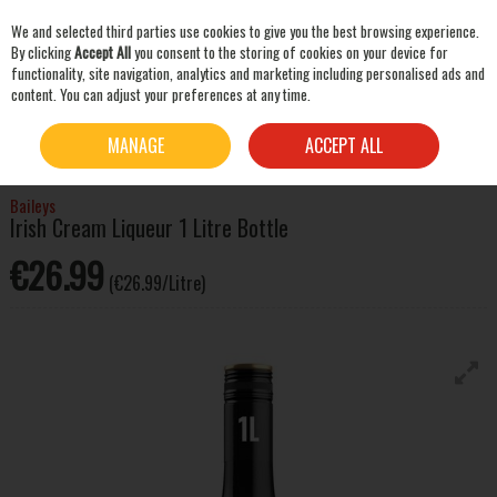
We and selected third parties use cookies to give you the best browsing experience.
Skip to content
By clicking
Accept All
you consent to the storing of cookies on your device for
functionality, site navigation, analytics and marketing including personalised ads and
content. You can adjust your preferences at any time.
SEARCH
HOME
SPIRITS
LIQUEURS & OTHER SPIRITS
BAILEYS IRISH CREAM LIQUEUR 1
MANAGE
ACCEPT ALL
LITRE BOTTLE
Baileys
Irish Cream Liqueur 1 Litre Bottle
€26.99
(€26.99/Litre)