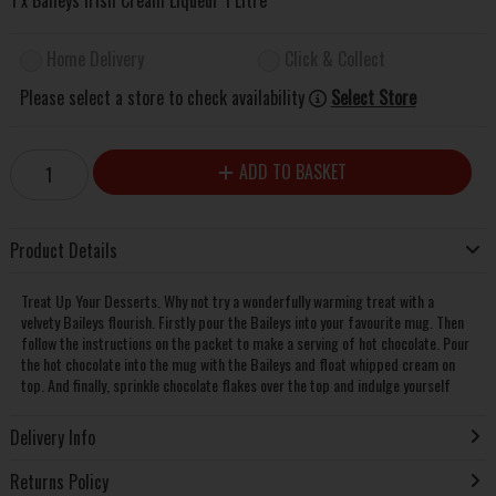
Home Delivery
Click & Collect
Please select a store to check availability
Select Store
ADD TO BASKET
Product Details
Treat Up Your Desserts. Why not try a wonderfully warming treat with a
velvety Baileys flourish. Firstly pour the Baileys into your favourite mug. Then
follow the instructions on the packet to make a serving of hot chocolate. Pour
the hot chocolate into the mug with the Baileys and float whipped cream on
top. And finally, sprinkle chocolate flakes over the top and indulge yourself
Delivery Info
Returns Policy