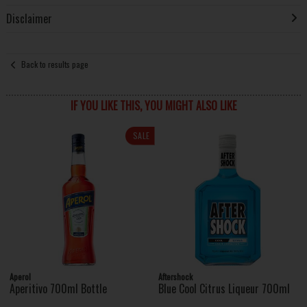
Disclaimer
Back to results page
IF YOU LIKE THIS, YOU MIGHT ALSO LIKE
SALE
Aperol
Aftershock
Aperitivo 700ml Bottle
Blue Cool Citrus Liqueur 700ml