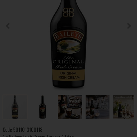
Code
5011013100118
1 x Baileys Irish Cream Liqueur 1 Litre