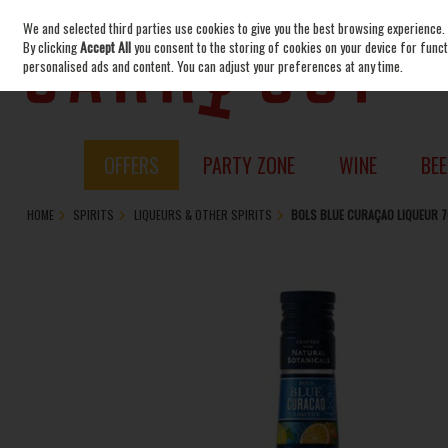
We and selected third parties use cookies to give you the best browsing experience.
Skip to content
By clicking
Accept All
you consent to the storing of cookies on your device for functi
personalised ads and content. You can adjust your preferences at any time.
OFFERS
PARTY ZONE
WINE
BEE
HOME
SPIRITS
LIQUEURS & OTHER SPIRITS
BOLS BLUE CURAÇAO LIQUEUR 