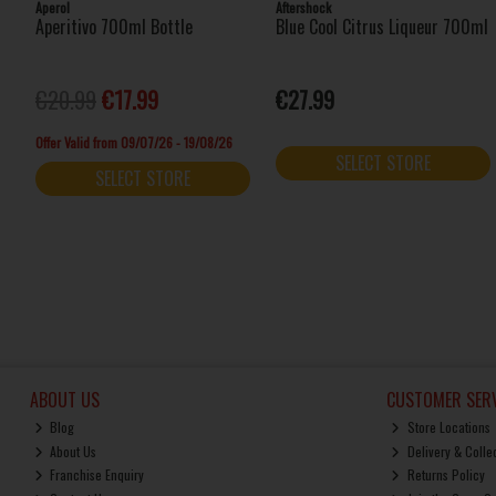
Aperol
Aftershock
Aperitivo 700ml Bottle
Blue Cool Citrus Liqueur 700ml
€20.99
€17.99
€27.99
Offer Valid from 09/07/26 - 19/08/26
SELECT STORE
SELECT STORE
ABOUT US
CUSTOMER SERV
Blog
Store Locations
About Us
Delivery & Colle
Franchise Enquiry
Returns Policy