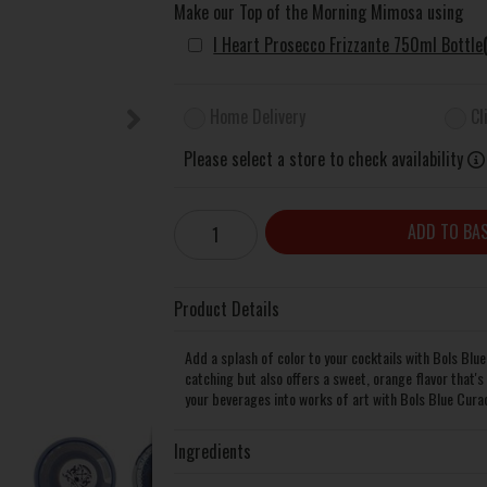
Make our Top of the Morning Mimosa using
I Heart Prosecco Frizzante 750ml Bottle
Home Delivery
Cl
Please select a store to check availability
ADD TO BA
Product Details
Add a splash of color to your cocktails with Bols Blue
catching but also offers a sweet, orange flavor that's
your beverages into works of art with Bols Blue Curac
Ingredients