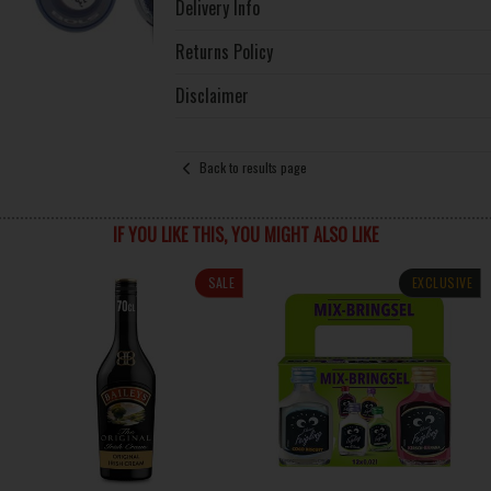
Delivery Info
Returns Policy
Disclaimer
Back to results page
IF YOU LIKE THIS, YOU MIGHT ALSO LIKE
SALE
EXCLUSIVE