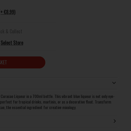
(+ €8.99)
ick & Collect
Select Store
SKET
 Curacao Liqueur in a 700ml bottle. This vibrant blue liqueur is not only eye-
 perfect for tropical drinks, martinis, or as a decorative float. Transform
ao, the essential ingredient for creative mixology.