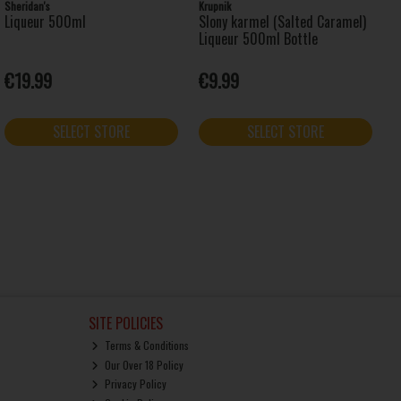
Sheridan's
Krupnik
Liqueur 500ml
Slony karmel (Salted Caramel)
Liqueur 500ml Bottle
€19.99
€9.99
SELECT STORE
SELECT STORE
SITE POLICIES
Terms & Conditions
Our Over 18 Policy
Privacy Policy