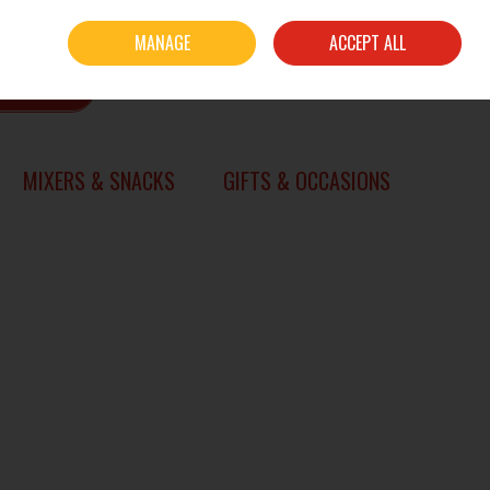
Sign in
Join
MANAGE
ACCEPT ALL
0 items - €0.00
CHECKOUT
SEARCH
MIXERS & SNACKS
GIFTS & OCCASIONS