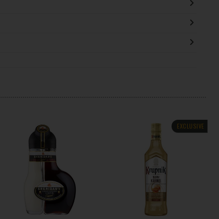
EXCLUSIVE