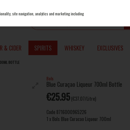
onality, site navigation, analytics and marketing including
R & CIDER
SPIRITS
WHISKEY
EXCLUSIVES
700ML BOTTLE
Bols
Blue Curaçao Liqueur 700ml Bottle
€25.95
(€37.07/Litre)
Code
8716000965226
1 x Bols Blue Curacao Liqueur 700ml