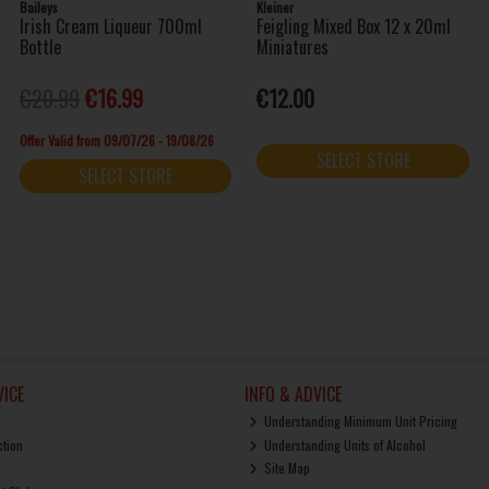
Baileys
Kleiner
Irish Cream Liqueur 700ml
Feigling Mixed Box 12 x 20ml
Bottle
Miniatures
€20.99
€16.99
€12.00
Offer Valid from 09/07/26 - 19/08/26
SELECT STORE
SELECT STORE
ICE
INFO & ADVICE
Understanding Minimum Unit Pricing
ction
Understanding Units of Alcohol
Site Map