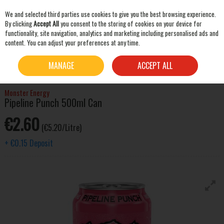
We and selected third parties use cookies to give you the best browsing experience.
Skip to content
By clicking
Accept All
you consent to the storing of cookies on your device for
functionality, site navigation, analytics and marketing including personalised ads and
content. You can adjust your preferences at any time.
SEARCH
HOME
MIXERS & SNACKS
SOFT DRINKS
MONSTER ENERGY PIPELINE PUNCH
MANAGE
ACCEPT ALL
500ML CAN
Monster Energy
Pipeline Punch 500ml Can
€2.60
(€5.20/Litre)
+
€0.15
Deposit