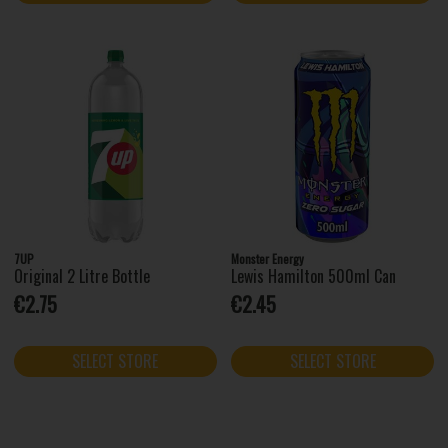
7UP
Monster Energy
Original 2 Litre Bottle
Lewis Hamilton 500ml Can
€2.75
€2.45
SELECT STORE
SELECT STORE