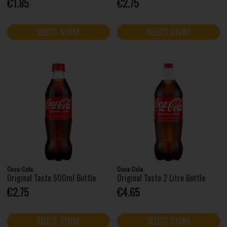
€1.85
€2.75
SELECT STORE
SELECT STORE
Coca-Cola
Coca-Cola
Original Taste 500ml Bottle
Original Taste 2 Litre Bottle
€2.75
€4.65
SELECT STORE
SELECT STORE