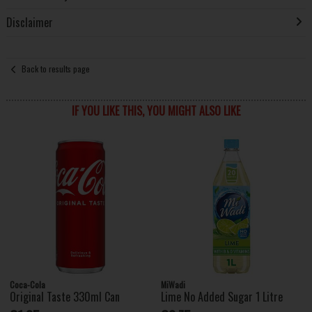
Disclaimer
Back to results page
IF YOU LIKE THIS, YOU MIGHT ALSO LIKE
Coca-Cola
MiWadi
Original Taste 330ml Can
Lime No Added Sugar 1 Litre