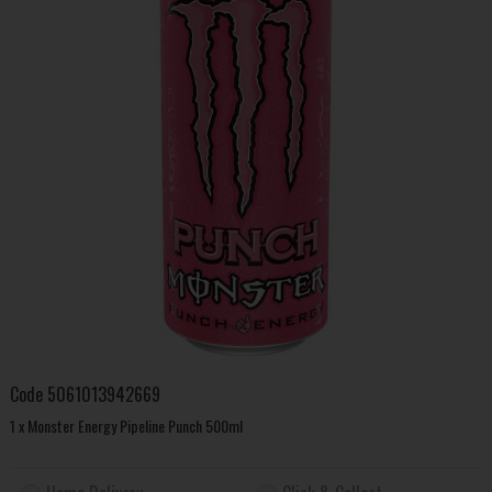
Code
5061013942669
1 x Monster Energy Pipeline Punch 500ml