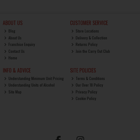
ABOUT US
CUSTOMER SERVICE
Blog
Store Locations
About Us
Delivery & Collection
Franchise Enquiry
Returns Policy
Contact Us
Join the Carry Out Club
Home
INFO & ADVICE
SITE POLICIES
Understanding Minimum Unit Pricing
Terms & Conditions
Understanding Units of Alcohol
Our Over 18 Policy
Site Map
Privacy Policy
Cookie Policy