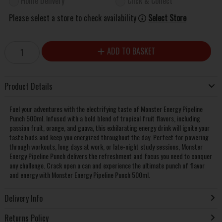
Home Delivery
Click & Collect
Please select a store to check availability
Select Store
ADD TO BASKET
Product Details
Fuel your adventures with the electrifying taste of Monster Energy Pipeline
Punch 500ml. Infused with a bold blend of tropical fruit flavors, including
passion fruit, orange, and guava, this exhilarating energy drink will ignite your
taste buds and keep you energized throughout the day. Perfect for powering
through workouts, long days at work, or late-night study sessions, Monster
Energy Pipeline Punch delivers the refreshment and focus you need to conquer
any challenge. Crack open a can and experience the ultimate punch of flavor
and energy with Monster Energy Pipeline Punch 500ml.
Delivery Info
Returns Policy