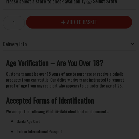
Please select a store to check availability
Select Store
ADD TO BASKET
Delivery Info
Age Verification – Are You Over 18?
Customers must be
over 18 years of age
to purchase or receive alcoholic
products from carryout.ie. Our delivery drivers are instructed to request
proof of age
from any recipient who appears to be under the age of 25.
Accepted Forms of Identification
We accept the following
valid, in-date
identification documents:
Garda Age Card
Irish or International Passport