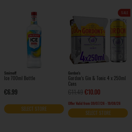
SALE
Smirnoff
Gordon's
Ice 700ml Bottle
Gordon’s Gin & Tonic 4 x 250ml
Cans
€6.99
€11.49
€10.00
Offer Valid from 09/07/26 - 19/08/26
SELECT STORE
SELECT STORE