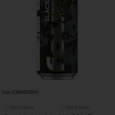
Code
1230000039642
Home Delivery
Click & Collect