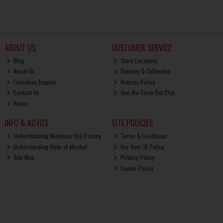
ABOUT US
CUSTOMER SERVICE
Blog
Store Locations
About Us
Delivery & Collection
Franchise Enquiry
Returns Policy
Contact Us
Join the Carry Out Club
Home
INFO & ADVICE
SITE POLICIES
Understanding Minimum Unit Pricing
Terms & Conditions
Understanding Units of Alcohol
Our Over 18 Policy
Site Map
Privacy Policy
Cookie Policy