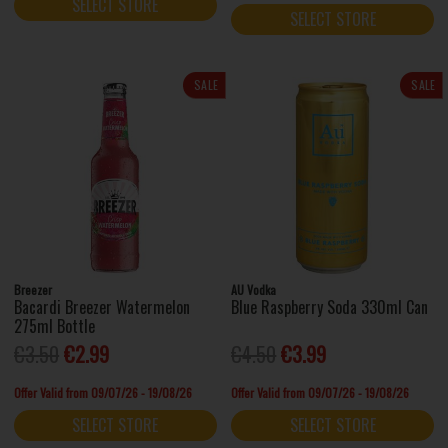
SELECT STORE
SELECT STORE
SALE
SALE
Breezer
AU Vodka
Bacardi Breezer Watermelon
Blue Raspberry Soda 330ml Can
275ml Bottle
€3.50
€2.99
€4.50
€3.99
Offer Valid from 09/07/26 - 19/08/26
Offer Valid from 09/07/26 - 19/08/26
SELECT STORE
SELECT STORE