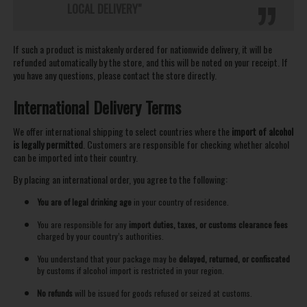
LOCAL DELIVERY"
If such a product is mistakenly ordered for nationwide delivery, it will be
refunded automatically by the store, and this will be noted on your receipt. If
you have any questions, please contact the store directly.
International Delivery Terms
We offer international shipping to select countries where the
import of alcohol
is legally permitted
. Customers are responsible for checking whether alcohol
can be imported into their country.
By placing an international order, you agree to the following:
You are of legal drinking age
in your country of residence.
You are responsible for any
import duties, taxes, or customs clearance fees
charged by your country’s authorities.
You understand that your package may be
delayed, returned, or confiscated
by customs if alcohol import is restricted in your region.
No refunds
will be issued for goods refused or seized at customs.