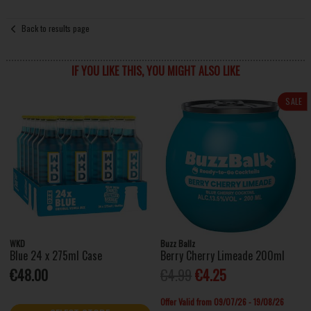
Back to results page
IF YOU LIKE THIS, YOU MIGHT ALSO LIKE
SALE
WKD
Buzz Ballz
Blue 24 x 275ml Case
Berry Cherry Limeade 200ml
€48.00
€4.99
€4.25
Offer Valid from 09/07/26 - 19/08/26