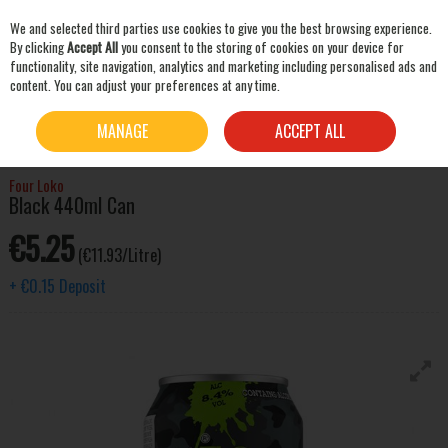
We and selected third parties use cookies to give you the best browsing experience.
Skip to content
By clicking
Accept All
you consent to the storing of cookies on your device for
functionality, site navigation, analytics and marketing including personalised ads and
content. You can adjust your preferences at any time.
SEARCH
HOME
SPIRITS
ALCOPOPS & PRE-MIXED DRINKS
FOUR LOKO BLACK 440ML
MANAGE
ACCEPT ALL
CAN
Four Loko
Black 440ml Can
€5.25
(€11.93/Litre)
+
€0.15
Deposit