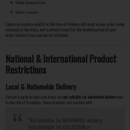
Public Services Card
Driver's Licence
Failure to produce valid ID at the time of delivery will result in your order being
returned to the store, and a refund issued for the alcohol portion of your
order. Delivery fees may not be refunded.
National & International Product
Restrictions
Local & Nationwide Delivery
Certain fragile or high-risk items are
not suitable for nationwide delivery
due
to the risk of breakage. These products are marked with:
"Not Available for NATIONWIDE delivery.
Only Available for COLLECTION or