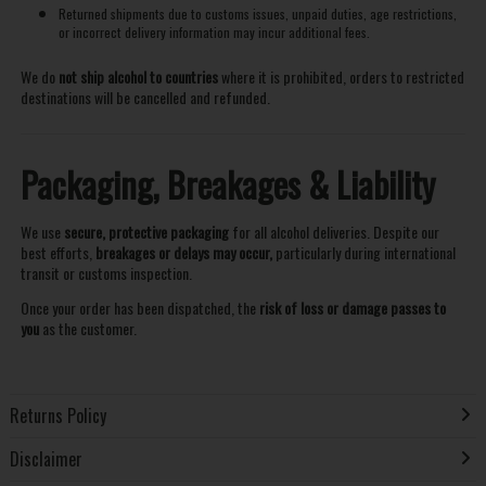
Returned shipments due to customs issues, unpaid duties, age restrictions,
or incorrect delivery information may incur additional fees.
We do
not ship alcohol to countries
where it is prohibited, orders to restricted
destinations will be cancelled and refunded.
Packaging, Breakages & Liability
We use
secure, protective packaging
for all alcohol deliveries. Despite our
best efforts,
breakages or delays may occur,
particularly during international
transit or customs inspection.
Once your order has been dispatched, the
risk of loss or damage passes to
you
as the customer.
Returns Policy
Disclaimer