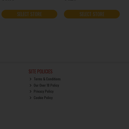
SELECT STORE
SELECT STORE
SITE POLICIES
Terms & Conditions
Our Over 18 Policy
Privacy Policy
Cookie Policy