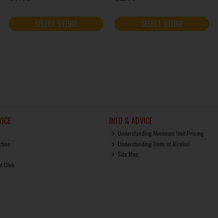
SELECT STORE
SELECT STORE
ICE
INFO & ADVICE
Understanding Minimum Unit Pricing
ction
Understanding Units of Alcohol
Site Map
ut Club