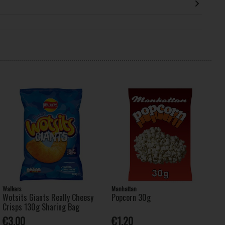
Walkers
Manhattan
Wotsits Giants Really Cheesy
Popcorn 30g
Crisps 130g Sharing Bag
€3.00
€1.20