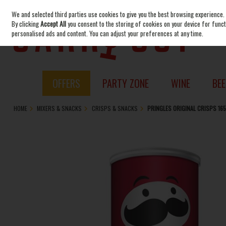
We and selected third parties use cookies to give you the best browsing experience.
Skip to content
By clicking
Accept All
you consent to the storing of cookies on your device for functi
personalised ads and content. You can adjust your preferences at any time.
OFFERS
PARTY ZONE
WINE
BEE
HOME
MIXERS & SNACKS
CRISPS & SNACKS
PRINGLES ORIGINAL CRISPS 16