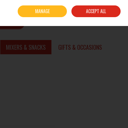
Sign in
Join
MANAGE
ACCEPT ALL
0 items - €0.00
CHECKOUT
SEARCH
MIXERS & SNACKS
GIFTS & OCCASIONS