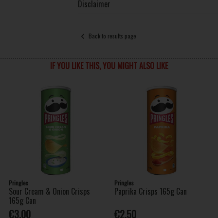
Disclaimer
Back to results page
IF YOU LIKE THIS, YOU MIGHT ALSO LIKE
Pringles
Pringles
Sour Cream & Onion Crisps
Paprika Crisps 165g Can
165g Can
€3.00
€2.50