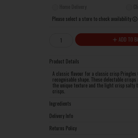
Home Delivery
Cl
Please select a store to check availability
ADD TO B
Product Details
A classic flavour for a classic crisp Pringles
recognisable shape. These delectable crisps 
the unique texture and the light crisp salty 
crisps.
Ingredients
Delivery Info
Returns Policy