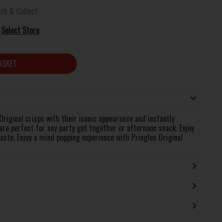
ick & Collect
Select Store
ASKET
 Original crisps with their iconic appearance and instantly
are perfect for any party get together or afternoon snack. Enjoy
taste. Enjoy a mind popping experience with Pringles Original