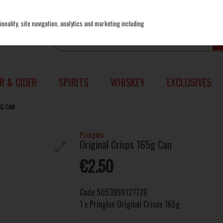
onality, site navigation, analytics and marketing including
R & CIDER
SPIRITS
WHISKEY
EXCLUSIVES
5G CAN
Pringles
Original Crisps 165g Can
€2.50
Code
5053990127726
1 x Pringles Original Crisps 165g