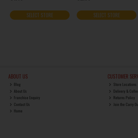
SELECT STORE
SELECT STORE
ABOUT US
CUSTOMER SERV
Blog
Store Locations
About Us
Delivery & Colle
Franchise Enquiry
Returns Policy
Contact Us
Join the Carry O
Home