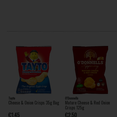
Tayto
O'Donnells
Cheese & Onion Crisps 35g Bag
Mature Cheese & Red Onion
Crisps 125g
€1.45
€2.50