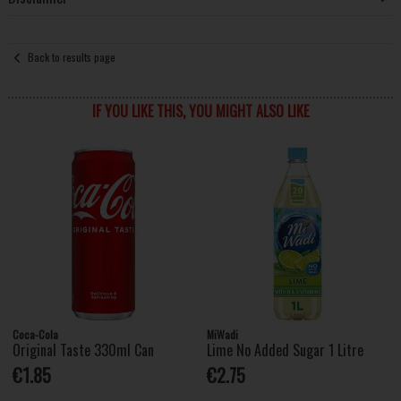
Back to results page
IF YOU LIKE THIS, YOU MIGHT ALSO LIKE
Coca-Cola
MiWadi
Original Taste 330ml Can
Lime No Added Sugar 1 Litre
€1.85
€2.75