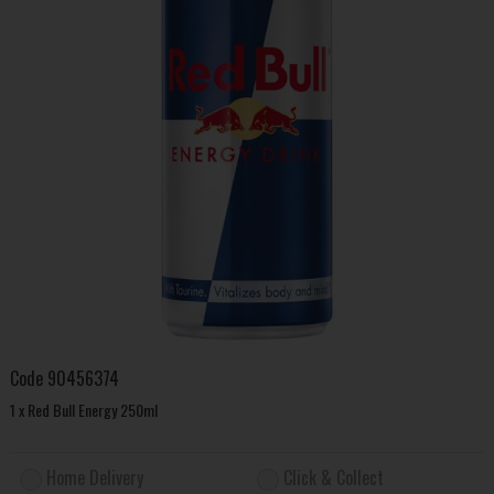
Code
90456374
1 x Red Bull Energy 250ml
Home Delivery
Click & Collect