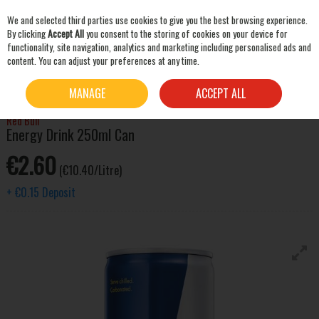
We and selected third parties use cookies to give you the best browsing experience.
Skip to content
By clicking
Accept All
you consent to the storing of cookies on your device for
functionality, site navigation, analytics and marketing including personalised ads and
content. You can adjust your preferences at any time.
SEARCH
HOME
MIXERS & SNACKS
SOFT DRINKS
RED BULL ENERGY DRINK 250ML CAN
MANAGE
ACCEPT ALL
Red Bull
Energy Drink 250ml Can
€2.60
(€10.40/Litre)
+
€0.15
Deposit