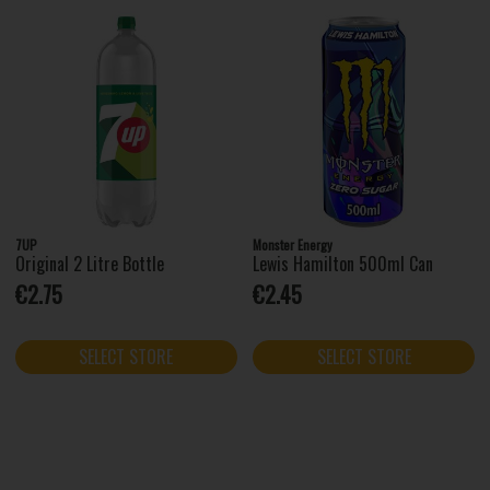
7UP
Monster Energy
Original 2 Litre Bottle
Lewis Hamilton 500ml Can
€2.75
€2.45
SELECT STORE
SELECT STORE