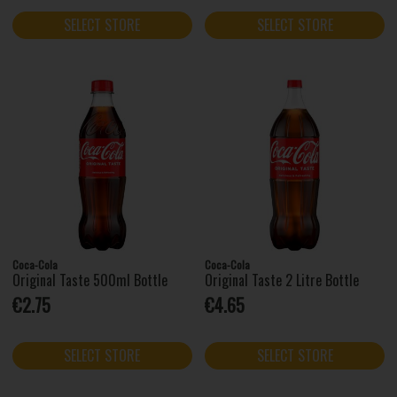
SELECT STORE
SELECT STORE
Coca-Cola
Coca-Cola
Original Taste 500ml Bottle
Original Taste 2 Litre Bottle
€2.75
€4.65
SELECT STORE
SELECT STORE