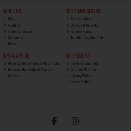
ABOUT US
CUSTOMER SERVICE
Blog
Store Locations
About Us
Delivery & Collection
Franchise Enquiry
Returns Policy
Contact Us
Join the Carry Out Club
Home
INFO & ADVICE
SITE POLICIES
Understanding Minimum Unit Pricing
Terms & Conditions
Understanding Units of Alcohol
Our Over 18 Policy
Site Map
Privacy Policy
Cookie Policy