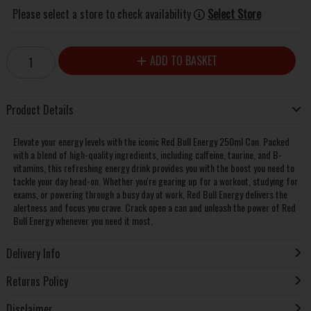
Please select a store to check availability
Select Store
ADD TO BASKET
Product Details
Elevate your energy levels with the iconic Red Bull Energy 250ml Can. Packed
with a blend of high-quality ingredients, including caffeine, taurine, and B-
vitamins, this refreshing energy drink provides you with the boost you need to
tackle your day head-on. Whether you're gearing up for a workout, studying for
exams, or powering through a busy day at work, Red Bull Energy delivers the
alertness and focus you crave. Crack open a can and unleash the power of Red
Bull Energy whenever you need it most.
Delivery Info
Returns Policy
Disclaimer