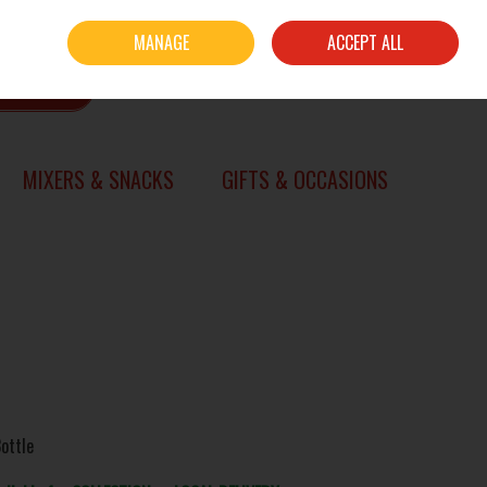
Sign in
Join
MANAGE
ACCEPT ALL
0 items - €0.00
CHECKOUT
SEARCH
MIXERS & SNACKS
GIFTS & OCCASIONS
ottle