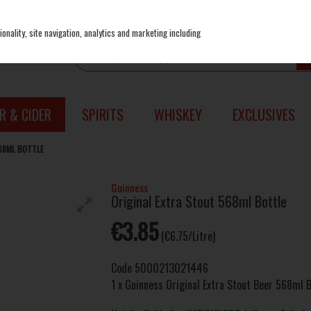
onality, site navigation, analytics and marketing including
R & CIDER
SPIRITS
WHISKEY
EXCLUSIVES
68ML BOTTLE
Guinness
Original Extra Stout 568ml Bottle
€3.85
(€6.75/Litre)
Code
5000213021446
1 x Guinness Original Extra Stout Beer 568ml B