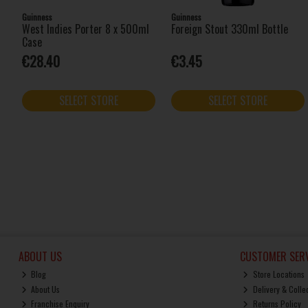
Guinness
Guinness
West Indies Porter 8 x 500ml
Foreign Stout 330ml Bottle
Case
€28.40
€3.45
SELECT STORE
SELECT STORE
ABOUT US
CUSTOMER SERV
Blog
Store Locations
About Us
Delivery & Colle
Franchise Enquiry
Returns Policy