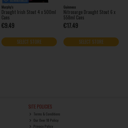
Murphy's
Guinness
Draught Irish Stout 4 x 500ml
Nitrosurge Draught Stout 6 x
Cans
558ml Cans
€9.49
€17.49
SELECT STORE
SELECT STORE
SITE POLICIES
Terms & Conditions
Our Over 18 Policy
Privacy Policy