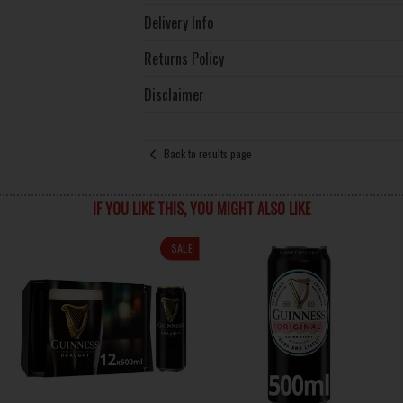
Delivery Info
Returns Policy
Disclaimer
Back to results page
IF YOU LIKE THIS, YOU MIGHT ALSO LIKE
SALE