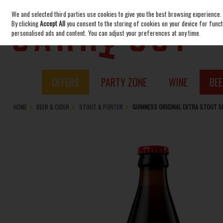
We and selected third parties use cookies to give you the best browsing experience.
Skip to content
By clicking
Accept All
you consent to the storing of cookies on your device for functi
personalised ads and content. You can adjust your preferences at any time.
OFFERS
PARTY ZONE
WINE
BEE
HOME
BEER & CIDER
STOUT & PORTER
GUINNESS ORIGINAL EXTRA STOUT 5