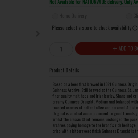
Not Available for NATIONWIDE delivery. Only A
Home Delivery
Cl
Please select a store to check availability
ADD TO B
Product Details
Based on a beer first brewed in 1821 Guinness Origina
Guinness Archive. Still brewed at the Guinness St. Ja
finer quality malt hops and Irish barley. Sharp and cr
creamy Guinness Draught. Medium and balanced with 
toasted aromas of coffee toffee and caramel. A distin
Original is an ideal accompaniment to good friends g
Whilst the classic Stout remains unchanged the packag
archives paying homage to the brand's rich heritage. 
crisp with a bittersweet finish Guinness Draught is