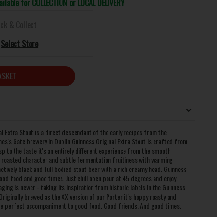
vailable for COLLECTION or LOCAL DELIVERY
ick & Collect
Select Store
ASKET
l Extra Stout is a direct descendant of the early recipes from the
mes's Gate brewery in Dublin Guinness Original Extra Stout is crafted from
isp to the taste it's an entirely different experience from the smooth
roasted character and subtle fermentation fruitiness with warming
ctively black and full bodied stout beer with a rich creamy head. Guinness
ood food and good times. Just chill open pour at 45 degrees and enjoy.
ing is newer - taking its inspiration from historic labels in the Guinness
Originally brewed as the XX version of our Porter it's hoppy roasty and
 the perfect accompaniment to good food. Good friends. And good times.