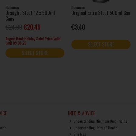
Guinness
Guinness
Draught Stout 12 x 500ml
Original Extra Stout 500ml Can
Cans
€24.99
€20.49
€3.40
August Bank Holiday Sale! Price Valid
until 09.08.26
SELECT STORE
SELECT STORE
ICE
INFO & ADVICE
Understanding Minimum Unit Pricing
ction
Understanding Units of Alcohol
Site Map