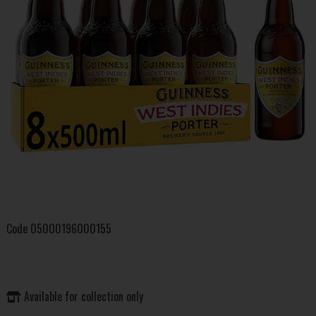
Code
05000196000155
Available for collection only