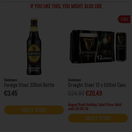
IF YOU LIKE THIS, YOU MIGHT ALSO LIKE
SALE
Guinness
Guinness
Foreign Stout 330ml Bottle
Draught Stout 12 x 500ml Cans
€3.45
€24.99
€20.49
August Bank Holiday Sale! Price Valid
until 09.08.26
SELECT STORE
SELECT STORE