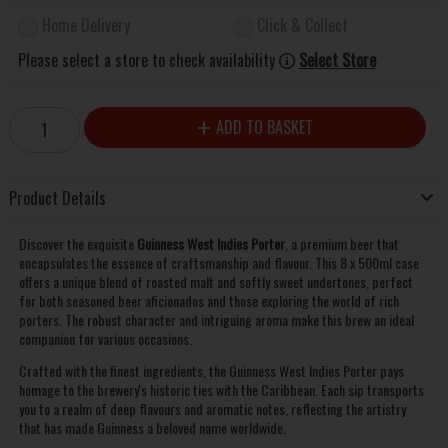
Home Delivery
Click & Collect
Please select a store to check availability
Select Store
ADD TO BASKET
Product Details
Discover the exquisite
Guinness West Indies Porter
, a premium beer that
encapsulates the essence of craftsmanship and flavour. This 8 x 500ml case
offers a unique blend of roasted malt and softly sweet undertones, perfect
for both seasoned beer aficionados and those exploring the world of rich
porters. The robust character and intriguing aroma make this brew an ideal
companion for various occasions.
Crafted with the finest ingredients, the Guinness West Indies Porter pays
homage to the brewery's historic ties with the Caribbean. Each sip transports
you to a realm of deep flavours and aromatic notes, reflecting the artistry
that has made Guinness a beloved name worldwide.