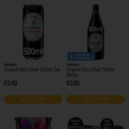
Guinness
Guinness
Original Extra Stout 500ml Can
Original Extra Stout 568ml
Bottle
€3.40
€3.85
SELECT STORE
SELECT STORE