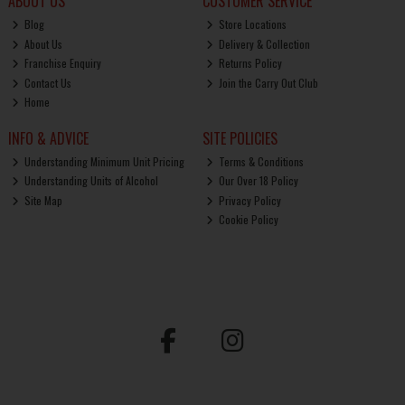
ABOUT US
CUSTOMER SERVICE
Blog
Store Locations
About Us
Delivery & Collection
Franchise Enquiry
Returns Policy
Contact Us
Join the Carry Out Club
Home
INFO & ADVICE
SITE POLICIES
Understanding Minimum Unit Pricing
Terms & Conditions
Understanding Units of Alcohol
Our Over 18 Policy
Site Map
Privacy Policy
Cookie Policy