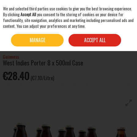
We and selected third parties use cookies to give you the best browsing experience.
Skip to content
By clicking
Accept All
you consent to the storing of cookies on your device for
functionality, site navigation, analytics and marketing including personalised ads and
content. You can adjust your preferences at any time.
SEARCH
HOME
BEER & CIDER
STOUT & PORTER
GUINNESS WEST INDIES PORTER 8 X
MANAGE
ACCEPT ALL
500ML CASE
Guinness
West Indies Porter 8 x 500ml Case
€28.40
(€7.10/Litre)