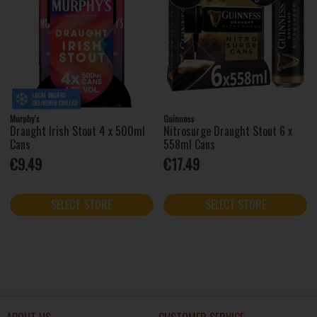
Murphy's
Guinness
Draught Irish Stout 4 x 500ml
Nitrosurge Draught Stout 6 x
Cans
558ml Cans
€9.49
€17.49
SELECT STORE
SELECT STORE