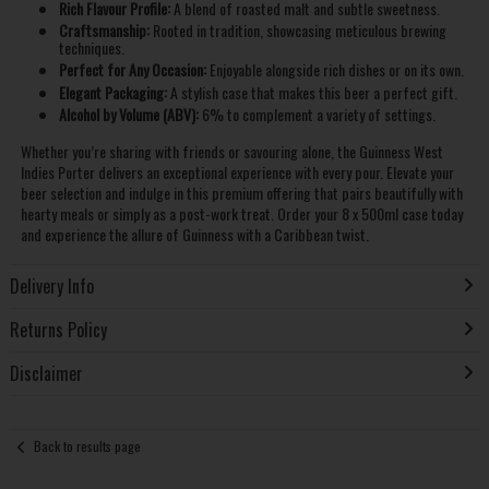
Rich Flavour Profile:
A blend of roasted malt and subtle sweetness.
Craftsmanship:
Rooted in tradition, showcasing meticulous brewing
techniques.
Perfect for Any Occasion:
Enjoyable alongside rich dishes or on its own.
Elegant Packaging:
A stylish case that makes this beer a perfect gift.
Alcohol by Volume (ABV):
6% to complement a variety of settings.
Whether you’re sharing with friends or savouring alone, the Guinness West
Indies Porter delivers an exceptional experience with every pour. Elevate your
beer selection and indulge in this premium offering that pairs beautifully with
hearty meals or simply as a post-work treat. Order your 8 x 500ml case today
and experience the allure of Guinness with a Caribbean twist.
Delivery Info
Returns Policy
Disclaimer
Back to results page