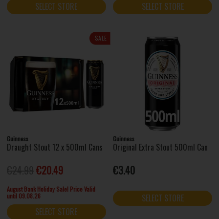
SELECT STORE
SELECT STORE
SALE
Guinness
Guinness
Draught Stout 12 x 500ml Cans
Original Extra Stout 500ml Can
€24.99
€20.49
€3.40
August Bank Holiday Sale! Price Valid
until 09.08.26
SELECT STORE
SELECT STORE