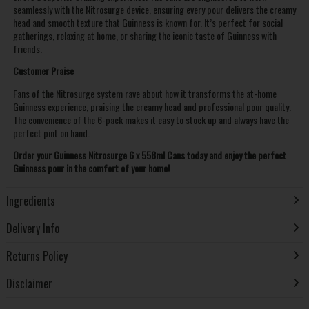
seamlessly with the Nitrosurge device, ensuring every pour delivers the creamy
head and smooth texture that Guinness is known for. It’s perfect for social
gatherings, relaxing at home, or sharing the iconic taste of Guinness with
friends.
Customer Praise
Fans of the Nitrosurge system rave about how it transforms the at-home
Guinness experience, praising the creamy head and professional pour quality.
The convenience of the 6-pack makes it easy to stock up and always have the
perfect pint on hand.
Order your Guinness Nitrosurge 6 x 558ml Cans today and enjoy the perfect
Guinness pour in the comfort of your home!
Ingredients
Delivery Info
Returns Policy
Disclaimer