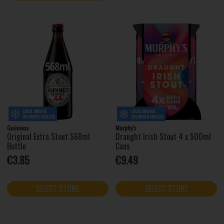
Guinness
Murphy's
Original Extra Stout 568ml
Draught Irish Stout 4 x 500ml
Bottle
Cans
€3.85
€9.49
SELECT STORE
SELECT STORE