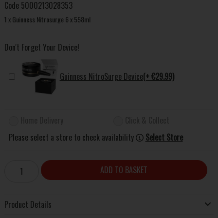
Code
5000213028353
1 x Guinness Nitrosurge 6 x 558ml
Don't Forget Your Device!
Guinness NitroSurge Device
(+ €29.99)
Home Delivery
Click & Collect
Please select a store to check availability
Select Store
ADD TO BASKET
Product Details