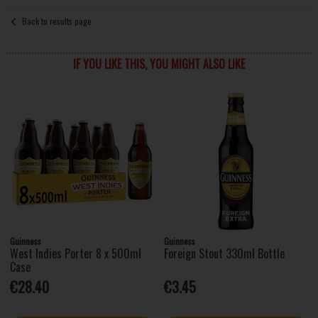
Back to results page
IF YOU LIKE THIS, YOU MIGHT ALSO LIKE
Guinness
Guinness
West Indies Porter 8 x 500ml
Foreign Stout 330ml Bottle
Case
€28.40
€3.45