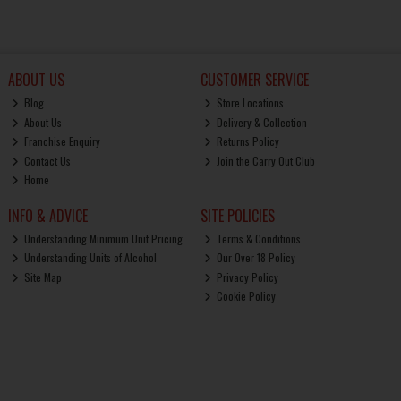
ABOUT US
CUSTOMER SERVICE
Blog
Store Locations
About Us
Delivery & Collection
Franchise Enquiry
Returns Policy
Contact Us
Join the Carry Out Club
Home
INFO & ADVICE
SITE POLICIES
Understanding Minimum Unit Pricing
Terms & Conditions
Understanding Units of Alcohol
Our Over 18 Policy
Site Map
Privacy Policy
Cookie Policy