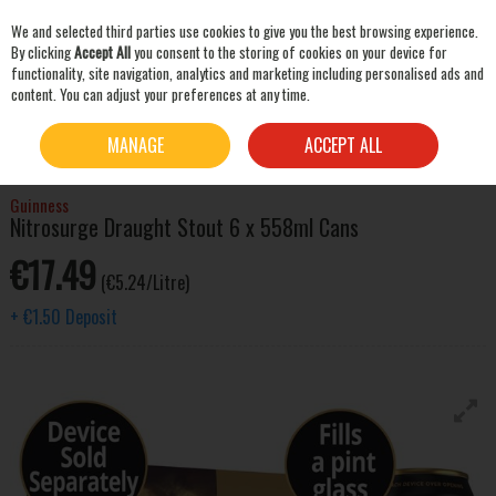
We and selected third parties use cookies to give you the best browsing experience.
Skip to content
By clicking
Accept All
you consent to the storing of cookies on your device for
functionality, site navigation, analytics and marketing including personalised ads and
content. You can adjust your preferences at any time.
SEARCH
HOME
BEER & CIDER
STOUT & PORTER
GUINNESS NITROSURGE DRAUGHT
MANAGE
ACCEPT ALL
STOUT 6 X 558ML CANS
Guinness
Nitrosurge Draught Stout 6 x 558ml Cans
€17.49
(€5.24/Litre)
+
€1.50
Deposit