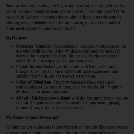
Guinness Nitrosurge is designed to give you a perfectly smooth, pub-quality
pint of Guinness Draught at home. This 6-pack of 558ml cans is crafted for
use with the Guinness Nitrosurge device, which delivers a superior pour by
releasing nitrogen bubbles from the can, ensuring a creamy head and the
iconic velvety texture Guinness is famous for.
Key Features:
Nitrosurge Technology
: These 558ml cans are specifically designed for
use with the Nitrosurge device, which uses ultrasonic technology to
activate the nitrogen in the beer. This creates the classic surge and
settle effect, providing a perfect pour every time.
Classic Guinness Taste
: Enjoy the smooth, rich flavor of Guinness
Draught, known for its deep roasted malt, subtle sweetness, and
slightly bitter finish, with the perfect creamy head.
6-Pack of 558ml Cans
: This convenient pack allows you to enjoy
multiple pints of Guinness at home, ideal for sharing with friends or
stocking up for special occasions.
Authentic Pub Experience at Home
: With the Nitrosurge system, you can
replicate the pub experience in the comfort of your home, enjoying
Guinness Draught just as it's served in a bar.
Why Choose Guinness Nitrosurge?
For Guinness lovers who want the perfect pint at home, the Nitrosurge system
offers a superior drinking experience. The cans are engineered to work