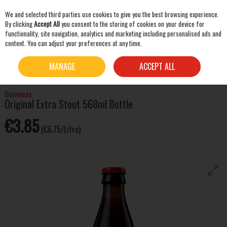
We and selected third parties use cookies to give you the best browsing experience.
Skip to content
By clicking
Accept All
you consent to the storing of cookies on your device for
functionality, site navigation, analytics and marketing including personalised ads and
content. You can adjust your preferences at any time.
SEARCH
HOME
BEER & CIDER
STOUT & PORTER
GUINNESS ORIGINAL EXTRA STOUT
MANAGE
ACCEPT ALL
568ML BOTTLE
Guinness
Original Extra Stout 568ml Bottle
€3.85
(€6.75/Litre)