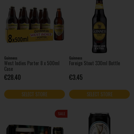
Guinness
Guinness
West Indies Porter 8 x 500ml
Foreign Stout 330ml Bottle
Case
€28.40
€3.45
SELECT STORE
SELECT STORE
SALE