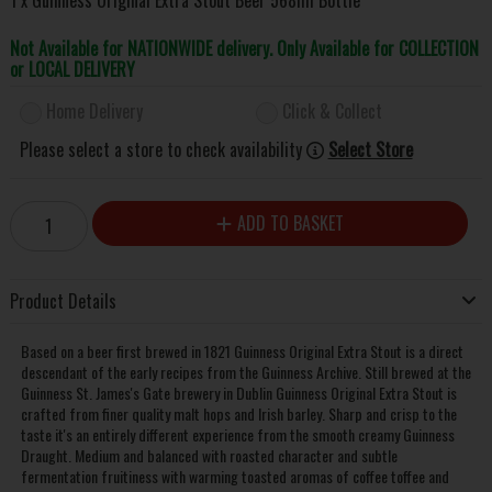
Not Available for NATIONWIDE delivery. Only Available for COLLECTION
or LOCAL DELIVERY
Home Delivery
Click & Collect
Please select a store to check availability
Select Store
ADD TO BASKET
Product Details
Based on a beer first brewed in 1821 Guinness Original Extra Stout is a direct
descendant of the early recipes from the Guinness Archive. Still brewed at the
Guinness St. James's Gate brewery in Dublin Guinness Original Extra Stout is
crafted from finer quality malt hops and Irish barley. Sharp and crisp to the
taste it's an entirely different experience from the smooth creamy Guinness
Draught. Medium and balanced with roasted character and subtle
fermentation fruitiness with warming toasted aromas of coffee toffee and