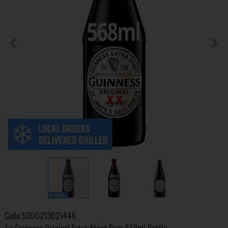
Code
5000213021446
1 x Guinness Original Extra Stout Beer 568ml Bottle