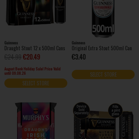
Guinness
Guinness
Draught Stout 12 x 500ml Cans
Original Extra Stout 500ml Can
€24.99
€20.49
€3.40
August Bank Holiday Sale! Price Valid
until 09.08.26
SELECT STORE
SELECT STORE