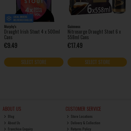
Murphy's
Guinness
Draught Irish Stout 4 x 500ml
Nitrosurge Draught Stout 6 x
Cans
558ml Cans
€9.49
€17.49
SELECT STORE
SELECT STORE
ABOUT US
CUSTOMER SERVICE
Blog
Store Locations
About Us
Delivery & Collection
Franchise Enquiry
Returns Policy