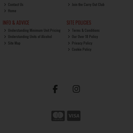
Contact Us
Join the Carry Out Club
Home
INFO & ADVICE
SITE POLICIES
Understanding Minimum Unit Pricing
Terms & Conditions
Understanding Units of Alcohol
Our Over 18 Policy
Site Map
Privacy Policy
Cookie Policy