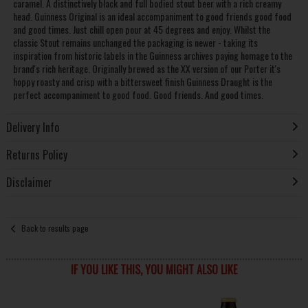
caramel. A distinctively black and full bodied stout beer with a rich creamy
head. Guinness Original is an ideal accompaniment to good friends good food
and good times. Just chill open pour at 45 degrees and enjoy. Whilst the
classic Stout remains unchanged the packaging is newer - taking its
inspiration from historic labels in the Guinness archives paying homage to the
brand's rich heritage. Originally brewed as the XX version of our Porter it's
hoppy roasty and crisp with a bittersweet finish Guinness Draught is the
perfect accompaniment to good food. Good friends. And good times.
Delivery Info
Returns Policy
Disclaimer
Back to results page
IF YOU LIKE THIS, YOU MIGHT ALSO LIKE