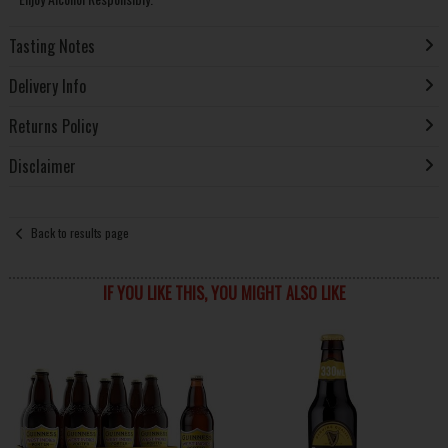
Tasting Notes
Delivery Info
Returns Policy
Disclaimer
Back to results page
IF YOU LIKE THIS, YOU MIGHT ALSO LIKE