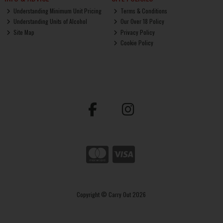
Understanding Minimum Unit Pricing
Terms & Conditions
Understanding Units of Alcohol
Our Over 18 Policy
Site Map
Privacy Policy
Cookie Policy
Copyright © Carry Out 2026