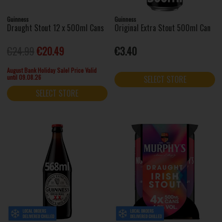
Guinness
Guinness
Draught Stout 12 x 500ml Cans
Original Extra Stout 500ml Can
€24.99
€20.49
€3.40
August Bank Holiday Sale! Price Valid
until 09.08.26
SELECT STORE
SELECT STORE