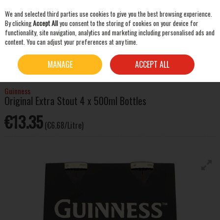
We and selected third parties use cookies to give you the best browsing experience.
Skip to content
By clicking
Accept All
you consent to the storing of cookies on your device for
functionality, site navigation, analytics and marketing including personalised ads and
content. You can adjust your preferences at any time.
SEARCH
HOME
BEER & CIDER
STOUT & PORTER
GUINNESS ORIGINAL EXTRA STOUT 4 X
MANAGE
ACCEPT ALL
500ML BOTTLES
Guinness
Original Extra Stout 4 x 500ml Bottles
€13.35
(€6.68/Litre)