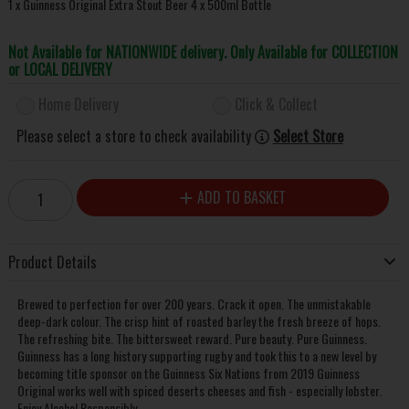
1 x Guinness Original Extra Stout Beer 4 x 500ml Bottle
Not Available for NATIONWIDE delivery. Only Available for COLLECTION
or LOCAL DELIVERY
Home Delivery
Click & Collect
Please select a store to check availability
Select Store
ADD TO BASKET
Product Details
Brewed to perfection for over 200 years. Crack it open. The unmistakable
deep-dark colour. The crisp hint of roasted barley the fresh breeze of hops.
The refreshing bite. The bittersweet reward. Pure beauty. Pure Guinness.
Guinness has a long history supporting rugby and took this to a new level by
becoming title sponsor on the Guinness Six Nations from 2019 Guinness
Original works well with spiced deserts cheeses and fish - especially lobster.
Enjoy Alcohol Responsibly.