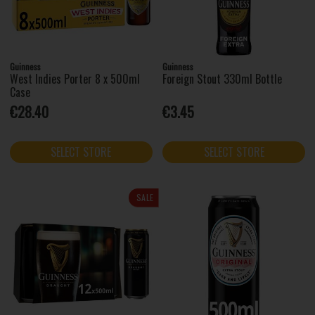
Guinness
Guinness
West Indies Porter 8 x 500ml
Foreign Stout 330ml Bottle
Case
€28.40
€3.45
SELECT STORE
SELECT STORE
SALE