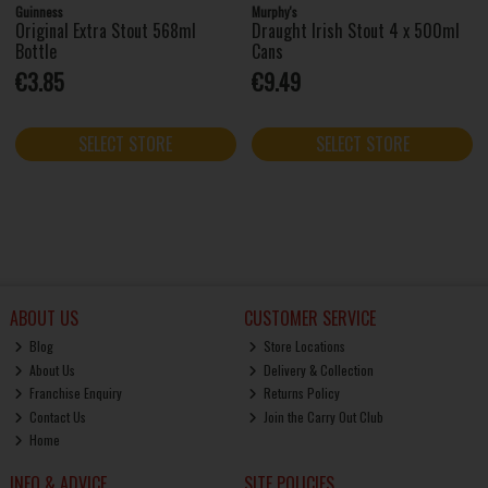
Guinness
Murphy's
Original Extra Stout 568ml
Draught Irish Stout 4 x 500ml
Bottle
Cans
€3.85
€9.49
SELECT STORE
SELECT STORE
ABOUT US
CUSTOMER SERVICE
Blog
Store Locations
About Us
Delivery & Collection
Franchise Enquiry
Returns Policy
Contact Us
Join the Carry Out Club
Home
INFO & ADVICE
SITE POLICIES