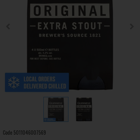
Code
5011046007569