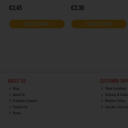
€3.45
€3.30
SELECT STORE
SELECT STORE
ABOUT US
CUSTOMER SERV
Blog
Store Locations
About Us
Delivery & Colle
Franchise Enquiry
Returns Policy
Contact Us
Join the Carry O
Home