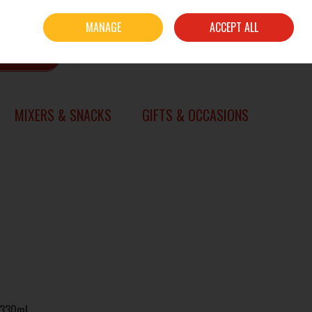
Sign in
Join
MANAGE
ACCEPT ALL
0 items - €0.00
CHECKOUT
SEARCH
MIXERS & SNACKS
GIFTS & OCCASIONS
x 330ml