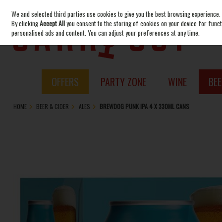
We and selected third parties use cookies to give you the best browsing experience.
Skip to content
By clicking
Accept All
you consent to the storing of cookies on your device for functi
personalised ads and content. You can adjust your preferences at any time.
OFFERS
PARTY ZONE
WINE
BEE
HOME
BEER & CIDER
ALES
BREWDOG PUNK IPA 4 X 330ML CANS