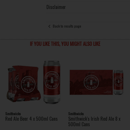
Disclaimer
Back to results page
IF YOU LIKE THIS, YOU MIGHT ALSO LIKE
Smithwicks
Smithwicks
Red Ale Beer 4 x 500ml Cans
Smithwick's Irish Red Ale 8 x
500ml Cans