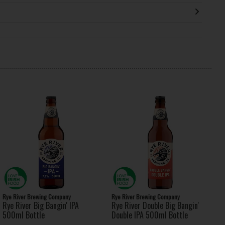
Rye River Brewing Company
Rye River Brewing Company
Rye River Big Bangin' IPA
Rye River Double Big Bangin'
500ml Bottle
Double IPA 500ml Bottle