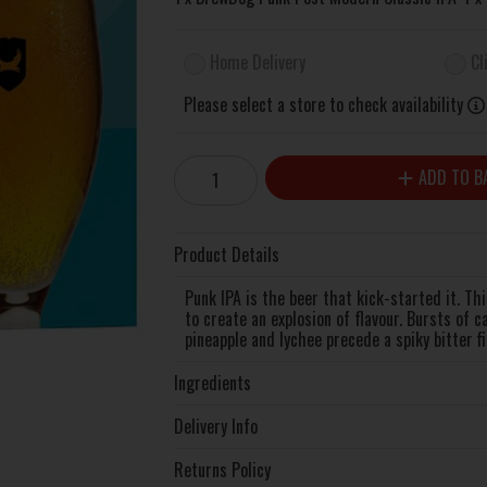
Home Delivery
Cl
Please select a store to check availability
ADD TO B
Product Details
Punk IPA is the beer that kick-started it. Th
to create an explosion of flavour. Bursts of c
pineapple and lychee precede a spiky bitter fi
Ingredients
Delivery Info
Returns Policy