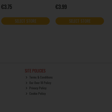
€3.75
€3.99
SELECT STORE
SELECT STORE
SITE POLICIES
Terms & Conditions
Our Over 18 Policy
Privacy Policy
Cookie Policy