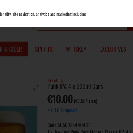
onality, site navigation, analytics and marketing including
R & CIDER
SPIRITS
WHISKEY
EXCLUSIVES
BrewDog
Punk IPA 4 x 330ml Cans
€10.00
(€7.58/Litre)
+
€0.60
Deposit
Code
5056025440487
1 x BrewDog Punk Post Modern Classic IPA 4 