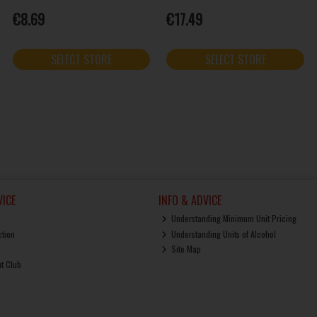
€8.69
€17.49
SELECT STORE
SELECT STORE
ICE
INFO & ADVICE
Understanding Minimum Unit Pricing
ction
Understanding Units of Alcohol
Site Map
ut Club