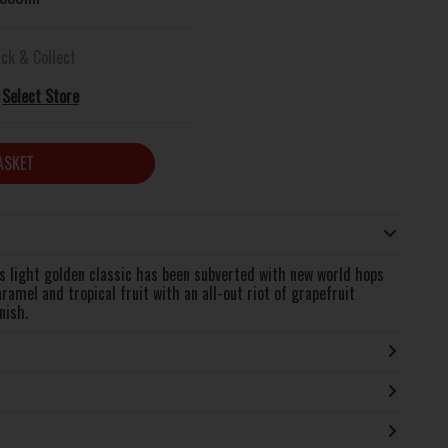
ick & Collect
Select Store
ASKET
is light golden classic has been subverted with new world hops
aramel and tropical fruit with an all-out riot of grapefruit
nish.