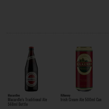
Macardles
Kilkenny
Macardle’s Traditional Ale
Irish Cream Ale 500ml Can
568ml Bottle