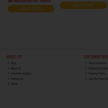
Offer Valid from 09/07/26 - 19/08/26
SELECT STORE
SELECT STORE
ABOUT US
CUSTOMER SERV
Blog
Store Locations
About Us
Delivery & Colle
Franchise Enquiry
Returns Policy
Contact Us
Join the Carry O
Home