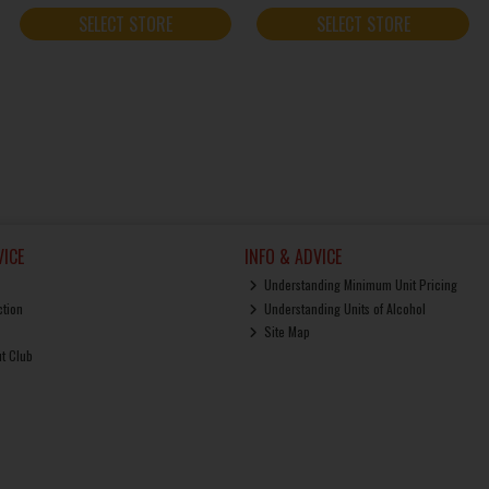
SELECT STORE
SELECT STORE
ICE
INFO & ADVICE
Understanding Minimum Unit Pricing
ction
Understanding Units of Alcohol
Site Map
ut Club