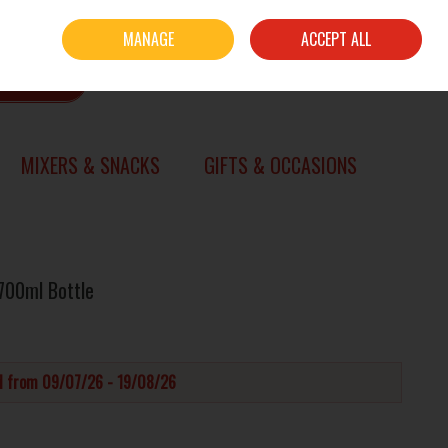
Sign in
Join
MANAGE
ACCEPT ALL
0 items - €0.00
CHECKOUT
SEARCH
MIXERS & SNACKS
GIFTS & OCCASIONS
 700ml Bottle
id from 09/07/26 - 19/08/26