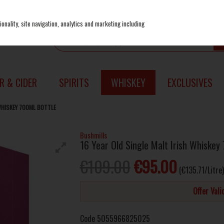
onality, site navigation, analytics and marketing including
R & CIDER
SPIRITS
WHISKEY
EXCLUSIVES
 WHISKEY 700ML BOTTLE
Bushmills
16 Year Old Single Malt Irish Whiskey
€109.00
€95.00
(€135.71/Litre)
Offer Val
Code
5055966825025