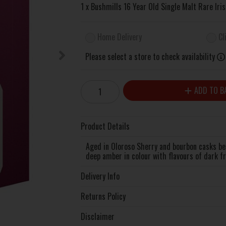
1 x Bushmills 16 Year Old Single Malt Rare Ir
Home Delivery
Cl
Please select a store to check availability
ADD TO B
Product Details
Aged in Oloroso Sherry and bourbon casks befo
deep amber in colour with flavours of dark fr
Delivery Info
Returns Policy
Disclaimer