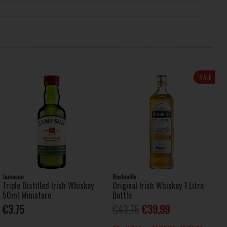
SALE
Jameson
Bushmills
Triple Distilled Irish Whiskey
Original Irish Whiskey 1 Litre
50ml Miniature
Bottle
€3.75
€43.75
€39.99