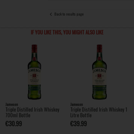
Back to results page
IF YOU LIKE THIS, YOU MIGHT ALSO LIKE
Jameson
Jameson
Triple Distilled Irish Whiskey
Triple Distilled Irish Whiskey 1
700ml Bottle
Litre Bottle
€30.99
€39.99