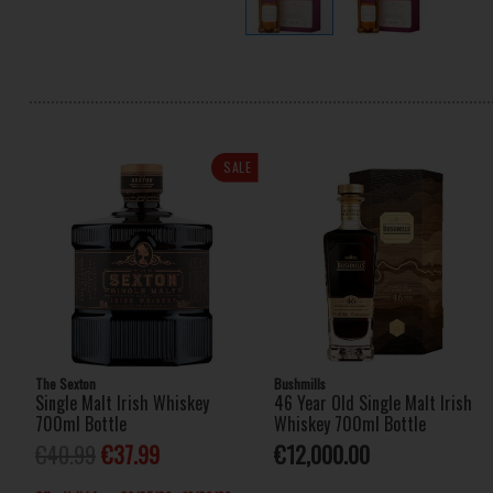
SALE
The Sexton
Bushmills
Single Malt Irish Whiskey
46 Year Old Single Malt Irish
700ml Bottle
Whiskey 700ml Bottle
€40.99
€37.99
€12,000.00