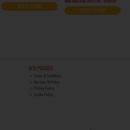
Offer Valid from 09/07/26 - 19/08/26
SELECT STORE
SELECT STORE
SITE POLICIES
Terms & Conditions
Our Over 18 Policy
Privacy Policy
Cookie Policy