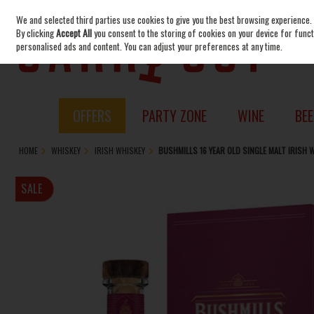
We and selected third parties use cookies to give you the best browsing experience.
Skip to content
By clicking
Accept All
you consent to the storing of cookies on your device for functi
personalised ads and content. You can adjust your preferences at any time.
OFFERS
PARTY ZONE
WINE
BEE
HOME
WHISKEY
IRISH WHISKEY
BUSHMILLS 16 YEAR OLD SINGLE MALT IRISH
SALE