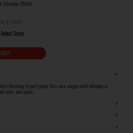
ish Whiskey 700ml
ick & Collect
Select Store
ASKET
re finishing in port pipes this rare single malt whiskey is
uit nuts and spice.