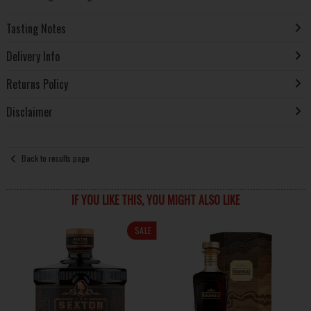
Tasting Notes
Delivery Info
Returns Policy
Disclaimer
Back to results page
IF YOU LIKE THIS, YOU MIGHT ALSO LIKE
SALE