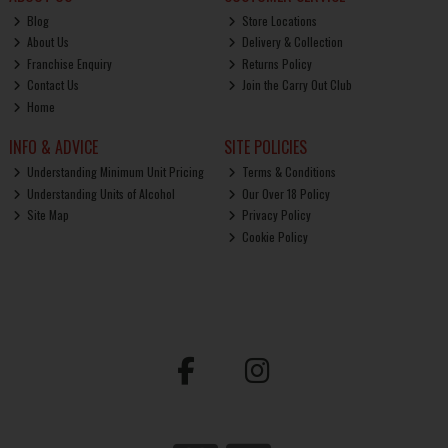
Blog
Store Locations
About Us
Delivery & Collection
Franchise Enquiry
Returns Policy
Contact Us
Join the Carry Out Club
Home
INFO & ADVICE
SITE POLICIES
Understanding Minimum Unit Pricing
Terms & Conditions
Understanding Units of Alcohol
Our Over 18 Policy
Site Map
Privacy Policy
Cookie Policy