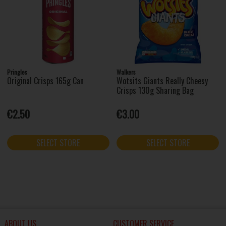
Pringles
Walkers
Original Crisps 165g Can
Wotsits Giants Really Cheesy
Crisps 130g Sharing Bag
€2.50
€3.00
SELECT STORE
SELECT STORE
ABOUT US
CUSTOMER SERVICE