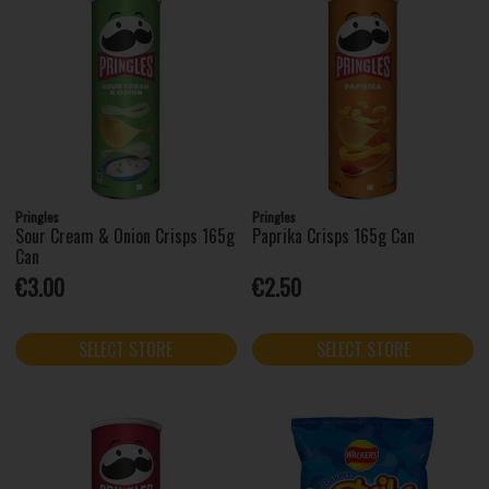
Pringles
Pringles
Sour Cream & Onion Crisps 165g
Paprika Crisps 165g Can
Can
€3.00
€2.50
SELECT STORE
SELECT STORE