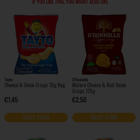
IF YOU LIKE THIS, YOU MIGHT ALSO LIKE
Tayto
O'Donnells
Cheese & Onion Crisps 35g Bag
Mature Cheese & Red Onion
Crisps 125g
€1.45
€2.50
SELECT STORE
SELECT STORE