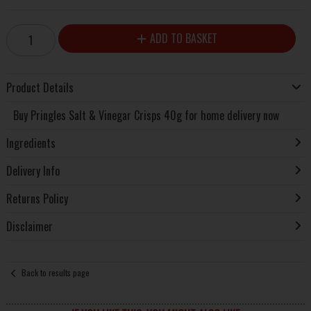
ADD TO BASKET
Product Details
Buy Pringles Salt & Vinegar Crisps 40g for home delivery now
Ingredients
Delivery Info
Returns Policy
Disclaimer
Back to results page