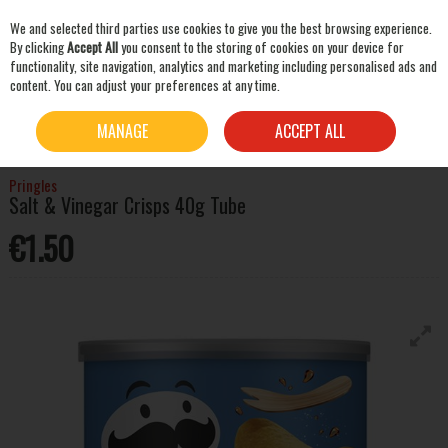
We and selected third parties use cookies to give you the best browsing experience.
Skip to content
By clicking
Accept All
you consent to the storing of cookies on your device for
functionality, site navigation, analytics and marketing including personalised ads and
content. You can adjust your preferences at any time.
SEARCH
HOME
MIXERS & SNACKS
CRISPS & SNACKS
PRINGLES SALT & VINEGAR
MANAGE
ACCEPT ALL
CRISPS 40G TUBE
Pringles
Salt & Vinegar Crisps 40g Tube
€1.50