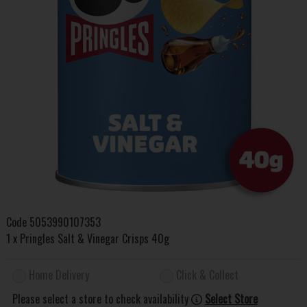
Code
5053990107353
1 x Pringles Salt & Vinegar Crisps 40g
Home Delivery
Click & Collect
Please select a store to check availability
Select Store