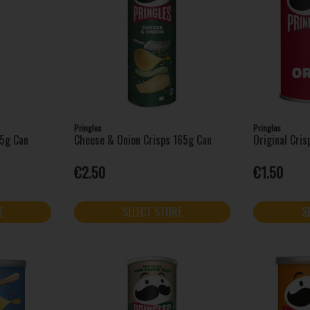
Pringles
Pringles
65g Can
Cheese & Onion Crisps 165g Can
Original Cri
€2.50
€1.50
E
SELECT STORE
S