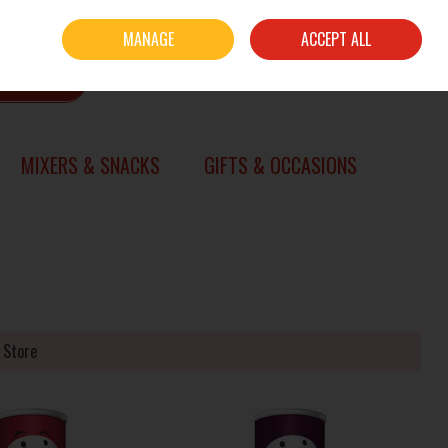
Sign in
Join
MANAGE
ACCEPT ALL
0 items - €0.00
CHECKOUT
SEARCH
MIXERS & SNACKS
GIFTS & OCCASIONS
 Store