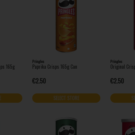
Pringles
Pringles
sps 165g
Paprika Crisps 165g Can
Original Cri
€2.50
€2.50
E
SELECT STORE
S