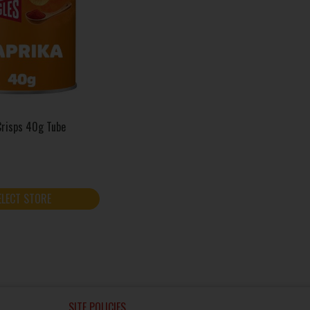
Crisps 40g Tube
ELECT STORE
SITE POLICIES