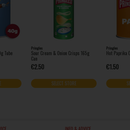
Pringles
Pringles
0g Tube
Sour Cream & Onion Crisps 165g
Hot Paprika 
Can
€2.50
€1.50
E
SELECT STORE
S
ICE
INFO & ADVICE