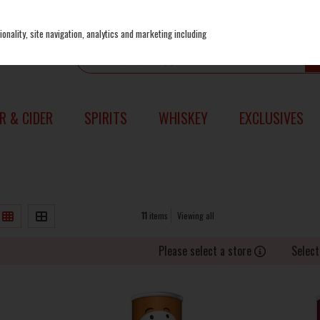
onality, site navigation, analytics and marketing including
R & CIDER
SPIRITS
WHISKEY
EXCLUSIVES
11
items
Viewing all
Please select a store
Select