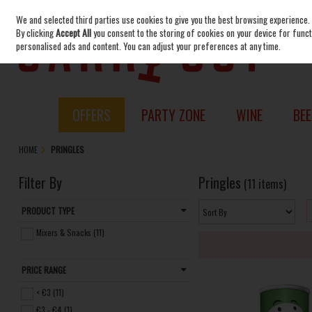
We and selected third parties use cookies to give you the best browsing experience.
Skip to content
By clicking
Accept All
you consent to the storing of cookies on your device for functi
personalised ads and content. You can adjust your preferences at any time.
OFFERS
PARTY ZONE
WINE
BEE
HOME
PRINGLES
Filter By
Pringles
(11 items)
PRODUCT TYPE
Mixers & Snacks (11)
PRICE RANGE
< €3 (11)
€3 - €4 (1)