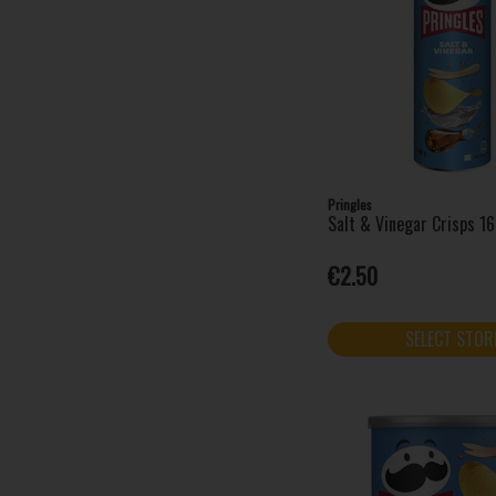
Pringles
Salt & Vinegar Crisps 1
€2.50
SELECT STOR