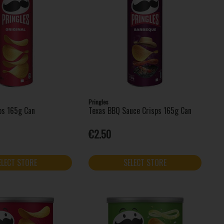
Pringles
sps 165g Can
Texas BBQ Sauce Crisps 165g Can
€2.50
ELECT STORE
SELECT STORE