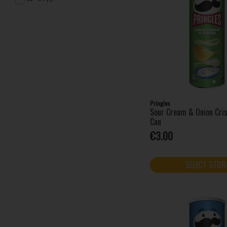
Pringles
Sour Cream & Onion Cri
Can
€3.00
SELECT STOR