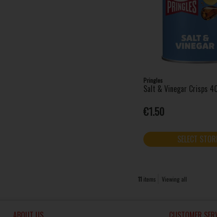
Pringles
Salt & Vinegar Crisps 4
€1.50
SELECT STOR
11
items
Viewing all
ABOUT US
CUSTOMER SERV