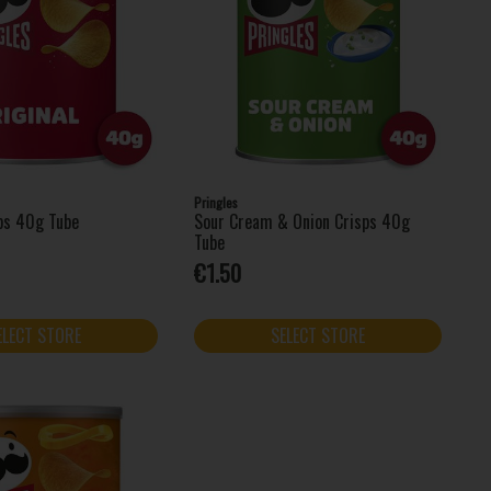
Pringles
sps 40g Tube
Sour Cream & Onion Crisps 40g
Tube
€1.50
ELECT STORE
SELECT STORE