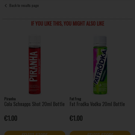
Back to results page
IF YOU LIKE THIS, YOU MIGHT ALSO LIKE
Piranha
Fat Frog
Cola Schnapps Shot 20ml Bottle
Fat Frodka Vodka 20ml Bottle
€1.00
€1.00