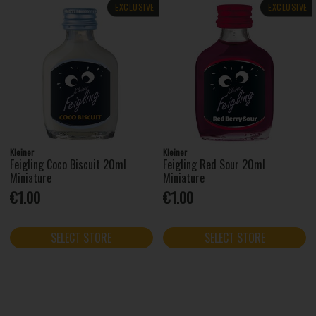
EXCLUSIVE
EXCLUSIVE
Kleiner
Kleiner
Feigling Coco Biscuit 20ml
Feigling Red Sour 20ml
Miniature
Miniature
€1.00
€1.00
SELECT STORE
SELECT STORE