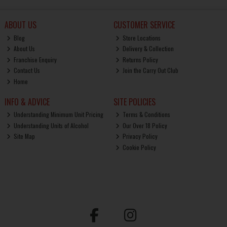
ABOUT US
CUSTOMER SERVICE
Blog
Store Locations
About Us
Delivery & Collection
Franchise Enquiry
Returns Policy
Contact Us
Join the Carry Out Club
Home
INFO & ADVICE
SITE POLICIES
Understanding Minimum Unit Pricing
Terms & Conditions
Understanding Units of Alcohol
Our Over 18 Policy
Site Map
Privacy Policy
Cookie Policy