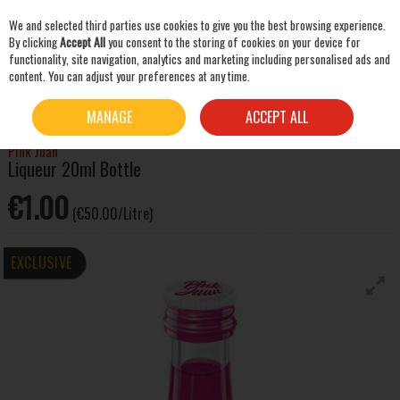
We and selected third parties use cookies to give you the best browsing experience.
Skip to content
By clicking
Accept All
you consent to the storing of cookies on your device for
functionality, site navigation, analytics and marketing including personalised ads and
content. You can adjust your preferences at any time.
SEARCH
HOME
SPIRITS
SHOTS
PINK JUAN LIQUEUR 20ML BOTTLE
MANAGE
ACCEPT ALL
Pink Juan
Liqueur 20ml Bottle
€1.00
(€50.00/Litre)
EXCLUSIVE