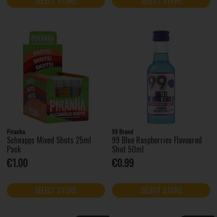
SELECT STORE
SELECT STORE
Piranha
99 Brand
Schnapps Mixed Shots 25ml
99 Blue Raspberries Flavoured
Pack
Shot 50ml
€1.00
€0.99
SELECT STORE
SELECT STORE