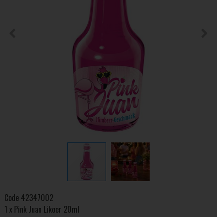
Code
42347002
1 x Pink Juan Likoer 20ml