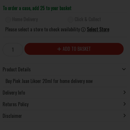
To order a case, add 25 to your basket
Home Delivery
Click & Collect
Please select a store to check availability
Select Store
ADD TO BASKET
Product Details
Buy Pink Juan Likoer 20ml for home delivery now
Delivery Info
Returns Policy
Disclaimer