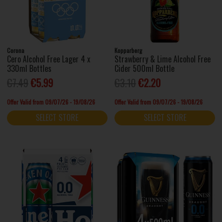
Corona
Kopparberg
Cero Alcohol Free Lager 4 x
Strawberry & Lime Alcohol Free
330ml Bottles
Cider 500ml Bottle
€7.49
€5.99
€3.10
€2.20
Offer Valid from 09/07/26 - 19/08/26
Offer Valid from 09/07/26 - 19/08/26
SELECT STORE
SELECT STORE