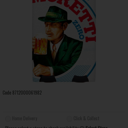
Code
8712000061982
Home Delivery
Click & Collect