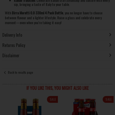
Italian Tradition:
Celebrate Italian craftsmanship and culture with every
sip, bringing a taste of Italy to your table.
With
Birra Moretti 0.0 330ml 4 Pack Bottle
, you no longer have to choose
between flavour and a lighter lifestyle. Raise a glass and celebrate every
moment—even when you’re taking it easy!
Delivery Info
Returns Policy
Disclaimer
Back to results page
IF YOU LIKE THIS, YOU MIGHT ALSO LIKE
SALE
SALE