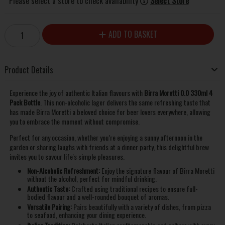
Please select a store to check availability
Select Store
ADD TO BASKET
Product Details
Experience the joy of authentic Italian flavours with
Birra Moretti 0.0 330ml 4
Pack Bottle
. This non-alcoholic lager delivers the same refreshing taste that
has made Birra Moretti a beloved choice for beer lovers everywhere, allowing
you to embrace the moment without compromise.
Perfect for any occasion, whether you’re enjoying a sunny afternoon in the
garden or sharing laughs with friends at a dinner party, this delightful brew
invites you to savour life's simple pleasures.
Non-Alcoholic Refreshment:
Enjoy the signature flavour of Birra Moretti
without the alcohol, perfect for mindful drinking.
Authentic Taste:
Crafted using traditional recipes to ensure full-
bodied flavour and a well-rounded bouquet of aromas.
Versatile Pairing:
Pairs beautifully with a variety of dishes, from pizza
to seafood, enhancing your dining experience.