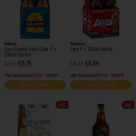
Bulmers
Budweiser
Zero Alcohol Irish Cider 4 x
Zero 4 x 330ml Bottle
330ml Bottles
€7.75
€5.75
€6.49
€5.49
Offer Valid from 09/07/26 - 19/08/26
Offer Valid from 09/07/26 - 19/08/26
SELECT STORE
SELECT STORE
SALE
SALE