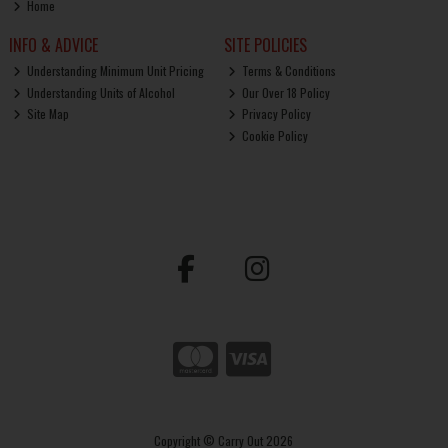
Home
INFO & ADVICE
SITE POLICIES
Understanding Minimum Unit Pricing
Terms & Conditions
Understanding Units of Alcohol
Our Over 18 Policy
Site Map
Privacy Policy
Cookie Policy
Copyright © Carry Out 2026