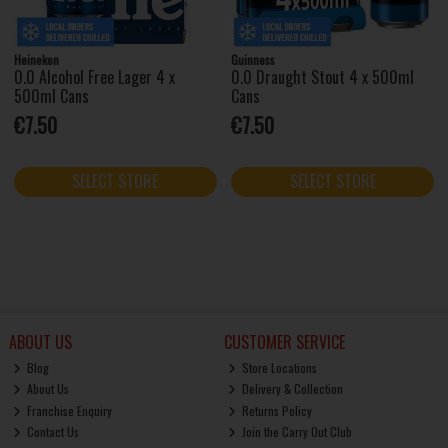
Heineken
Guinness
0.0 Alcohol Free Lager 4 x
0.0 Draught Stout 4 x 500ml
500ml Cans
Cans
€7.50
€7.50
SELECT STORE
SELECT STORE
ABOUT US
CUSTOMER SERVICE
Blog
Store Locations
About Us
Delivery & Collection
Franchise Enquiry
Returns Policy
Contact Us
Join the Carry Out Club