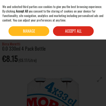
We and selected third parties use cookies to give you the best browsing experience.
Skip to content
By clicking
Accept All
you consent to the storing of cookies on your device for
functionality, site navigation, analytics and marketing including personalised ads and
content. You can adjust your preferences at any time.
SEARCH
HOME
BEER & CIDER
NON-ALCOHOLIC BEER & CIDER
BIRRA MORETTI 0.0
MANAGE
ACCEPT ALL
330ML 4 PACK BOTTLE
Birra Moretti
0.0 330ml 4 Pack Bottle
€8.15
(€6.17/Litre)