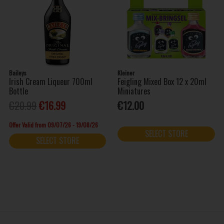
Baileys
Kleiner
Irish Cream Liqueur 700ml
Feigling Mixed Box 12 x 20ml
Bottle
Miniatures
€20.99
€16.99
€12.00
Offer Valid from 09/07/26 - 19/08/26
SELECT STORE
SELECT STORE