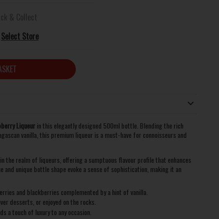
ick & Collect
Select Store
ASKET
berry Liqueur
in this elegantly designed 500ml bottle. Blending the rich
agascan vanilla, this premium liqueur is a must-have for connoisseurs and
 the realm of liqueurs, offering a sumptuous flavour profile that enhances
e and unique bottle shape evoke a sense of sophistication, making it an
rries and blackberries complemented by a hint of vanilla.
ver desserts, or enjoyed on the rocks.
ds a touch of luxury to any occasion.