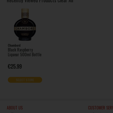
Chambord
Black Raspberry
Liqueur 500ml Bottle
€25.99
SELECT STORE
ABOUT US
CUSTOMER SERV