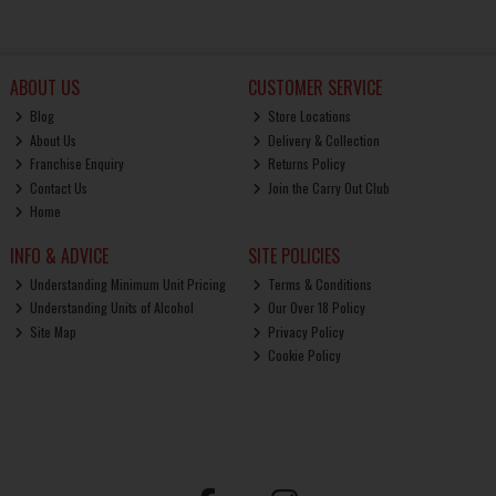
ABOUT US
CUSTOMER SERVICE
Blog
Store Locations
About Us
Delivery & Collection
Franchise Enquiry
Returns Policy
Contact Us
Join the Carry Out Club
Home
INFO & ADVICE
SITE POLICIES
Understanding Minimum Unit Pricing
Terms & Conditions
Understanding Units of Alcohol
Our Over 18 Policy
Site Map
Privacy Policy
Cookie Policy