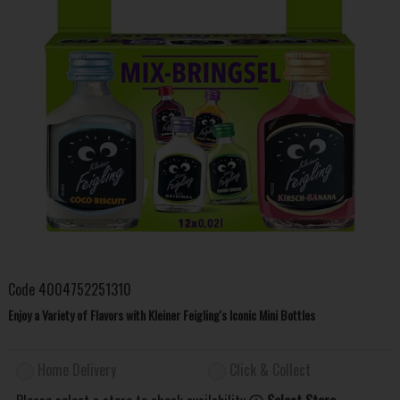
Code
4004752251310
Enjoy a Variety of Flavors with Kleiner Feigling's Iconic Mini Bottles
Home Delivery
Click & Collect