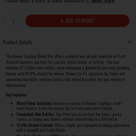
Please select a store to check availability
Select Store
ADD TO BASKET
Product Details
The Kleiner Feigling Mixed Box offers a playful and vibrant selection of fruit-
flavored liqueurs, perfect for parties, celebrations, or gifting. This box
includes 12 x 20ml mini bottles, each containing a delightful and easy-drinking
liqueur with 15.8% alcohol by volume. Known for its signature fig flavor and
expanding into other exciting tastes, this mixed box adds fun and variety to
any occasion.
Key Features:
Mixed Flavor Selection:
Includes a variety of Kleiner Feigling's best-
loved flavors, from the classic fig to fruity and exotic blends.
Convenient Mini Bottles:
The 20ml size is perfect for shots, party
favors, or trying new flavors without committing to a full bottle.
15.8% Alcohol Content:
Offers a light and enjoyable drinking experience
with a smooth and fruity finish.