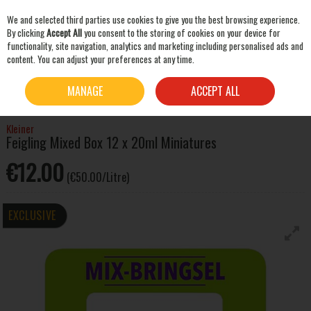
We and selected third parties use cookies to give you the best browsing experience.
Skip to content
By clicking
Accept All
you consent to the storing of cookies on your device for
functionality, site navigation, analytics and marketing including personalised ads and
content. You can adjust your preferences at any time.
SEARCH
HOME
SPIRITS
LIQUEURS & OTHER SPIRITS
KLEINER FEIGLING MIXED BOX 12 X
MANAGE
ACCEPT ALL
20ML MINIATURES
Kleiner
Feigling Mixed Box 12 x 20ml Miniatures
€12.00
(€50.00/Litre)
EXCLUSIVE