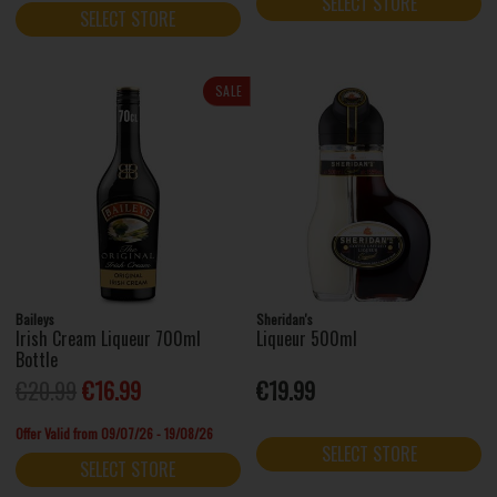
SELECT STORE
SELECT STORE
SALE
Baileys
Sheridan's
Irish Cream Liqueur 700ml
Liqueur 500ml
Bottle
€20.99
€16.99
€19.99
Offer Valid from 09/07/26 - 19/08/26
SELECT STORE
SELECT STORE