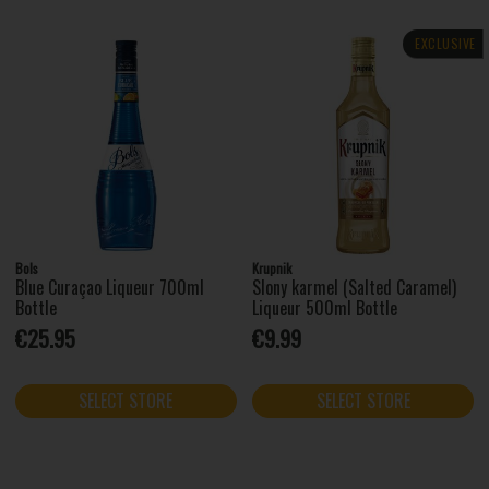
EXCLUSIVE
Bols
Krupnik
Blue Curaçao Liqueur 700ml
Slony karmel (Salted Caramel)
Bottle
Liqueur 500ml Bottle
€25.95
€9.99
SELECT STORE
SELECT STORE