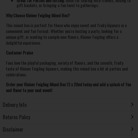
Great for Parties and Gifting:
Ideal for sharing with friends, adding to
gift baskets, or bringing a fun twist to gatherings.
Why Choose Kleiner Feigling Mixed Box?
This mixed box is perfect for those who enjoy sweet and fruity liqueurs in a
convenient and fun format. Whether you're hosting a party, looking for a
unique gift, or wanting to sample new flavors, Kleiner Feigling offers a
delightful experience.
Customer Praise
Fans love the playful packaging, variety of flavors, and the smooth, fruity
taste of Kleiner Feigling liqueurs, making this mixed box a hit at parties and
celebrations.
Order your Kleiner Feigling Mixed Box 12 x 20ml today and add a splash of fun
and flavor to your next event!
Delivery Info
Returns Policy
Disclaimer