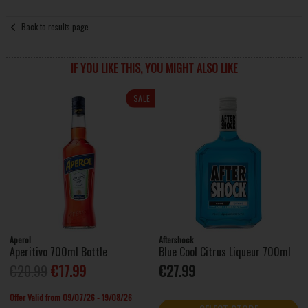
Back to results page
IF YOU LIKE THIS, YOU MIGHT ALSO LIKE
SALE
Aperol
Aftershock
Aperitivo 700ml Bottle
Blue Cool Citrus Liqueur 700ml
€20.99
€17.99
€27.99
Offer Valid from 09/07/26 - 19/08/26