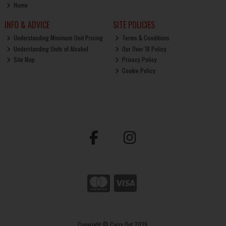
Home
INFO & ADVICE
SITE POLICIES
Understanding Minimum Unit Pricing
Terms & Conditions
Understanding Units of Alcohol
Our Over 18 Policy
Site Map
Privacy Policy
Cookie Policy
Copyright © Carry Out 2026