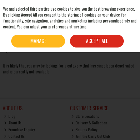
We and selected third parties use cookies to give you the best browsing experience.
Skip to content
By clicking
Accept All
you consent to the storing of cookies on your device for
functionality, site navigation, analytics and marketing including personalised ads and
content. You can adjust your preferences at any time.
SEARCH
Oops! We were unable to find the page you're looking for
MANAGE
ACCEPT ALL
:-(
It is likely that you may be looking for a category that has since been deactivated
and is currently not available.
ABOUT US
CUSTOMER SERVICE
Blog
Store Locations
About Us
Delivery & Collection
Franchise Enquiry
Returns Policy
Contact Us
Join the Carry Out Club