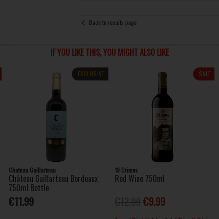
Back to results page
IF YOU LIKE THIS, YOU MIGHT ALSO LIKE
EXCLUSIVE
SALE
Chateau Gaillarteau
19 Crimes
Château Gaillarteau Bordeaux
Red Wine 750ml
750ml Bottle
€11.99
€12.99
€9.99