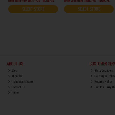
Offer Valid from 09/07/26 - 19/08/26
Offer Valid from 09/07/26 - 19/08/26
SELECT STORE
SELECT STORE
ABOUT US
CUSTOMER SERV
Blog
Store Locations
About Us
Delivery & Colle
Franchise Enquiry
Returns Policy
Contact Us
Join the Carry O
Home