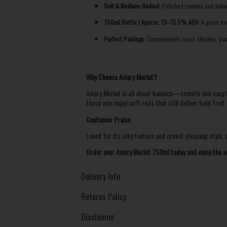
Soft & Medium-Bodied:
Polished tannins and balan
750ml Bottle | Approx. 13–13.5% ABV:
A great eve
Perfect Pairings:
Complements roast chicken, pasta
Why Choose Aviary Merlot?
Aviary Merlot is all about balance—smooth and easy to
those who enjoy soft reds that still deliver bold fruit 
Customer Praise
Loved for its silky texture and crowd-pleasing style, t
Order your Aviary Merlot 750ml today and enjoy the s
Delivery Info
Returns Policy
Disclaimer