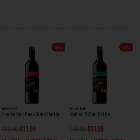
SALE
SALE
Yellow Tail
Yellow Tail
Jammy Red Roo 750ml Bottle
Malbec 750ml Bottle
€12.99
€11.99
€12.99
€11.99