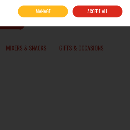
Sign in
Join
MANAGE
ACCEPT ALL
0 items - €0.00
CHECKOUT
SEARCH
MIXERS & SNACKS
GIFTS & OCCASIONS