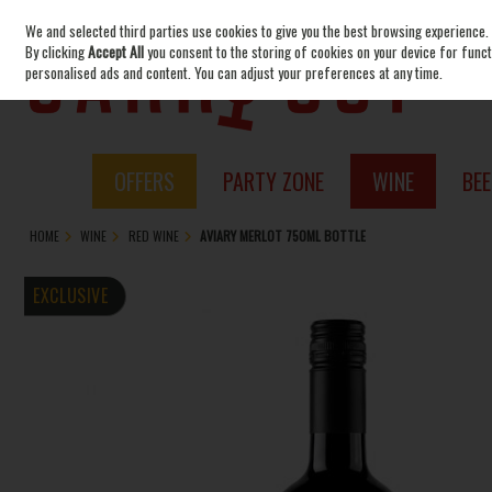
We and selected third parties use cookies to give you the best browsing experience.
Skip to content
By clicking
Accept All
you consent to the storing of cookies on your device for functi
personalised ads and content. You can adjust your preferences at any time.
OFFERS
PARTY ZONE
WINE
BEE
HOME
WINE
RED WINE
AVIARY MERLOT 750ML BOTTLE
EXCLUSIVE