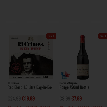
SALE
SALE
19 Crimes
Baron d'Arignac
Red Blend 1.5 Litre Bag-in-Box
Rouge 750ml Bottle
€24.99
€19.99
€8.99
€7.99