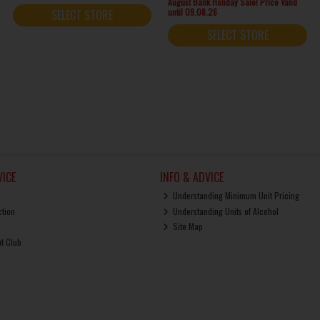
August Bank Holiday Sale! Price Valid
until 09.08.26
SELECT STORE
SELECT STORE
ICE
INFO & ADVICE
Understanding Minimum Unit Pricing
ction
Understanding Units of Alcohol
Site Map
ut Club