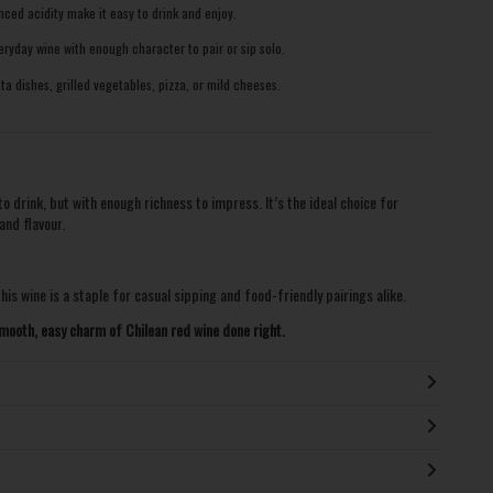
ced acidity make it easy to drink and enjoy.
ryday wine with enough character to pair or sip solo.
 dishes, grilled vegetables, pizza, or mild cheeses.
 drink, but with enough richness to impress. It’s the ideal choice for
and flavour.
his wine is a staple for casual sipping and food-friendly pairings alike.
mooth, easy charm of Chilean red wine done right.