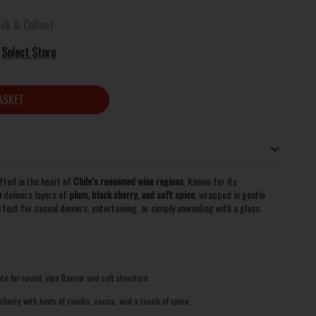
ick & Collect
Select Store
ASKET
fted in the heart of
Chile’s renowned wine regions
. Known for its
e
delivers layers of
plum, black cherry, and soft spice
, wrapped in gentle
perfect for casual dinners, entertaining, or simply unwinding with a glass.
te for round, ripe flavour and soft structure.
herry with hints of vanilla, cocoa, and a touch of spice.