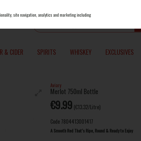
onality, site navigation, analytics and marketing including
R & CIDER
SPIRITS
WHISKEY
EXCLUSIVES
Aviary
Merlot 750ml Bottle
€9.99
(€13.32/Litre)
Code
7804413001417
A Smooth Red That’s Ripe, Round & Ready to Enjoy