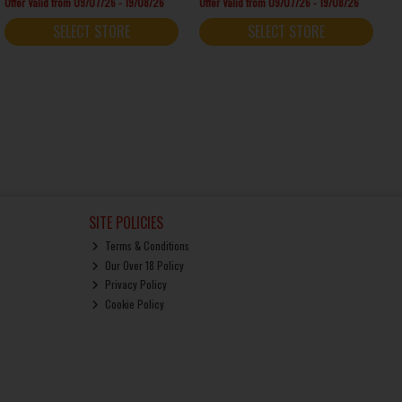
Offer Valid from 09/07/26 - 19/08/26
Offer Valid from 09/07/26 - 19/08/26
SELECT STORE
SELECT STORE
SITE POLICIES
Terms & Conditions
Our Over 18 Policy
Privacy Policy
Cookie Policy