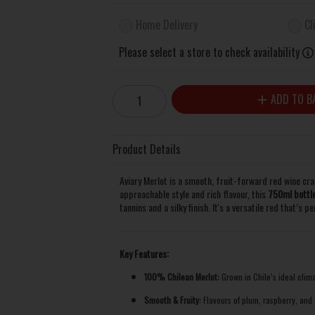
Home Delivery
Cl
Please select a store to check availability
ADD TO B
Product Details
Aviary Merlot is a smooth, fruit-forward red wine cra
approachable style and rich flavour, this
750ml bottl
tannins and a silky finish. It's a versatile red that’s 
Key Features:
100% Chilean Merlot:
Grown in Chile’s ideal clima
Smooth & Fruity:
Flavours of plum, raspberry, and c