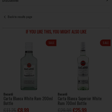
Disclaimer
Back to results page
IF YOU LIKE THIS, YOU MIGHT ALSO LIKE
SALE
SALE
Bacardi
Bacardi
Carta Blanca White Rum 200ml
Carta Blanca Superior White
Bottle
Rum 700ml Bottle
€11.25
€8.99
€29.99
€25.99