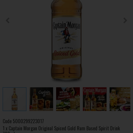
Code
5000299223017
1 x Captain Morgan Original Spiced Gold Rum Based Spirit Drink