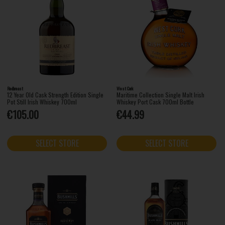
Redbreast
West Cork
12 Year Old Cask Strength Edition Single
Maritime Collection Single Malt Irish
Pot Still Irish Whiskey 700ml
Whiskey Port Cask 700ml Bottle
€105.00
€44.99
SELECT STORE
SELECT STORE