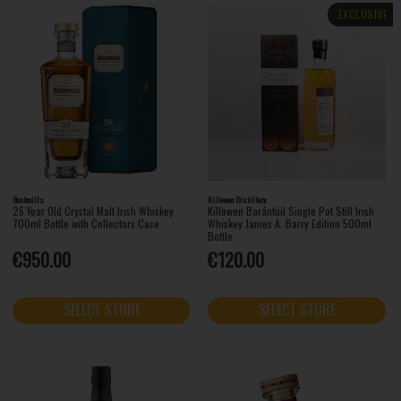
EXCLUSIVE
Bushmills
Killowen Distillery
26 Year Old Crystal Malt Irish Whiskey
Killowen Barántúil Single Pot Still Irish
700ml Bottle with Collectors Case
Whiskey James A. Barry Edition 500ml
Bottle
€950.00
€120.00
SELECT STORE
SELECT STORE