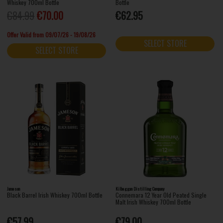
Whiskey 700ml Bottle
Bottle
€84.99
€70.00
€62.95
Offer Valid from 09/07/26 - 19/08/26
SELECT STORE
SELECT STORE
Jameson
Kilbeggan Distilling Company
Black Barrel Irish Whiskey 700ml Bottle
Connemara 12 Year Old Peated Single
Malt Irish Whiskey 700ml Bottle
€57.99
€79.00