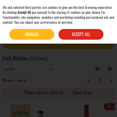
We and selected third parties use cookies to give you the best browsing experience.
Skip to content
By clicking
Accept All
you consent to the storing of cookies on your device for
functionality, site navigation, analytics and marketing including personalised ads and
content. You can adjust your preferences at any time.
SEARCH
HOME
WHISKEY
IRISH WHISKEY
MANAGE
ACCEPT ALL
FILTER
Irish Whiskey
(175 items)
2
175
items
View all
Please select a store
Select Store
SALE