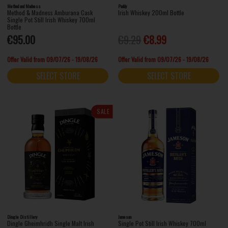
Method and Madness
Paddy
Method & Madness Amburana Cask
Irish Whiskey 200ml Bottle
Single Pot Still Irish Whiskey 700ml
Bottle
€95.00
€9.29
€8.99
Offer Valid from 09/07/26 - 19/08/26
Offer Valid from 09/07/26 - 19/08/26
SELECT STORE
SELECT STORE
SALE
Dingle Distillery
Jameson
Dingle Gheimhridh Single Malt Irish
Single Pot Still Irish Whiskey 700ml