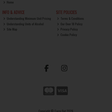
Home
INFO & ADVICE
SITE POLICIES
Understanding Minimum Unit Pricing
Terms & Conditions
Understanding Units of Alcohol
Our Over 18 Policy
Site Map
Privacy Policy
Cookie Policy
Copyright © Carry Out 2026