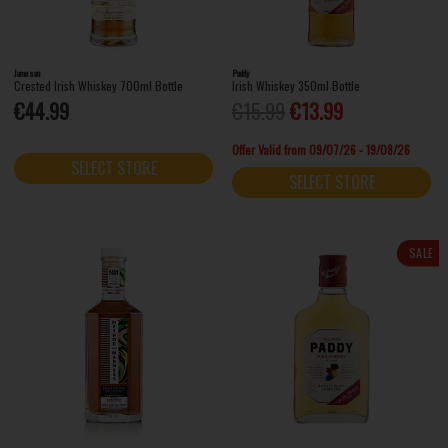
Jameson
Paddy
Crested Irish Whiskey 700ml Bottle
Irish Whiskey 350ml Bottle
€44.99
€15.99
€13.99
Offer Valid from 09/07/26 - 19/08/26
SELECT STORE
SELECT STORE
SALE