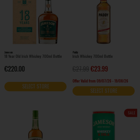
Jameson
Paddy
18 Year Old Irish Whiskey 700ml Bottle
Irish Whiskey 700ml Bottle
€220.00
€27.99
€23.99
Offer Valid from 09/07/26 - 19/08/26
SELECT STORE
SELECT STORE
SALE