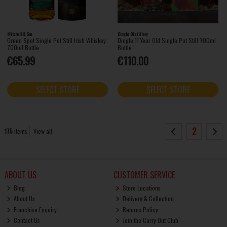
Mitchell & Son
Dingle Distillery
Green Spot Single Pot Still Irish Whiskey
Dingle 11 Year Old Single Pot Still 700ml
700ml Bottle
Bottle
€65.99
€110.00
SELECT STORE
SELECT STORE
2
175
items
View all
ABOUT US
CUSTOMER SERVICE
Blog
Store Locations
About Us
Delivery & Collection
Franchise Enquiry
Returns Policy
Contact Us
Join the Carry Out Club