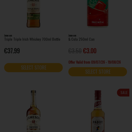
Jameson
Jameson
Triple Triple Irish Whiskey 700ml Bottle
& Cola 250ml Can
€37.99
€3.50
€3.00
Offer Valid from 09/07/26 - 19/08/26
SELECT STORE
SELECT STORE
SALE