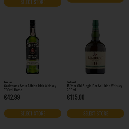
SELECT STORE
Jameson
Redbreast
Caskmates Stout Edition Irish Whiskey
15 Year Old Single Pot Still Irish Whiskey
700ml Bottle
700ml
€42.99
€115.00
SELECT STORE
SELECT STORE