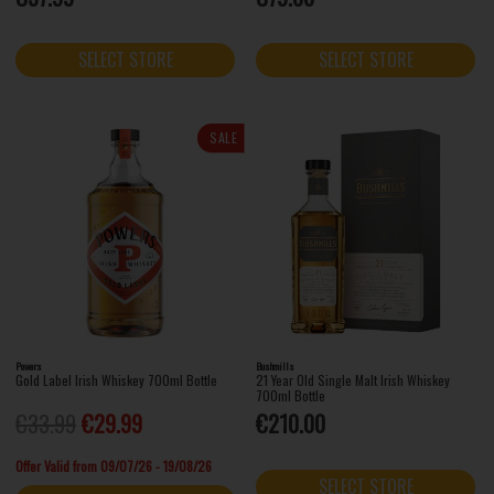
SELECT STORE
SELECT STORE
SALE
Powers
Bushmills
Gold Label Irish Whiskey 700ml Bottle
21 Year Old Single Malt Irish Whiskey
700ml Bottle
€33.99
€29.99
€210.00
Offer Valid from 09/07/26 - 19/08/26
SELECT STORE