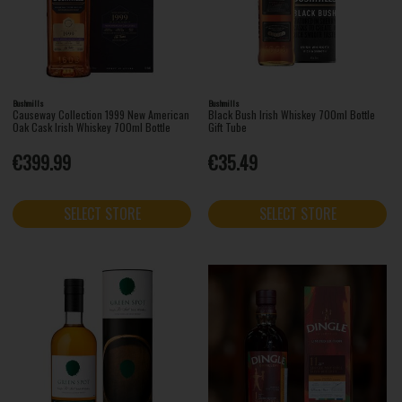
Bushmills
Bushmills
Causeway Collection 1999 New American
Black Bush Irish Whiskey 700ml Bottle
Oak Cask Irish Whiskey 700ml Bottle
Gift Tube
€399.99
€35.49
SELECT STORE
SELECT STORE