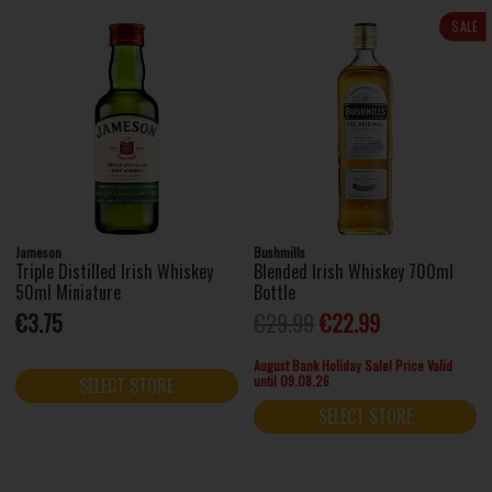
SALE
Jameson
Bushmills
Triple Distilled Irish Whiskey
Blended Irish Whiskey 700ml
50ml Miniature
Bottle
€3.75
€29.99
€22.99
August Bank Holiday Sale! Price Valid
until 09.08.26
SELECT STORE
SELECT STORE