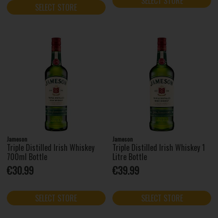
SELECT STORE
SELECT STORE
Jameson
Jameson
Triple Distilled Irish Whiskey
Triple Distilled Irish Whiskey 1
700ml Bottle
Litre Bottle
€30.99
€39.99
SELECT STORE
SELECT STORE