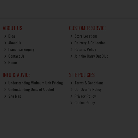
ABOUT US
CUSTOMER SERVICE
Blog
Store Locations
About Us
Delivery & Collection
Franchise Enquiry
Returns Policy
Contact Us
Join the Carry Out Club
Home
INFO & ADVICE
SITE POLICIES
Understanding Minimum Unit Pricing
Terms & Conditions
Understanding Units of Alcohol
Our Over 18 Policy
Site Map
Privacy Policy
Cookie Policy