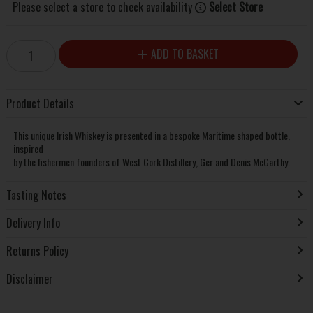
Please select a store to check availability
Select Store
ADD TO BASKET
Product Details
This unique Irish Whiskey is presented in a bespoke Maritime shaped bottle,
inspired
by the fishermen founders of West Cork Distillery, Ger and Denis McCarthy.
Tasting Notes
Delivery Info
Returns Policy
Disclaimer