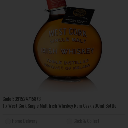
Code
5391524715873
1 x West Cork Single Malt Irish Whiskey Rum Cask 700ml Bottle
Home Delivery
Click & Collect