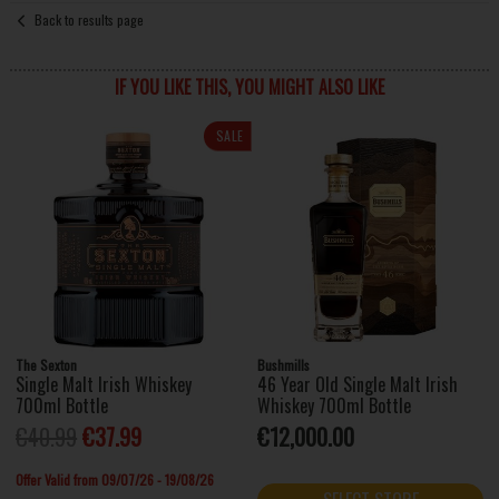
Back to results page
IF YOU LIKE THIS, YOU MIGHT ALSO LIKE
SALE
The Sexton
Bushmills
Single Malt Irish Whiskey
46 Year Old Single Malt Irish
700ml Bottle
Whiskey 700ml Bottle
€40.99
€37.99
€12,000.00
Offer Valid from 09/07/26 - 19/08/26