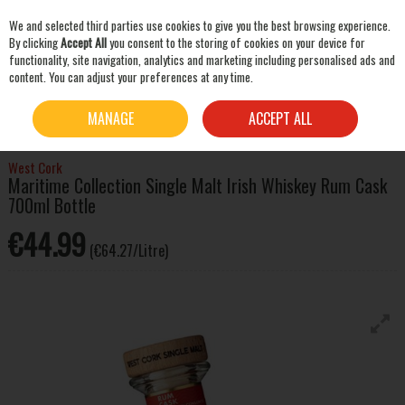
We and selected third parties use cookies to give you the best browsing experience.
Skip to content
By clicking
Accept All
you consent to the storing of cookies on your device for
functionality, site navigation, analytics and marketing including personalised ads and
content. You can adjust your preferences at any time.
SEARCH
HOME
WHISKEY
IRISH WHISKEY
WEST CORK MARITIME COLLECTION SINGLE
MANAGE
ACCEPT ALL
MALT IRISH WHISKEY RUM CASK 700ML BOTTLE
West Cork
Maritime Collection Single Malt Irish Whiskey Rum Cask
700ml Bottle
€44.99
(€64.27/Litre)