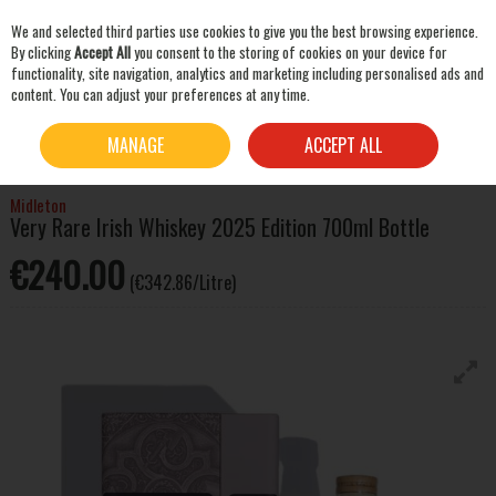
We and selected third parties use cookies to give you the best browsing experience.
Skip to content
By clicking
Accept All
you consent to the storing of cookies on your device for
functionality, site navigation, analytics and marketing including personalised ads and
content. You can adjust your preferences at any time.
SEARCH
HOME
WHISKEY
IRISH WHISKEY
MIDLETON VERY RARE IRISH WHISKEY 2025
MANAGE
ACCEPT ALL
EDITION 700ML BOTTLE
Midleton
Very Rare Irish Whiskey 2025 Edition 700ml Bottle
€240.00
(€342.86/Litre)