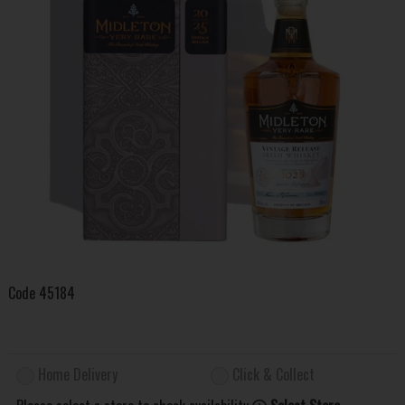
Code
45184
Home Delivery
Click & Collect