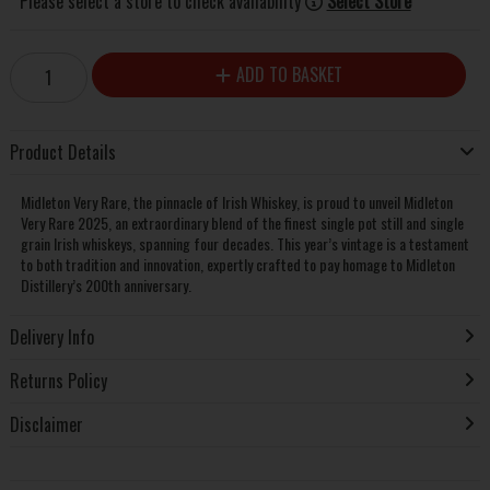
Please select a store to check availability
Select Store
ADD TO BASKET
Product Details
Midleton Very Rare, the pinnacle of Irish Whiskey, is proud to unveil Midleton
Very Rare 2025, an extraordinary blend of the finest single pot still and single
grain Irish whiskeys, spanning four decades. This year’s vintage is a testament
to both tradition and innovation, expertly crafted to pay homage to Midleton
Distillery’s 200th anniversary.
Delivery Info
Returns Policy
Disclaimer