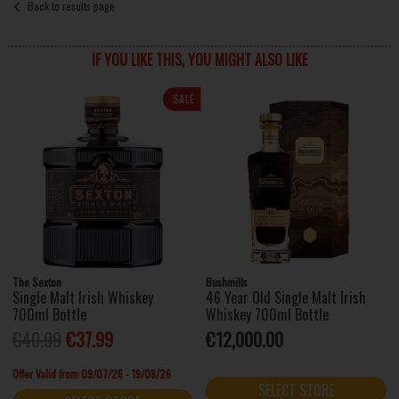
Back to results page
IF YOU LIKE THIS, YOU MIGHT ALSO LIKE
SALE
The Sexton
Bushmills
Single Malt Irish Whiskey
46 Year Old Single Malt Irish
700ml Bottle
Whiskey 700ml Bottle
€40.99
€37.99
€12,000.00
Offer Valid from 09/07/26 - 19/08/26
SELECT STORE