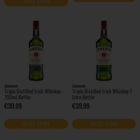
SELECT STORE
Jameson
Jameson
Triple Distilled Irish Whiskey
Triple Distilled Irish Whiskey 1
700ml Bottle
Litre Bottle
€30.99
€39.99
SELECT STORE
SELECT STORE