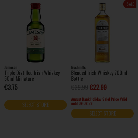
SALE
Jameson
Bushmills
Triple Distilled Irish Whiskey
Blended Irish Whiskey 700ml
50ml Miniature
Bottle
€3.75
€29.99
€22.99
August Bank Holiday Sale! Price Valid
until 09.08.26
SELECT STORE
SELECT STORE