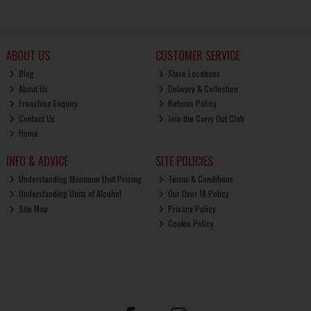
ABOUT US
CUSTOMER SERVICE
Blog
Store Locations
About Us
Delivery & Collection
Franchise Enquiry
Returns Policy
Contact Us
Join the Carry Out Club
Home
INFO & ADVICE
SITE POLICIES
Understanding Minimum Unit Pricing
Terms & Conditions
Understanding Units of Alcohol
Our Over 18 Policy
Site Map
Privacy Policy
Cookie Policy