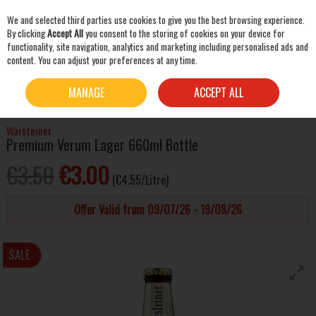
We and selected third parties use cookies to give you the best browsing experience.
Skip to content
By clicking
Accept All
you consent to the storing of cookies on your device for
functionality, site navigation, analytics and marketing including personalised ads and
content. You can adjust your preferences at any time.
SEARCH
HOME
BEER & CIDER
LAGER & PILSNER
WARSTEINER PREMIUM VERUM LAGER
MANAGE
ACCEPT ALL
660ML BOTTLE
Warsteiner
Premium Verum Lager 660ml Bottle
€3.50
€3.00
(€4.55/Litre)
Offer Valid from 09/07/26 - 19/08/26
SALE