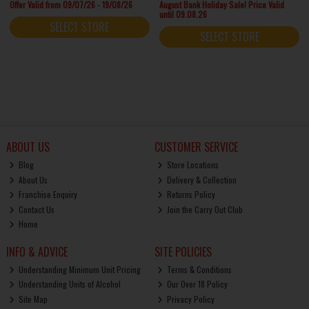
Offer Valid from 09/07/26 - 19/08/26
August Bank Holiday Sale! Price Valid
until 09.08.26
SELECT STORE
SELECT STORE
ABOUT US
CUSTOMER SERVICE
Blog
Store Locations
About Us
Delivery & Collection
Franchise Enquiry
Returns Policy
Contact Us
Join the Carry Out Club
Home
INFO & ADVICE
SITE POLICIES
Understanding Minimum Unit Pricing
Terms & Conditions
Understanding Units of Alcohol
Our Over 18 Policy
Site Map
Privacy Policy