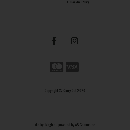
Cookie Policy
Copyright © Carry Out 2026
site by:
Magico
/ powered by
AB Commerce