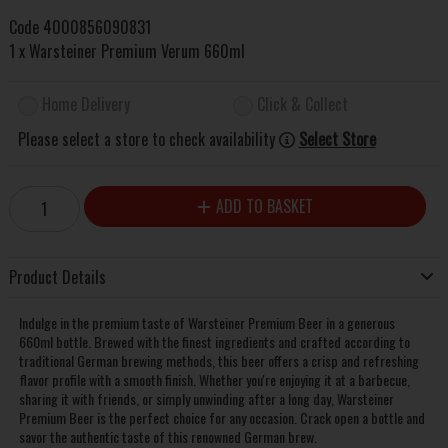
Code
4000856090831
1 x Warsteiner Premium Verum 660ml
Home Delivery
Click & Collect
Please select a store to check availability
Select Store
ADD TO BASKET
Product Details
Indulge in the premium taste of Warsteiner Premium Beer in a generous
660ml bottle. Brewed with the finest ingredients and crafted according to
traditional German brewing methods, this beer offers a crisp and refreshing
flavor profile with a smooth finish. Whether you're enjoying it at a barbecue,
sharing it with friends, or simply unwinding after a long day, Warsteiner
Premium Beer is the perfect choice for any occasion. Crack open a bottle and
savor the authentic taste of this renowned German brew.