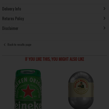
Delivery Info
Returns Policy
Disclaimer
Back to results page
IF YOU LIKE THIS, YOU MIGHT ALSO LIKE