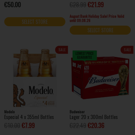
€50.00
€28.99
€21.99
August Bank Holiday Sale! Price Valid
until 09.08.26
SELECT STORE
SELECT STORE
SALE
SALE
Modelo
Budweiser
Especial 4 x 355ml Bottles
Lager 20 x 300ml Bottles
€10.00
€7.99
€22.49
€20.36