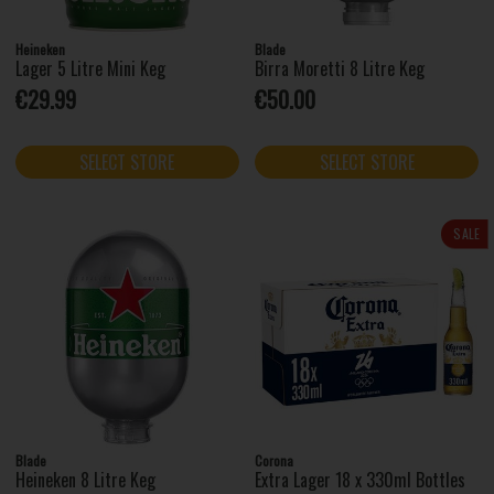
Heineken
Blade
Lager 5 Litre Mini Keg
Birra Moretti 8 Litre Keg
€29.99
€50.00
SELECT STORE
SELECT STORE
SALE
Blade
Corona
Heineken 8 Litre Keg
Extra Lager 18 x 330ml Bottles