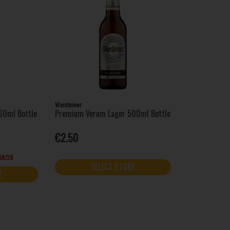
Warsteiner
60ml Bottle
Premium Verum Lager 500ml Bottle
€2.50
/08/26
SELECT STORE
E