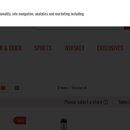
onality, site navigation, analytics and marketing including
R & CIDER
SPIRITS
WHISKEY
EXCLUSIVES
2
items
Viewing all
Please select a store
Select
SALE