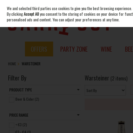
We and selected third parties use cookies to give you the best browsing experience.
Skip to content
By clicking
Accept All
you consent to the storing of cookies on your device for functi
personalised ads and content. You can adjust your preferences at any time.
OFFERS
PARTY ZONE
WINE
BEE
HOME
WARSTEINER
Filter By
Warsteiner
(2 items)
PRODUCT TYPE
Beer & Cider (2)
PRICE RANGE
< €3 (2)
€3 - €4 (1)