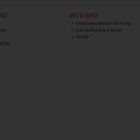
ICE
INFO & ADVICE
Understanding Minimum Unit Pricing
ction
Understanding Units of Alcohol
Site Map
ut Club