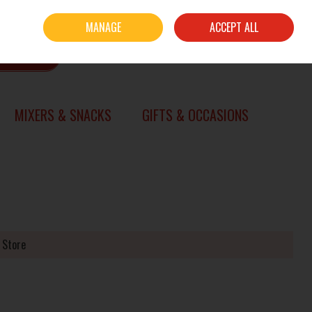
Sign in
Join
MANAGE
ACCEPT ALL
0 items - €0.00
CHECKOUT
SEARCH
MIXERS & SNACKS
GIFTS & OCCASIONS
 Store