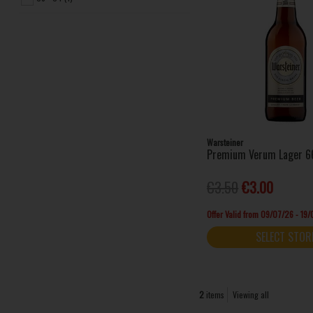
Warsteiner
Premium Verum Lager 6
€3.50
€3.00
Offer Valid from 09/07/26 - 19
SELECT STOR
2
items
Viewing all