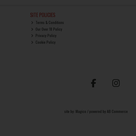
SITE POLICIES
Terms & Conditions
Our Over 18 Policy
Privacy Policy
Cookie Policy
site by:
Magico
/ powered by
AB Commerce