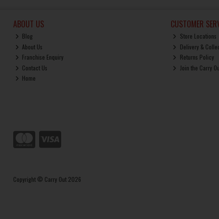
ABOUT US
CUSTOMER SERV
Blog
Store Locations
About Us
Delivery & Colle
Franchise Enquiry
Returns Policy
Contact Us
Join the Carry O
Home
Copyright © Carry Out 2026