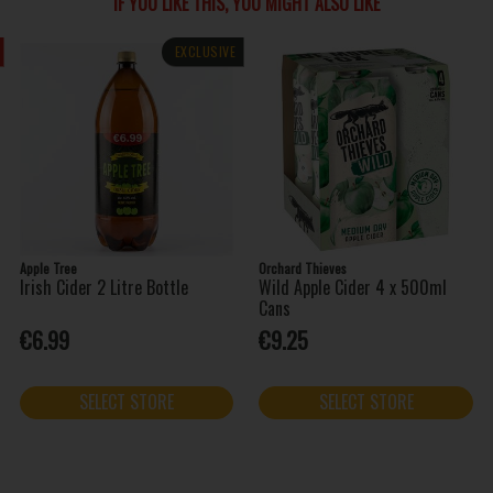
IF YOU LIKE THIS, YOU MIGHT ALSO LIKE
EXCLUSIVE
Apple Tree
Orchard Thieves
Irish Cider 2 Litre Bottle
Wild Apple Cider 4 x 500ml
Cans
€6.99
€9.25
SELECT STORE
SELECT STORE