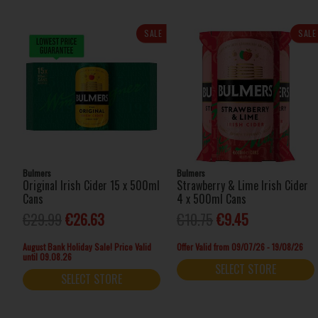
SALE
SALE
Bulmers
Bulmers
Original Irish Cider 15 x 500ml
Strawberry & Lime Irish Cider
Cans
4 x 500ml Cans
€29.99
€26.63
€10.75
€9.45
August Bank Holiday Sale! Price Valid
Offer Valid from 09/07/26 - 19/08/26
until 09.08.26
SELECT STORE
SELECT STORE