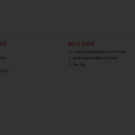
ICE
INFO & ADVICE
Understanding Minimum Unit Pricing
ction
Understanding Units of Alcohol
Site Map
ut Club