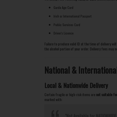
Garda Age Card
Irish or International Passport
Public Services Card
Driver's Licence
Failure to produce valid ID at the time of delivery wil
the alcohol portion of your order. Delivery fees may 
National & Internationa
Local & Nationwide Delivery
Certain fragile or high-risk items are
not suitable fo
marked with:
"Not Available for NATIONWIDE 