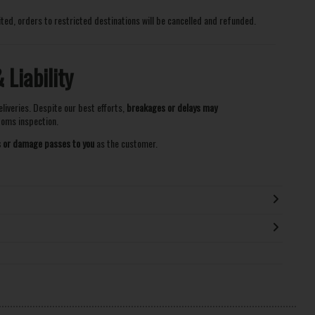
ited, orders to restricted destinations will be cancelled and refunded.
Liability
eliveries. Despite our best efforts,
breakages or delays may
stoms inspection.
ss or damage passes to you
as the customer.