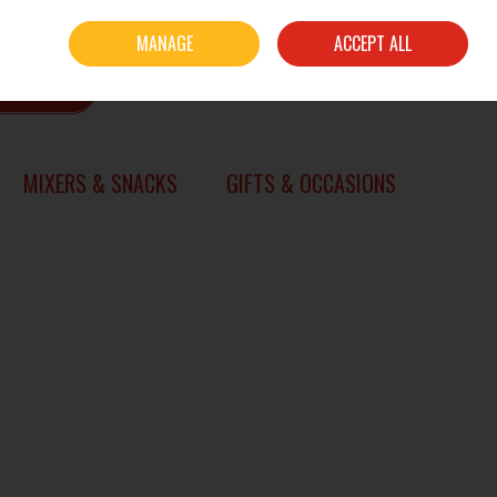
Sign in
Join
MANAGE
ACCEPT ALL
0 items - €0.00
CHECKOUT
SEARCH
MIXERS & SNACKS
GIFTS & OCCASIONS