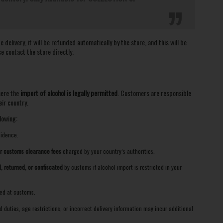
delivery, it will be refunded automatically by the store, and this will be
se contact the store directly.
here the
import of alcohol is legally permitted
. Customers are responsible
ir country.
lowing:
sidence.
or customs clearance fees
charged by your country’s authorities.
, returned, or confiscated
by customs if alcohol import is restricted in your
zed at customs.
duties, age restrictions, or incorrect delivery information may incur additional