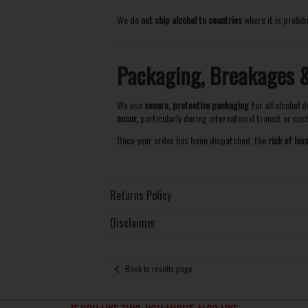
We do
not ship alcohol to countries
where it is prohib
Packaging, Breakages & 
We use
secure, protective packaging
for all alcohol d
occur,
particularly during international transit or cu
Once your order has been dispatched, the
risk of lo
Returns Policy
Disclaimer
Back to results page