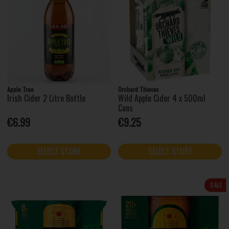
Apple Tree
Orchard Thieves
Irish Cider 2 Litre Bottle
Wild Apple Cider 4 x 500ml
Cans
€6.99
€9.25
SELECT STORE
SELECT STORE
SALE