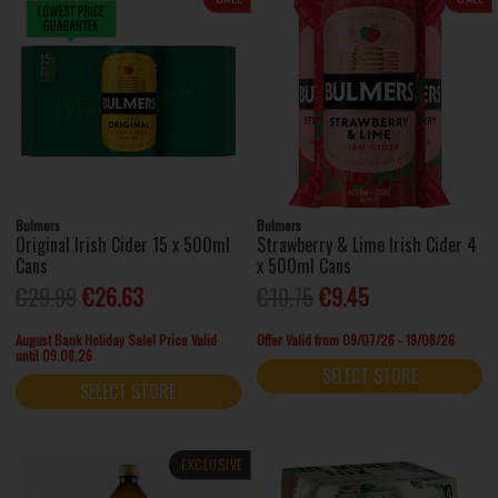
Bulmers
Bulmers
Original Irish Cider 15 x 500ml
Strawberry & Lime Irish Cider 4
Cans
x 500ml Cans
€29.99
€26.63
€10.75
€9.45
August Bank Holiday Sale! Price Valid
Offer Valid from 09/07/26 - 19/08/26
until 09.08.26
SELECT STORE
SELECT STORE
EXCLUSIVE