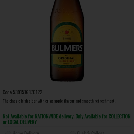
Code
5391516870122
The classic Irish cider with crisp apple flavour and smooth refreshment.
Not Available for NATIONWIDE delivery. Only Available for COLLECTION
or LOCAL DELIVERY
Home Delivery
Click & Collect