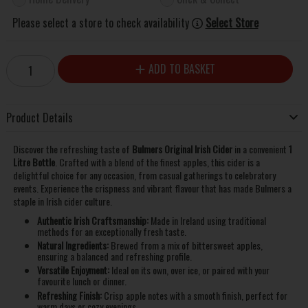
Please select a store to check availability
Select Store
ADD TO BASKET
Product Details
Discover the refreshing taste of
Bulmers Original Irish Cider
in a convenient
1
Litre Bottle
. Crafted with a blend of the finest apples, this cider is a
delightful choice for any occasion, from casual gatherings to celebratory
events. Experience the crispness and vibrant flavour that has made Bulmers a
staple in Irish cider culture.
Authentic Irish Craftsmanship:
Made in Ireland using traditional
methods for an exceptionally fresh taste.
Natural Ingredients:
Brewed from a mix of bittersweet apples,
ensuring a balanced and refreshing profile.
Versatile Enjoyment:
Ideal on its own, over ice, or paired with your
favourite lunch or dinner.
Refreshing Finish:
Crisp apple notes with a smooth finish, perfect for
warm days or cozy evenings.