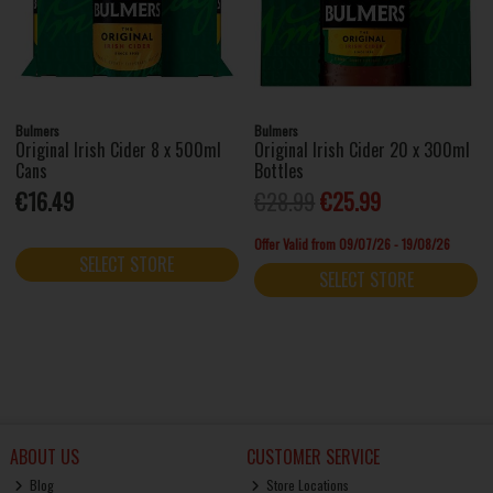
Bulmers
Bulmers
Original Irish Cider 8 x 500ml
Original Irish Cider 20 x 300ml
Cans
Bottles
€16.49
€28.99
€25.99
Offer Valid from 09/07/26 - 19/08/26
SELECT STORE
SELECT STORE
ABOUT US
CUSTOMER SERVICE
Blog
Store Locations