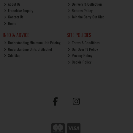
About Us
Delivery & Collection
Franchise Enquiry
Returns Policy
Contact Us
Join the Carry Out Club
Home
INFO & ADVICE
SITE POLICIES
Understanding Minimum Unit Pricing
Terms & Conditions
Understanding Units of Alcohol
Our Over 18 Policy
Site Map
Privacy Policy
Cookie Policy