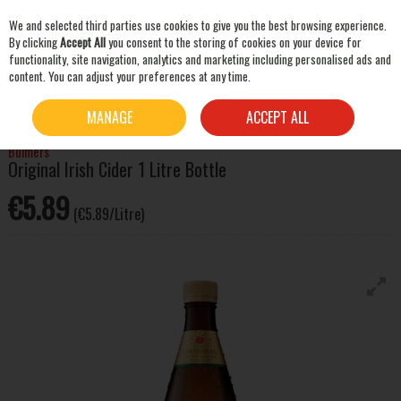
We and selected third parties use cookies to give you the best browsing experience.
Skip to content
By clicking
Accept All
you consent to the storing of cookies on your device for
functionality, site navigation, analytics and marketing including personalised ads and
content. You can adjust your preferences at any time.
SEARCH
HOME
BEER & CIDER
CIDER
BULMERS ORIGINAL IRISH CIDER 1 LITRE BOTTLE
MANAGE
ACCEPT ALL
Bulmers
Original Irish Cider 1 Litre Bottle
€5.89
(€5.89/Litre)