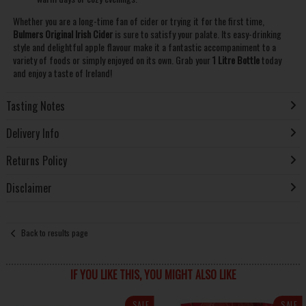
Whether you are a long-time fan of cider or trying it for the first time,
Bulmers Original Irish Cider
is sure to satisfy your palate. Its easy-drinking
style and delightful apple flavour make it a fantastic accompaniment to a
variety of foods or simply enjoyed on its own. Grab your
1 Litre Bottle
today
and enjoy a taste of Ireland!
Tasting Notes
Delivery Info
Returns Policy
Disclaimer
Back to results page
IF YOU LIKE THIS, YOU MIGHT ALSO LIKE
SALE
SALE