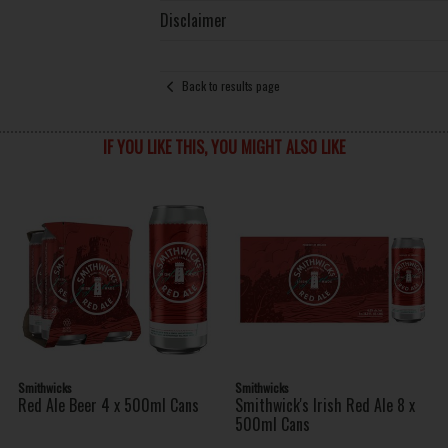
Disclaimer
Back to results page
IF YOU LIKE THIS, YOU MIGHT ALSO LIKE
Smithwicks
Smithwicks
Red Ale Beer 4 x 500ml Cans
Smithwick's Irish Red Ale 8 x
500ml Cans