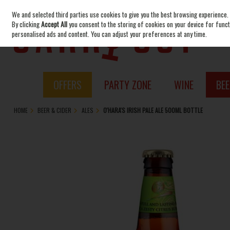
We and selected third parties use cookies to give you the best browsing experience.
Skip to content
By clicking
Accept All
you consent to the storing of cookies on your device for functi
personalised ads and content. You can adjust your preferences at any time.
OFFERS
PARTY ZONE
WINE
BEE
HOME
BEER & CIDER
ALES
O'HARA'S IRISH PALE ALE 500ML BOTTLE