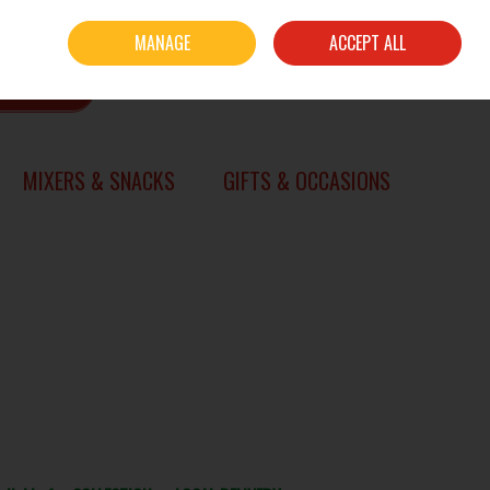
Sign in
Join
MANAGE
ACCEPT ALL
0 items - €0.00
CHECKOUT
SEARCH
MIXERS & SNACKS
GIFTS & OCCASIONS