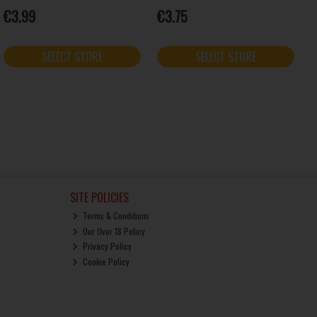
€3.99
€3.75
SELECT STORE
SELECT STORE
SITE POLICIES
Terms & Conditions
Our Over 18 Policy
Privacy Policy
Cookie Policy