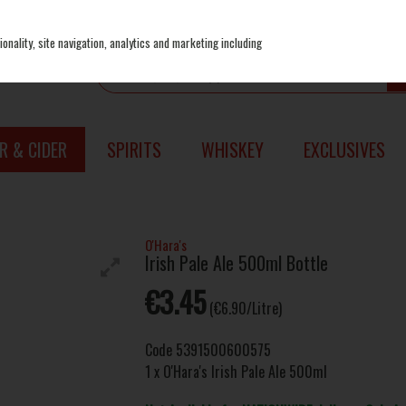
onality, site navigation, analytics and marketing including
R & CIDER
SPIRITS
WHISKEY
EXCLUSIVES
O'Hara's
Irish Pale Ale 500ml Bottle
€3.45
(€6.90/Litre)
Code
5391500600575
1 x O'Hara's Irish Pale Ale 500ml