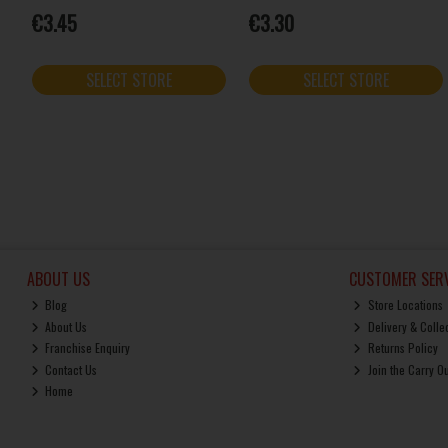
€3.45
€3.30
SELECT STORE
SELECT STORE
ABOUT US
CUSTOMER SERV
Blog
Store Locations
About Us
Delivery & Colle
Franchise Enquiry
Returns Policy
Contact Us
Join the Carry O
Home