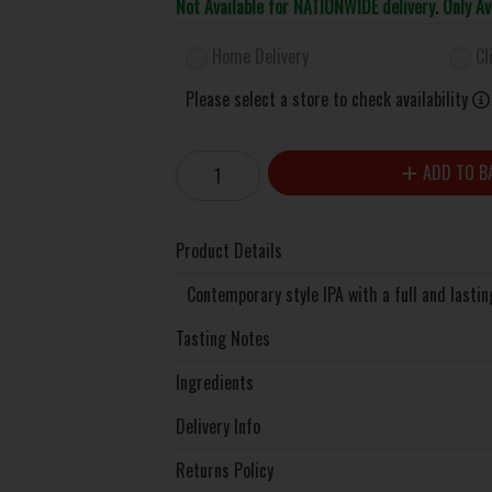
Not Available for NATIONWIDE delivery. Only A
Home Delivery
Cl
Please select a store to check availability
ADD TO B
Product Details
Contemporary style IPA with a full and lastin
Tasting Notes
Ingredients
Delivery Info
Returns Policy