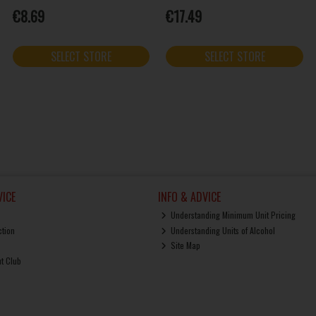
€8.69
€17.49
SELECT STORE
SELECT STORE
ICE
INFO & ADVICE
Understanding Minimum Unit Pricing
ction
Understanding Units of Alcohol
Site Map
ut Club