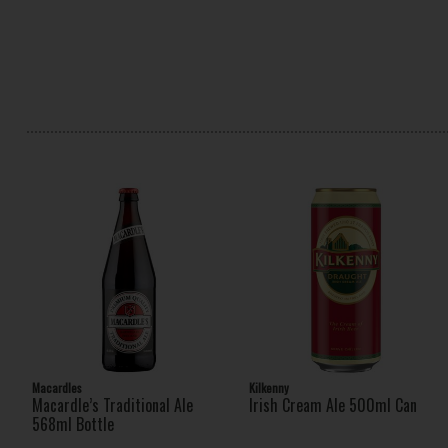
Macardles
Kilkenny
Macardle’s Traditional Ale
Irish Cream Ale 500ml Can
568ml Bottle