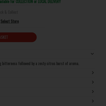
vailable for COLLECTION or LOCAL DELIVERY
ick & Collect
Select Store
ASKET
g bitterness followed by a zesty citrus burst of aroma.