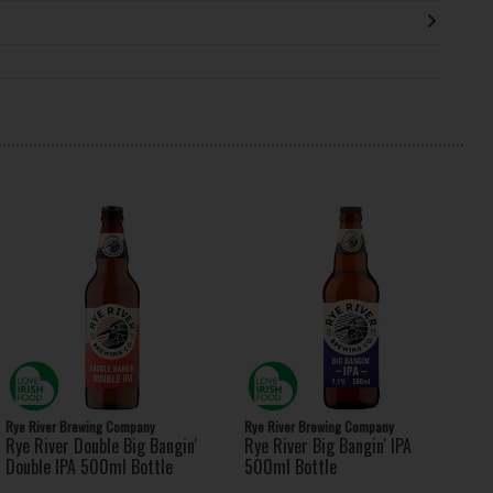
Rye River Brewing Company
Rye River Brewing Company
Rye River Double Big Bangin'
Rye River Big Bangin' IPA
Double IPA 500ml Bottle
500ml Bottle