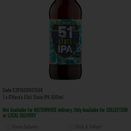
Code
5391500601558
1 x O'Hara's 51st State IPA 500ml
Not Available for NATIONWIDE delivery. Only Available for COLLECTION
or LOCAL DELIVERY
Home Delivery
Click & Collect