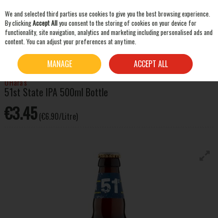
We and selected third parties use cookies to give you the best browsing experience.
Skip to content
By clicking
Accept All
you consent to the storing of cookies on your device for
functionality, site navigation, analytics and marketing including personalised ads and
content. You can adjust your preferences at any time.
SEARCH
HOME
BEER & CIDER
ALES
O'HARA'S 51ST STATE IPA 500ML BOTTLE
MANAGE
ACCEPT ALL
O'Hara's
51st State IPA 500ml Bottle
€3.45
(€6.90/Litre)