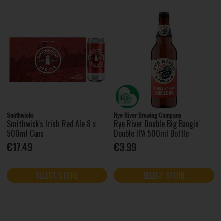
Smithwicks
Rye River Brewing Company
Smithwick's Irish Red Ale 8 x
Rye River Double Big Bangin'
500ml Cans
Double IPA 500ml Bottle
€17.49
€3.99
SELECT STORE
SELECT STORE