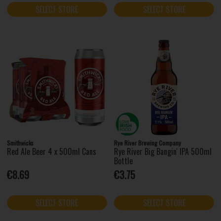
SELECT STORE
SELECT STORE
Smithwicks
Rye River Brewing Company
Red Ale Beer 4 x 500ml Cans
Rye River Big Bangin' IPA 500ml
Bottle
€8.69
€3.75
SELECT STORE
SELECT STORE