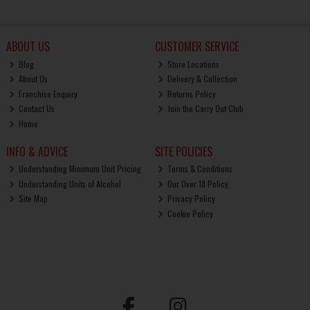
ABOUT US
CUSTOMER SERVICE
Blog
Store Locations
About Us
Delivery & Collection
Franchise Enquiry
Returns Policy
Contact Us
Join the Carry Out Club
Home
INFO & ADVICE
SITE POLICIES
Understanding Minimum Unit Pricing
Terms & Conditions
Understanding Units of Alcohol
Our Over 18 Policy
Site Map
Privacy Policy
Cookie Policy