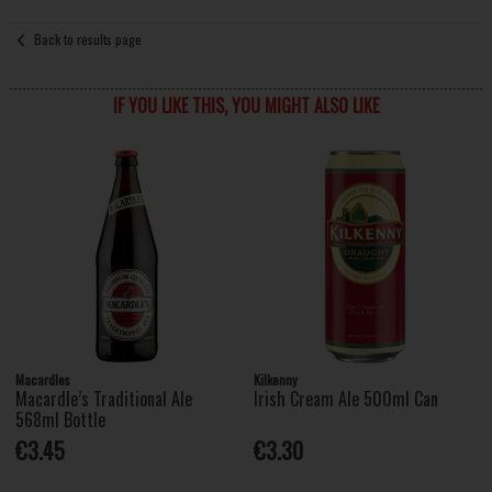
Back to results page
IF YOU LIKE THIS, YOU MIGHT ALSO LIKE
Macardles
Kilkenny
Macardle’s Traditional Ale
Irish Cream Ale 500ml Can
568ml Bottle
€3.45
€3.30