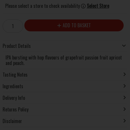
Please select a store to check availability
Select Store
ADD TO BASKET
Product Details
IPA bursting with hop flavours of grapefruit passion fruit apricot
and peach.
Tasting Notes
Ingredients
Delivery Info
Returns Policy
Disclaimer