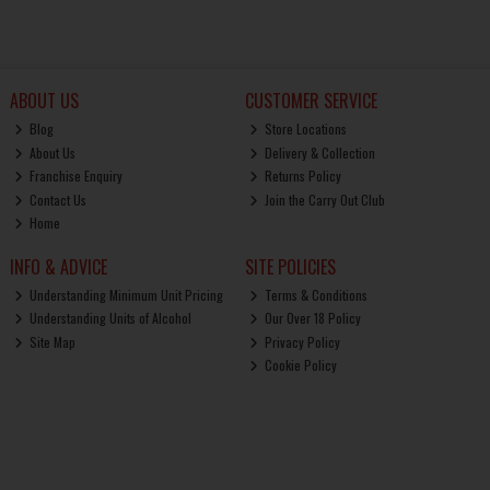
ABOUT US
CUSTOMER SERVICE
Blog
Store Locations
About Us
Delivery & Collection
Franchise Enquiry
Returns Policy
Contact Us
Join the Carry Out Club
Home
INFO & ADVICE
SITE POLICIES
Understanding Minimum Unit Pricing
Terms & Conditions
Understanding Units of Alcohol
Our Over 18 Policy
Site Map
Privacy Policy
Cookie Policy