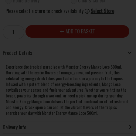
Home Delivery
Click & Collect
Please select a store to check availability
Select Store
ADD TO BASKET
Product Details
Experience the tropical paradise with Monster Energy Mango Loco 500ml.
Bursting with the exotic flavors of mango, guava, and passion fruit, this
exhilarating energy drink takes your taste buds on a journey to the tropics.
Infused with a potent blend of energy-boosting ingredients, Mango Loco
revitalizes your senses and fuels your adventures. Whether you're hitting the
beach, powering through a workout, or need a pick-me-up during your day,
Monster Energy Mango Loco delivers the perfect combination of refreshment
and energy. Crack open a can and let the vibrant flavors of the tropics
energize your day with Monster Energy Mango Loco 500ml.
Delivery Info