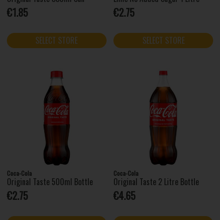
€1.85
€2.75
SELECT STORE
SELECT STORE
Coca-Cola
Coca-Cola
Original Taste 500ml Bottle
Original Taste 2 Litre Bottle
€2.75
€4.65