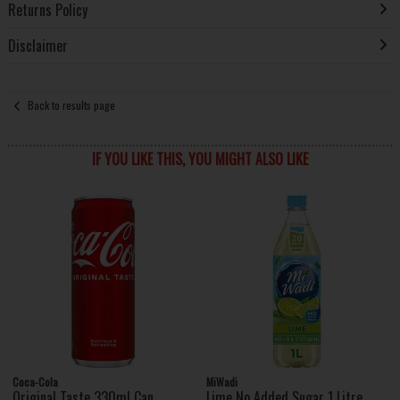
Returns Policy
Disclaimer
Back to results page
IF YOU LIKE THIS, YOU MIGHT ALSO LIKE
Coca-Cola
MiWadi
Original Taste 330ml Can
Lime No Added Sugar 1 Litre