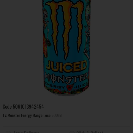
Code
5061013942454
1 x Monster Energy Mango Loco 500ml