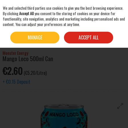
We and selected third parties use cookies to give you the best browsing experience.
Skip to content
By clicking
Accept All
you consent to the storing of cookies on your device for
functionality, site navigation, analytics and marketing including personalised ads and
content. You can adjust your preferences at any time.
SEARCH
HOME
MIXERS & SNACKS
SOFT DRINKS
MONSTER ENERGY MANGO LOCO
MANAGE
ACCEPT ALL
500ML CAN
Monster Energy
Mango Loco 500ml Can
€2.60
(€5.20/Litre)
+
€0.15
Deposit