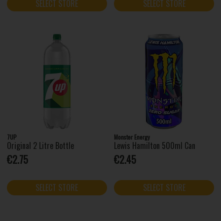
SELECT STORE
SELECT STORE
7UP
Monster Energy
Original 2 Litre Bottle
Lewis Hamilton 500ml Can
€2.75
€2.45
SELECT STORE
SELECT STORE