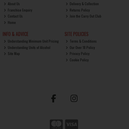
About Us
Delivery & Collection
Franchise Enquiry
Returns Policy
Contact Us
Join the Carry Out Club
Home
INFO & ADVICE
SITE POLICIES
Understanding Minimum Unit Pricing
Terms & Conditions
Understanding Units of Alcohol
Our Over 18 Policy
Site Map
Privacy Policy
Cookie Policy