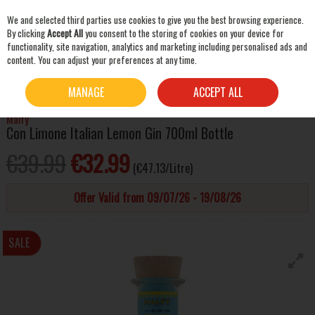
We and selected third parties use cookies to give you the best browsing experience.
Skip to content
By clicking
Accept All
you consent to the storing of cookies on your device for
functionality, site navigation, analytics and marketing including personalised ads and
content. You can adjust your preferences at any time.
SEARCH
HOME
SPIRITS
GIN
MALFY CON LIMONE ITALIAN LEMON GIN 700ML BOTTLE
MANAGE
ACCEPT ALL
Malfy
Con Limone Italian Lemon Gin 700ml Bottle
€39.99
€32.99
(€47.13/Litre)
Offer Valid from 09/07/26 - 19/08/26
SALE