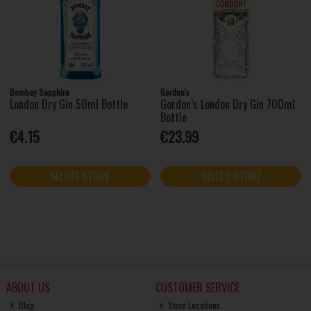
Bombay Sapphire
Gordon's
London Dry Gin 50ml Bottle
Gordon’s London Dry Gin 700ml
Bottle
€4.15
€23.99
SELECT STORE
SELECT STORE
ABOUT US
CUSTOMER SERVICE
Blog
Store Locations