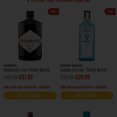
IF YOU LIKE THIS, YOU MIGHT ALSO LIKE
SALE
SALE
Hendrick's
Bombay Sapphire
Hendrick’s Gin 700ml Bottle
London Dry Gin 700ml Bottle
€47.99
€37.99
€37.95
€29.99
Offer Valid from 09/07/26 - 19/08/26
Offer Valid from 09/07/26 - 19/08/26
SELECT STORE
SELECT STORE