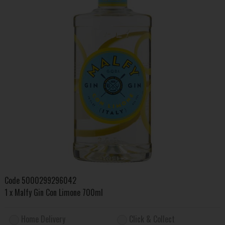
Code
5000299296042
1 x Malfy Gin Con Limone 700ml
Home Delivery
Click & Collect