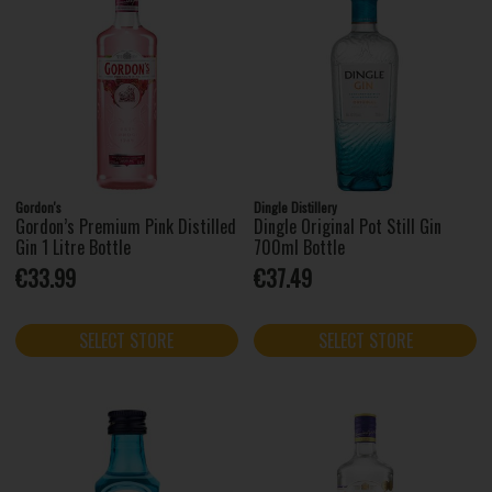
Gordon's
Dingle Distillery
Gordon’s Premium Pink Distilled
Dingle Original Pot Still Gin
Gin 1 Litre Bottle
700ml Bottle
€33.99
€37.49
SELECT STORE
SELECT STORE