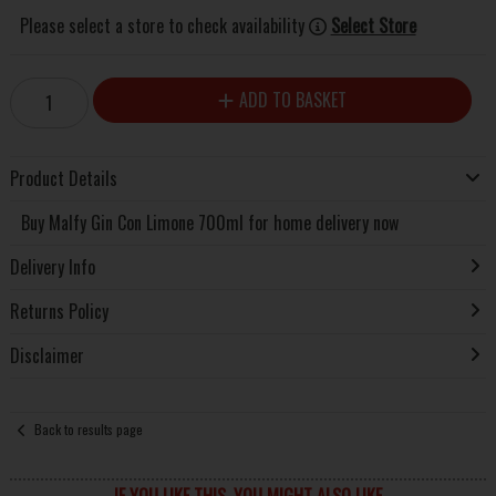
Please select a store to check availability
Select Store
ADD TO BASKET
Product Details
Buy Malfy Gin Con Limone 700ml for home delivery now
Delivery Info
Returns Policy
Disclaimer
Back to results page