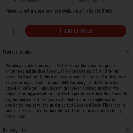
Home Delivery
Click & Collect
Please select a store to check availability
Select Store
ADD TO BASKET
Product Details
Carlsberg Danish Pilsner is a 3.8% ABV Pilsner. Our pilsner has greater
smoothness and depth of flavour with a crisp taste and a distinctive hop
aroma. We Danes love to share it's in our nature. That's why at Carlsberg we've
been exporting our first beer since 1869. Carlsberg Danish Pilsner is best
served chilled in our Pilsner glass which has been designed specifically to
enhance your enjoyment of our beer. For the perfect serve hold the glass at 45
degrees and pour to three quarters full before slowly straightening to
develop the head as you top up. Our perfectly balanced Danish Pilsner beer is
wonderfully crisp and refreshing with a full flavour and a distinctive hoppy
aroma. Skål!
Delivery Info