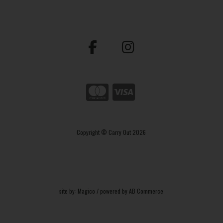
Copyright © Carry Out 2026
site by:
Magico
/ powered by
AB Commerce