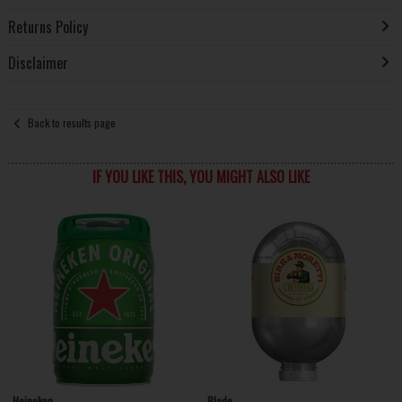
Returns Policy
Disclaimer
Back to results page
IF YOU LIKE THIS, YOU MIGHT ALSO LIKE
Heineken
Blade