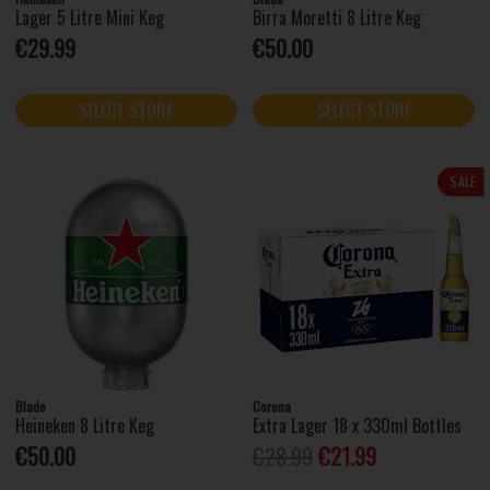
Lager 5 Litre Mini Keg
Birra Moretti 8 Litre Keg
€29.99
€50.00
SELECT STORE
SELECT STORE
SALE
Blade
Corona
Heineken 8 Litre Keg
Extra Lager 18 x 330ml Bottles
€50.00
€28.99
€21.99