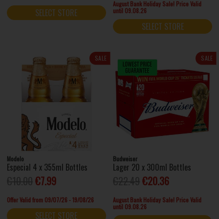
August Bank Holiday Sale! Price Valid
until 09.08.26
SELECT STORE
SELECT STORE
SALE
SALE
Modelo
Budweiser
Especial 4 x 355ml Bottles
Lager 20 x 300ml Bottles
€10.00
€7.99
€22.49
€20.36
Offer Valid from 09/07/26 - 19/08/26
August Bank Holiday Sale! Price Valid
until 09.08.26
SELECT STORE