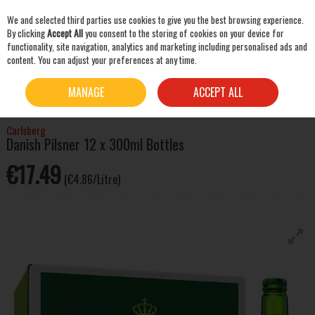
We and selected third parties use cookies to give you the best browsing experience.
Skip to content
By clicking
Accept All
you consent to the storing of cookies on your device for
functionality, site navigation, analytics and marketing including personalised ads and
content. You can adjust your preferences at any time.
SEARCH
HOME
BEER & CIDER
LAGER & PILSNER
CARLSBERG DANISH PILSNER 12 X
MANAGE
ACCEPT ALL
300ML BOTTLES
Carlsberg
Danish Pilsner 12 x 300ml Bottles
€17.49
(€4.86/Litre)