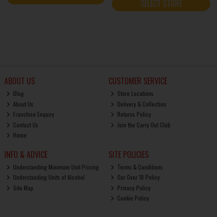
SELECT STORE
ABOUT US
CUSTOMER SERVICE
Blog
Store Locations
About Us
Delivery & Collection
Franchise Enquiry
Returns Policy
Contact Us
Join the Carry Out Club
Home
INFO & ADVICE
SITE POLICIES
Understanding Minimum Unit Pricing
Terms & Conditions
Understanding Units of Alcohol
Our Over 18 Policy
Site Map
Privacy Policy
Cookie Policy