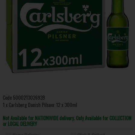
Code
5000213026939
1 x Carlsberg Danish Pilsner 12 x 300ml
Not Available for NATIONWIDE delivery. Only Available for COLLECTION
or LOCAL DELIVERY