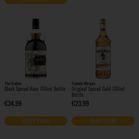
The Kraken
Captain Morgan
Black Spiced Rum 700ml Bottle
Original Spiced Gold 700ml
Bottle
€34.99
€23.99
SELECT STORE
SELECT STORE