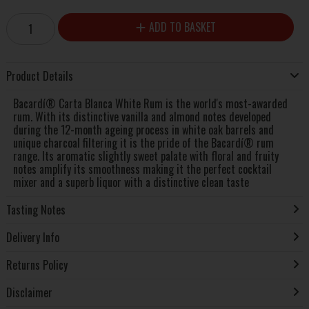
ADD TO BASKET
Product Details
Bacardí® Carta Blanca White Rum is the world's most-awarded
rum. With its distinctive vanilla and almond notes developed
during the 12-month ageing process in white oak barrels and
unique charcoal filtering it is the pride of the Bacardí® rum
range. Its aromatic slightly sweet palate with floral and fruity
notes amplify its smoothness making it the perfect cocktail
mixer and a superb liquor with a distinctive clean taste
Tasting Notes
Delivery Info
Returns Policy
Disclaimer