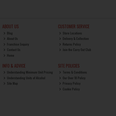
ABOUT US
CUSTOMER SERVICE
Blog
Store Locations
About Us
Delivery & Collection
Franchise Enquiry
Returns Policy
Contact Us
Join the Carry Out Club
Home
INFO & ADVICE
SITE POLICIES
Understanding Minimum Unit Pricing
Terms & Conditions
Understanding Units of Alcohol
Our Over 18 Policy
Site Map
Privacy Policy
Cookie Policy