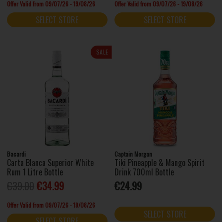
Offer Valid from 09/07/26 - 19/08/26
Offer Valid from 09/07/26 - 19/08/26
SELECT STORE
SELECT STORE
SALE
Bacardi
Captain Morgan
Carta Blanca Superior White
Tiki Pineapple & Mango Spirit
Rum 1 Litre Bottle
Drink 700ml Bottle
€39.00
€34.99
€24.99
Offer Valid from 09/07/26 - 19/08/26
SELECT STORE
SELECT STORE