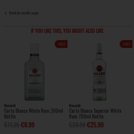
Back to results page
IF YOU LIKE THIS, YOU MIGHT ALSO LIKE
SALE
SALE
Bacardi
Bacardi
Carta Blanca White Rum 200ml
Carta Blanca Superior White
Bottle
Rum 700ml Bottle
€11.25
€8.99
€29.99
€25.99