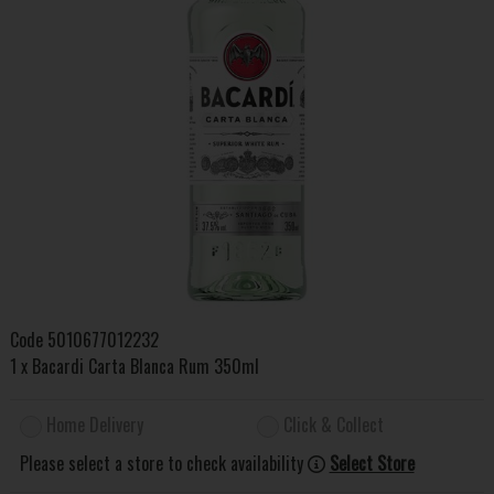
Code
5010677012232
1 x Bacardi Carta Blanca Rum 350ml
Home Delivery
Click & Collect
Please select a store to check availability
Select Store