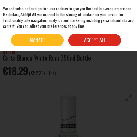
We and selected third parties use cookies to give you the best browsing experience.
Skip to content
By clicking
Accept All
you consent to the storing of cookies on your device for
functionality, site navigation, analytics and marketing including personalised ads and
content. You can adjust your preferences at any time.
SEARCH
HOME
SPIRITS
RUM
BACARDI CARTA BLANCA WHITE RUM 350ML BOTTLE
MANAGE
ACCEPT ALL
Bacardi
Carta Blanca White Rum 350ml Bottle
€18.29
(€52.26/Litre)