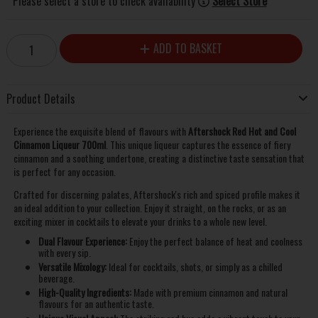
Please select a store to check availability
Select Store
ADD TO BASKET
Product Details
Experience the exquisite blend of flavours with
Aftershock Red Hot and Cool
Cinnamon Liqueur 700ml
. This unique liqueur captures the essence of fiery
cinnamon and a soothing undertone, creating a distinctive taste sensation that
is perfect for any occasion.
Crafted for discerning palates, Aftershock's rich and spiced profile makes it
an ideal addition to your collection. Enjoy it straight, on the rocks, or as an
exciting mixer in cocktails to elevate your drinks to a whole new level.
Dual Flavour Experience:
Enjoy the perfect balance of heat and coolness
with every sip.
Versatile Mixology:
Ideal for cocktails, shots, or simply as a chilled
beverage.
High-Quality Ingredients:
Made with premium cinnamon and natural
flavours for an authentic taste.