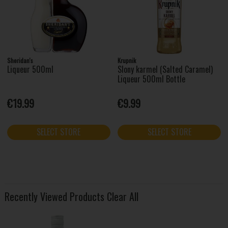
Sheridan's
Krupnik
Liqueur 500ml
Slony karmel (Salted Caramel)
Liqueur 500ml Bottle
€19.99
€9.99
SELECT STORE
SELECT STORE
Recently Viewed Products
Clear All