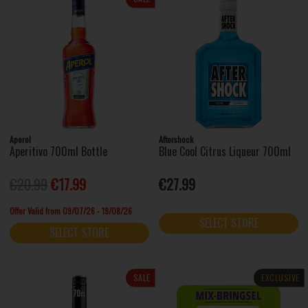
Aperol
Aftershock
Aperitivo 700ml Bottle
Blue Cool Citrus Liqueur 700ml
€20.99
€17.99
€27.99
Offer Valid from 09/07/26 - 19/08/26
SELECT STORE
SELECT STORE
SALE
EXCLUSIVE