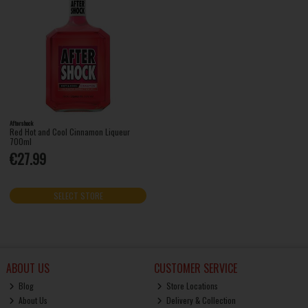
Aftershock
Red Hot and Cool Cinnamon Liqueur
700ml
€27.99
SELECT STORE
ABOUT US
CUSTOMER SERVICE
Blog
Store Locations
About Us
Delivery & Collection