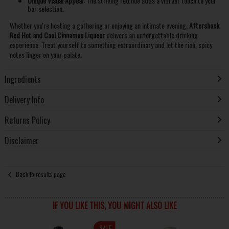
Unique Visual Appeal:
The striking red hue adds a vibrant touch to your
bar selection.
Whether you're hosting a gathering or enjoying an intimate evening,
Aftershock
Red Hot and Cool Cinnamon Liqueur
delivers an unforgettable drinking
experience. Treat yourself to something extraordinary and let the rich, spicy
notes linger on your palate.
Ingredients
Delivery Info
Returns Policy
Disclaimer
Back to results page
IF YOU LIKE THIS, YOU MIGHT ALSO LIKE
SALE