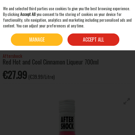
We and selected third parties use cookies to give you the best browsing experience.
Skip to content
By clicking
Accept All
you consent to the storing of cookies on your device for
functionality, site navigation, analytics and marketing including personalised ads and
content. You can adjust your preferences at any time.
SEARCH
HOME
SPIRITS
LIQUEURS & OTHER SPIRITS
AFTERSHOCK RED HOT AND COOL
MANAGE
ACCEPT ALL
CINNAMON LIQUEUR 700ML
Aftershock
Red Hot and Cool Cinnamon Liqueur 700ml
€27.99
(€39.99/Litre)