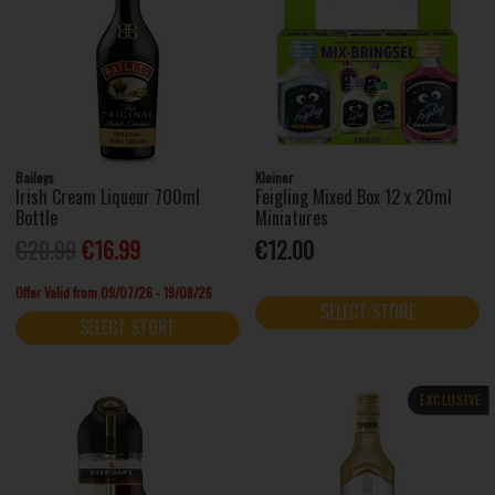
Baileys
Kleiner
Irish Cream Liqueur 700ml
Feigling Mixed Box 12 x 20ml
Bottle
Miniatures
€20.99
€16.99
€12.00
Offer Valid from 09/07/26 - 19/08/26
SELECT STORE
SELECT STORE
EXCLUSIVE