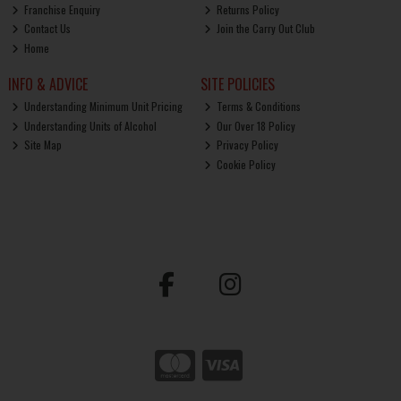
Franchise Enquiry
Returns Policy
Contact Us
Join the Carry Out Club
Home
INFO & ADVICE
SITE POLICIES
Understanding Minimum Unit Pricing
Terms & Conditions
Understanding Units of Alcohol
Our Over 18 Policy
Site Map
Privacy Policy
Cookie Policy