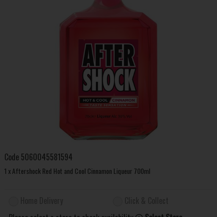
Code
5060045581594
1 x Aftershock Red Hot and Cool Cinnamon Liqueur 700ml
Home Delivery
Click & Collect