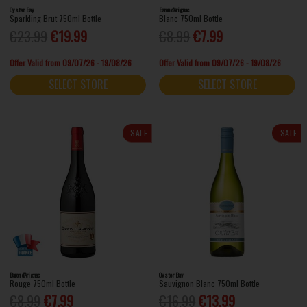
Oyster Bay
Baron d'Arignac
Sparkling Brut 750ml Bottle
Blanc 750ml Bottle
€23.99
€19.99
€8.99
€7.99
Offer Valid from 09/07/26 - 19/08/26
Offer Valid from 09/07/26 - 19/08/26
SELECT STORE
SELECT STORE
SALE
SALE
Baron d'Arignac
Oyster Bay
Rouge 750ml Bottle
Sauvignon Blanc 750ml Bottle
€8.99
€7.99
€16.99
€13.99