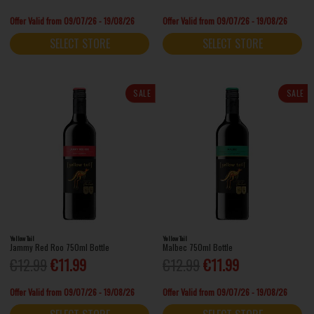
Offer Valid from 09/07/26 - 19/08/26
Offer Valid from 09/07/26 - 19/08/26
SELECT STORE
SELECT STORE
SALE
SALE
Yellow Tail
Yellow Tail
Jammy Red Roo 750ml Bottle
Malbec 750ml Bottle
€12.99
€11.99
€12.99
€11.99
Offer Valid from 09/07/26 - 19/08/26
Offer Valid from 09/07/26 - 19/08/26