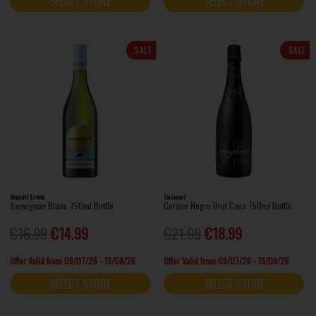
SELECT STORE
SELECT STORE
SALE
SALE
Brancott Estate
Freixenet
Sauvignon Blanc 750ml Bottle
Cordon Negro Brut Cava 750ml Bottle
€16.99
€14.99
€21.99
€18.99
Offer Valid from 09/07/26 - 19/08/26
Offer Valid from 09/07/26 - 19/08/26
SELECT STORE
SELECT STORE