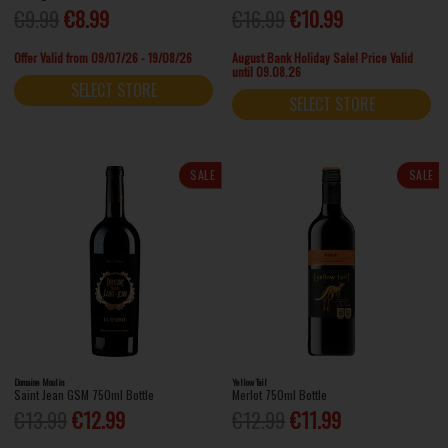
€9.99
€8.99
€16.99
€10.99
Offer Valid from 09/07/26 - 19/08/26
August Bank Holiday Sale! Price Valid
until 09.08.26
SELECT STORE
SELECT STORE
SALE
SALE
Domaine Moulin
Yellow Tail
Saint Jean GSM 750ml Bottle
Merlot 750ml Bottle
€13.99
€12.99
€12.99
€11.99