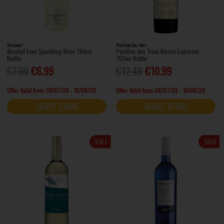
Freixenet
Pavillion Des Trois
Alcohol Free Sparkling Wine 750ml
Pavillon des Trois Merlot Cabernet
Bottle
750ml Bottle
€7.99
€6.99
€12.49
€10.99
Offer Valid from 09/07/26 - 19/08/26
Offer Valid from 09/07/26 - 19/08/26
SELECT STORE
SELECT STORE
SALE
SALE