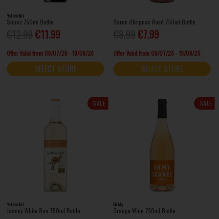
Yellow Tail
Shiraz 750ml Bottle
Baron d'Arignac Rosé 750ml Bottle
€12.99
€11.99
€8.99
€7.99
Offer Valid from 09/07/26 - 19/08/26
Offer Valid from 09/07/26 - 19/08/26
SELECT STORE
SELECT STORE
SALE
SALE
Yellow Tail
Oh My
Jammy White Roo 750ml Bottle
Orange Wine 750ml Bottle