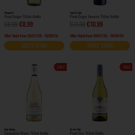
Prospetti
Luna Di Luna
Pinot Grigio 750ml Bottle
Pinot Grigio Venezie 750ml Bottle
€9.99
€8.99
€11.99
€10.99
Offer Valid from 09/07/26 - 19/08/26
Offer Valid from 09/07/26 - 19/08/26
SELECT STORE
SELECT STORE
SALE
SALE
Cape Spring
Oyster Bay
Sauvignon Blanc 750ml Bottle
Pinot Gris 750ml Bottle