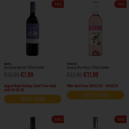
SALE
SALE
Cono Sur
Yellow Tail
Bicicleta Merlot 750ml Bottle
Jammy Roo Rosé 750ml Bottle
€10.99
€7.99
€12.99
€11.99
August Bank Holiday Sale! Price Valid
Offer Valid from 09/07/26 - 19/08/26
until 09.08.26
SELECT STORE
SELECT STORE
SALE
SALE