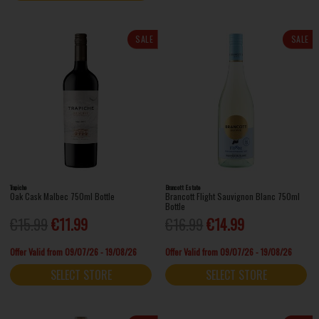
SALE
SALE
Trapiche
Brancott Estate
Oak Cask Malbec 750ml Bottle
Brancott Flight Sauvignon Blanc 750ml
Bottle
€15.99
€11.99
€16.99
€14.99
Offer Valid from 09/07/26 - 19/08/26
Offer Valid from 09/07/26 - 19/08/26
SELECT STORE
SELECT STORE