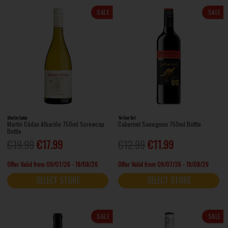
SALE
SALE
Martin Codax
Yellow Tail
Martín Códax Albariño 750ml Screwcap
Cabernet Sauvignon 750ml Bottle
Bottle
€19.99
€17.99
€12.99
€11.99
Offer Valid from 09/07/26 - 19/08/26
Offer Valid from 09/07/26 - 19/08/26
SELECT STORE
SELECT STORE
SALE
SALE