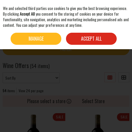
We and selected third parties use cookies to give you the best browsing experience.
Skip to content
By clicking
Accept All
you consent to the storing of cookies on your device for
functionality, site navigation, analytics and marketing including personalised ads and
content. You can adjust your preferences at any time.
SEARCH
HOME
OFFERS
WINE OFFERS
MANAGE
ACCEPT ALL
FILTER
Wine Offers
(54 items)
54
items
View 24 per page
Please select a store
Select Store
SALE
SALE