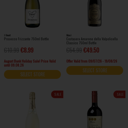
I Heart
Masi
Prosecco Frizzante 750ml Bottle
Costasera Amarone della Valpolicella
Classico 750ml Bottle
€10.99
€8.99
€54.99
€49.50
August Bank Holiday Sale! Price Valid
Offer Valid from 09/07/26 - 19/08/26
until 09.08.26
SELECT STORE
SELECT STORE
SALE
SALE