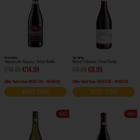
Aristocratico
Cape Spring
Valpolicella Ripasso 750ml Bottle
Merlot Cabernet 750ml Bottle
€16.99
€14.99
€9.99
€8.99
Offer Valid from 09/07/26 - 19/08/26
Offer Valid from 09/07/26 - 19/08/26
SELECT STORE
SELECT STORE
SALE
SALE