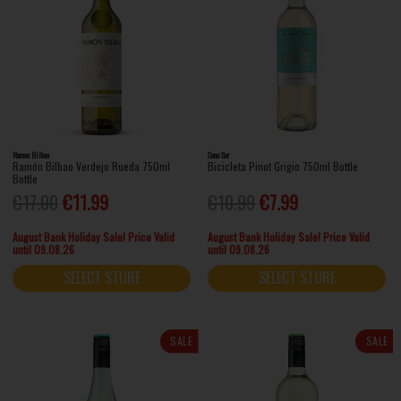
Ramon Bilbao
Cono Sur
Ramón Bilbao Verdejo Rueda 750ml
Bicicleta Pinot Grigio 750ml Bottle
Bottle
€17.00
€11.99
€10.99
€7.99
August Bank Holiday Sale! Price Valid
August Bank Holiday Sale! Price Valid
until 09.08.26
until 09.08.26
SELECT STORE
SELECT STORE
SALE
SALE