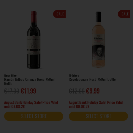
SALE
SALE
Ramon Bilbao
19 Crimes
Ramón Bilbao Crianza Rioja 750ml
Revolutionary Rosé 750ml Bottle
Bottle
€17.00
€11.99
€12.99
€9.99
August Bank Holiday Sale! Price Valid
August Bank Holiday Sale! Price Valid
until 09.08.26
until 09.08.26
SELECT STORE
SELECT STORE