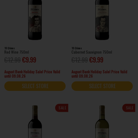
19 Crimes
19 Crimes
Red Wine 750ml
Cabernet Sauvignon 750ml
€12.99
€9.99
€12.99
€9.99
August Bank Holiday Sale! Price Valid
August Bank Holiday Sale! Price Valid
until 09.08.26
until 09.08.26
SELECT STORE
SELECT STORE
SALE
SALE