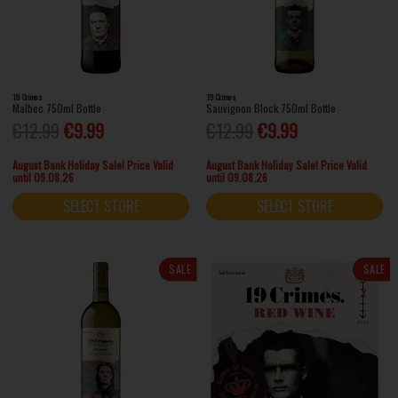
19 Crimes
19 Crimes
Malbec 750ml Bottle
Sauvignon Block 750ml Bottle
€12.99
€9.99
€12.99
€9.99
August Bank Holiday Sale! Price Valid
August Bank Holiday Sale! Price Valid
until 09.08.26
until 09.08.26
SELECT STORE
SELECT STORE
SALE
SALE