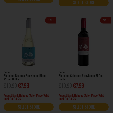
SELECT STORE
SALE
SALE
Cono Sur
Cono Sur
Bicicleta Reserva Sauvignon Blanc
Bicicleta Cabernet Sauvignon 750ml
750ml Bottle
Bottle
€10.99
€7.99
€10.99
€7.99
August Bank Holiday Sale! Price Valid
August Bank Holiday Sale! Price Valid
until 09.08.26
until 09.08.26
SELECT STORE
SELECT STORE