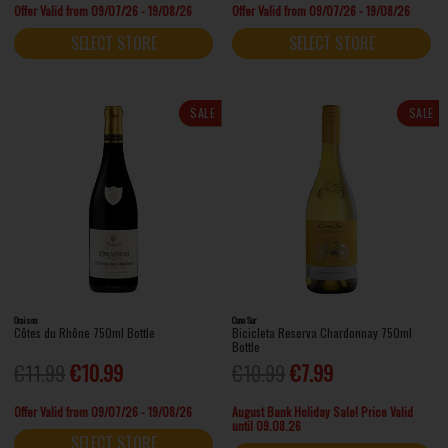
Offer Valid from 09/07/26 - 19/08/26
Offer Valid from 09/07/26 - 19/08/26
SELECT STORE
SELECT STORE
SALE
SALE
Oraison
Cono Sur
Côtes du Rhône 750ml Bottle
Bicicleta Reserva Chardonnay 750ml
Bottle
€11.99
€10.99
€10.99
€7.99
Offer Valid from 09/07/26 - 19/08/26
August Bank Holiday Sale! Price Valid
until 09.08.26
SELECT STORE