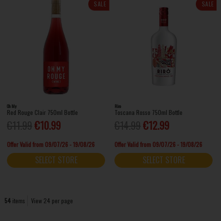
SALE
SALE
Oh My
Riro
Red Rouge Clair 750ml Bottle
Toscana Rosso 750ml Bottle
€11.99
€10.99
€14.99
€12.99
Offer Valid from 09/07/26 - 19/08/26
Offer Valid from 09/07/26 - 19/08/26
SELECT STORE
SELECT STORE
54
items
View 24 per page