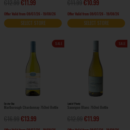
€12.99
€11.99
€11.99
€10.99
Offer Valid from 09/07/26 - 19/08/26
Offer Valid from 09/07/26 - 19/08/26
SELECT STORE
SELECT STORE
SALE
SALE
Oyster Bay
Land of Plenty
Marlborough Chardonnay 750ml Bottle
Sauvigon Blanc 750ml Bottle
€16.99
€13.99
€12.99
€11.99
Offer Valid from 09/07/26 - 19/08/26
Offer Valid from 09/07/26 - 19/08/26