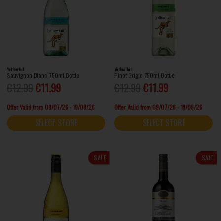
Yellow Tail
Yellow Tail
Sauvignon Blanc 750ml Bottle
Pinot Grigio 750ml Bottle
€12.99
€11.99
€12.99
€11.99
Offer Valid from 09/07/26 - 19/08/26
Offer Valid from 09/07/26 - 19/08/26
SELECT STORE
SELECT STORE
SALE
SALE