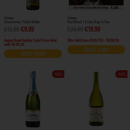
19 Crimes
19 Crimes
Chardonnay 750ml Bottle
Red Blend 1.5 Litre Bag-in-Box
€12.99
€9.99
€24.99
€19.99
August Bank Holiday Sale! Price Valid
Offer Valid from 09/07/26 - 19/08/26
until 09.08.26
SELECT STORE
SELECT STORE
SALE
SALE