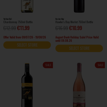
Yellow Tail
Oyster Bay
Chardonnay 750ml Bottle
Hawke’s Bay Merlot 750ml Bottle
€12.99
€11.99
€16.99
€10.99
Offer Valid from 09/07/26 - 19/08/26
August Bank Holiday Sale! Price Valid
until 09.08.26
SELECT STORE
SELECT STORE
SALE
SALE