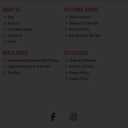
ABOUT US
CUSTOMER SERVICE
Blog
Store Locations
About Us
Delivery & Collection
Franchise Enquiry
Returns Policy
Contact Us
Join the Carry Out Club
Home
INFO & ADVICE
SITE POLICIES
Understanding Minimum Unit Pricing
Terms & Conditions
Understanding Units of Alcohol
Our Over 18 Policy
Site Map
Privacy Policy
Cookie Policy