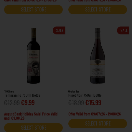
SELECT STORE
SELECT STORE
SALE
SALE
19 Crimes
Oyster Bay
Tempranillo 750ml Bottle
Pinot Noir 750ml Bottle
€12.99
€9.99
€18.99
€15.99
August Bank Holiday Sale! Price Valid
Offer Valid from 09/07/26 - 19/08/26
until 09.08.26
SELECT STORE
SELECT STORE