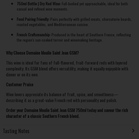
750ml Bottle | Dry Red Wine:
Full-bodied yet approachable, ideal for both
casual and refined wine moments.
Food Pairing Friendly:
Pairs perfectly with grilled meats, charcuterie boards,
roasted vegetables, and Mediterranean cuisine.
French Craftsmanship:
Produced in the heart of Southern France, reflecting
the region's sun-soaked terroir and winemaking heritage.
Why Choose Domaine Moulin Saint Jean GSM?
This wine is ideal for fans of full-flavored, fruit-forward reds with layered
complexity. Its GSM blend offers versatility, making it equally enjoyable with
dinner or on its own.
Customer Praise
Wine lovers appreciate its balance of fruit, spice, and smoothness—
describing it as a great-value French red with personality and polish.
Order your Domaine Moulin Saint Jean GSM 750ml today and savour the rich
character of a classic Southern French blend.
Tasting Notes