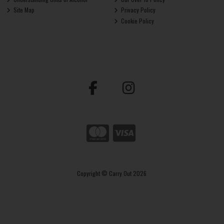
Site Map
Privacy Policy
Cookie Policy
Copyright © Carry Out 2026