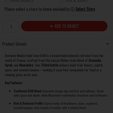
Home Delivery
Click & Collect
Please select a store to check availability
Select Store
ADD TO BASKET
Product Details
Domaine Moulin Saint Jean GSM is a beautifully balanced red wine from the
south of France, crafted from the classic Rhône-style blend of
Grenache
,
Syrah
, and
Mourvèdre
. This
750ml bottle
delivers bold fruit flavors, subtle
spice, and smooth tannins—making it a perfect companion for food or a
relaxing glass on its own.
Key Features:
Traditional GSM Blend:
Grenache brings ripe red fruit and softness, Syrah
adds spice and depth, while Mourvèdre contributes structure and earthiness.
Rich & Balanced Profile:
Expect notes of blackberry, plum, raspberry,
cracked pepper, and a touch of vanilla, with a velvety finish.