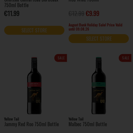
750ml Bottle
€11.99
€12.99
€9.99
August Bank Holiday Sale! Price Valid
until 09.08.26
SELECT STORE
SELECT STORE
SALE
SALE
Yellow Tail
Yellow Tail
Jammy Red Roo 750ml Bottle
Malbec 750ml Bottle