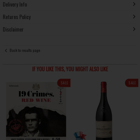
Delivery Info
Returns Policy
Disclaimer
Back to results page
IF YOU LIKE THIS, YOU MIGHT ALSO LIKE
SALE
SALE