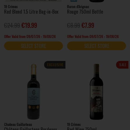
19 Crimes
Baron d'Arignac
Red Blend 1.5 Litre Bag-in-Box
Rouge 750ml Bottle
€24.99
€19.99
€8.99
€7.99
Offer Valid from 09/07/26 - 19/08/26
Offer Valid from 09/07/26 - 19/08/26
SELECT STORE
SELECT STORE
EXCLUSIVE
SALE
Chateau Gaillarteau
19 Crimes
Château Gaillarteau Bordeaux
Red Wine 750ml