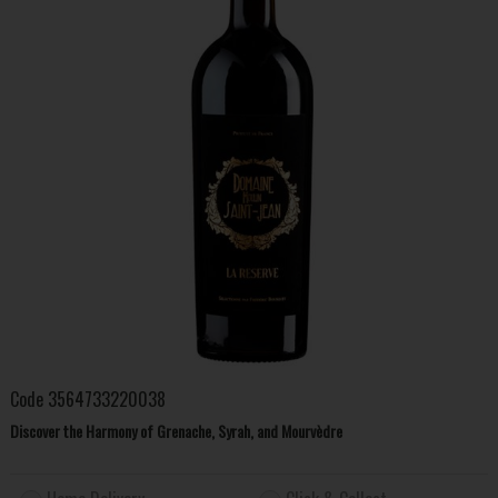
Code
3564733220038
Discover the Harmony of Grenache, Syrah, and Mourvèdre