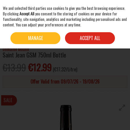
We and selected third parties use cookies to give you the best browsing experience.
Skip to content
By clicking
Accept All
you consent to the storing of cookies on your device for
functionality, site navigation, analytics and marketing including personalised ads and
content. You can adjust your preferences at any time.
SEARCH
HOME
WINE
RED WINE
DOMAINE MOULIN SAINT JEAN GSM 750ML BOTTLE
MANAGE
ACCEPT ALL
Domaine Moulin
Saint Jean GSM 750ml Bottle
€13.99
€12.99
(€17.32/Litre)
Offer Valid from 09/07/26 - 19/08/26
SALE