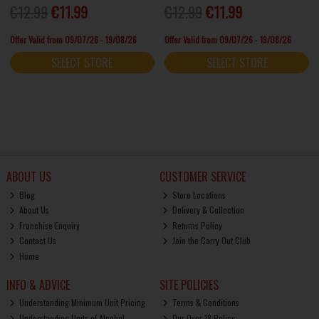
€12.99
€11.99
€12.99
€11.99
Offer Valid from 09/07/26 - 19/08/26
Offer Valid from 09/07/26 - 19/08/26
SELECT STORE
SELECT STORE
ABOUT US
CUSTOMER SERVICE
Blog
Store Locations
About Us
Delivery & Collection
Franchise Enquiry
Returns Policy
Contact Us
Join the Carry Out Club
Home
INFO & ADVICE
SITE POLICIES
Understanding Minimum Unit Pricing
Terms & Conditions
Understanding Units of Alcohol
Our Over 18 Policy