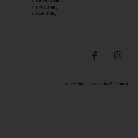
Our Over 18 Policy
Privacy Policy
Cookie Policy
site by:
Magico
/ powered by
AB Commerce