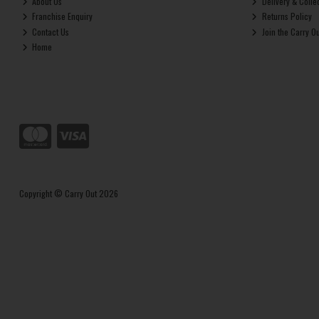
About Us
Delivery & Colle
Franchise Enquiry
Returns Policy
Contact Us
Join the Carry O
Home
Copyright © Carry Out 2026