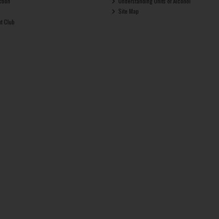
ction
Understanding Units of Alcohol
Site Map
ut Club