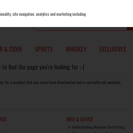
onality, site navigation, analytics and marketing including
R & CIDER
SPIRITS
WHISKEY
EXCLUSIVES
to find the page you're looking for :-(
king for a product that has since been deactivated and is currently not available.
ICE
INFO & ADVICE
Understanding Minimum Unit Pricing