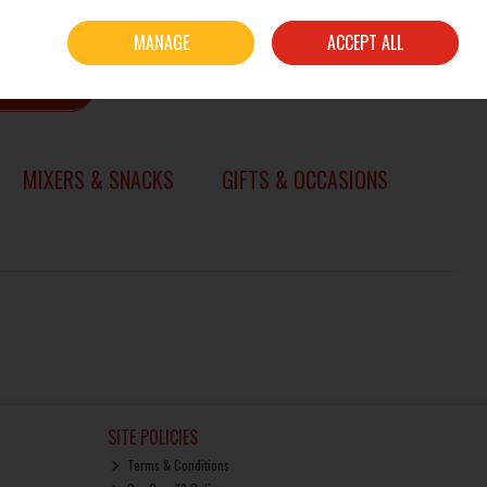
Sign in
Join
MANAGE
ACCEPT ALL
0 items - €0.00
CHECKOUT
SEARCH
MIXERS & SNACKS
GIFTS & OCCASIONS
SITE POLICIES
Terms & Conditions