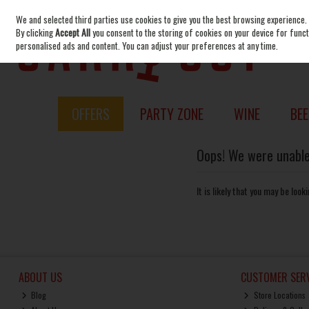
We and selected third parties use cookies to give you the best browsing experience.
Skip to content
By clicking
Accept All
you consent to the storing of cookies on your device for functi
personalised ads and content. You can adjust your preferences at any time.
OFFERS
PARTY ZONE
WINE
BEE
Oops! We were unable 
It is likely that you may be loo
ABOUT US
CUSTOMER SERV
Blog
Store Locations